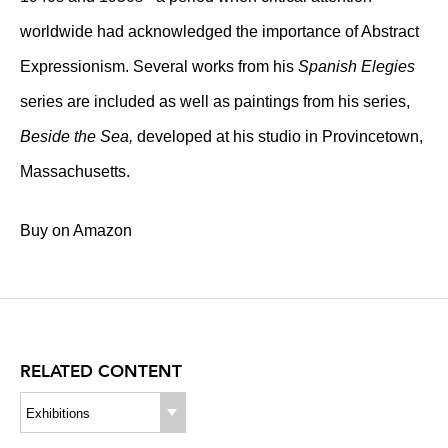
worldwide had acknowledged the importance of Abstract
Expressionism. Several works from his
Spanish Elegies
series are included as well as paintings from his series,
Beside the Sea,
developed at his studio in Provincetown,
Massachusetts.
Buy on Amazon
RELATED CONTENT
Exhibitions