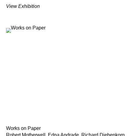
View Exhibition
Works on Paper
Robert Motherwell, Edna Andrade, Richard Diebenkorn,