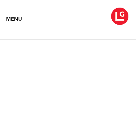
MENU
ROBERT MOTHERWELL:
PAINTINGS
2010