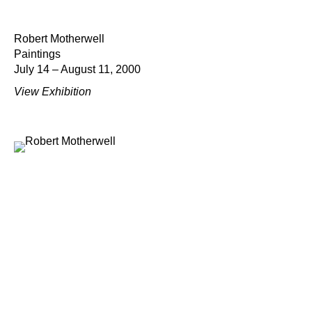
Robert Motherwell
Paintings
July 14 – August 11, 2000
View Exhibition