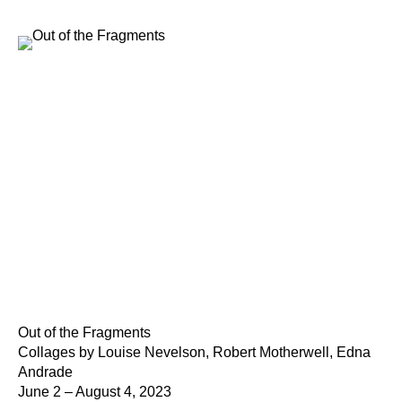
Out of the Fragments
Collages by Louise Nevelson, Robert Motherwell, Edna
Andrade
June 2 – August 4, 2023