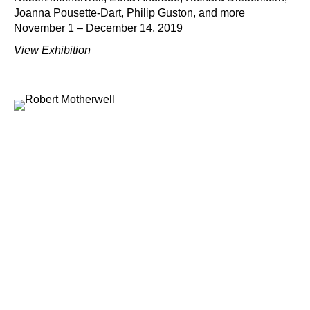
Joanna Pousette-Dart, Philip Guston, and more
November 1 – December 14, 2019
View Exhibition