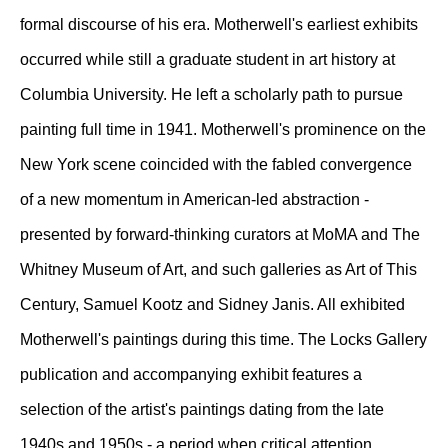
formal discourse of his era. Motherwell's earliest exhibits
occurred while still a graduate student in art history at
Columbia University. He left a scholarly path to pursue
painting full time in 1941. Motherwell's prominence on the
New York scene coincided with the fabled convergence
of a new momentum in American-led abstraction -
presented by forward-thinking curators at MoMA and The
Whitney Museum of Art, and such galleries as Art of This
Century, Samuel Kootz and Sidney Janis. All exhibited
Motherwell's paintings during this time. The Locks Gallery
publication and accompanying exhibit features a
selection of the artist's paintings dating from the late
1940s and 1950s - a period when critical attention