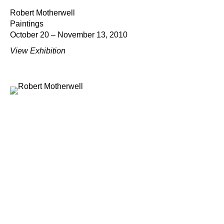
Robert Motherwell
Paintings
October 20 – November 13, 2010
View Exhibition