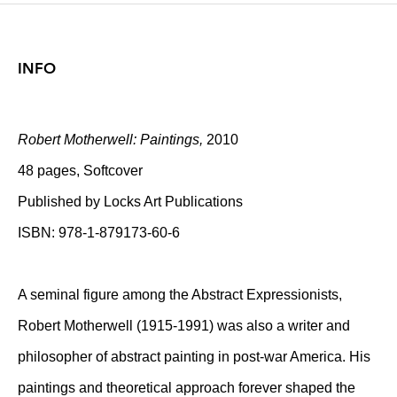
INFO
Robert Motherwell: Paintings,
2010
48 pages, Softcover
Published by Locks Art Publications
ISBN: 978-1-879173-60-6
A seminal figure among the Abstract Expressionists,
Robert Motherwell (1915-1991) was also a writer and
philosopher of abstract painting in post-war America. His
paintings and theoretical approach forever shaped the