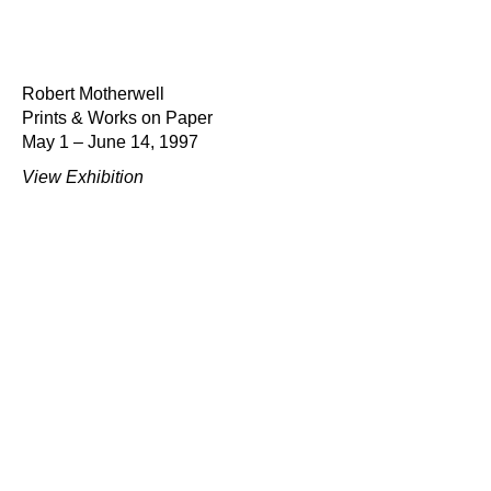
Robert Motherwell
Prints & Works on Paper
May 1 – June 14, 1997
View Exhibition