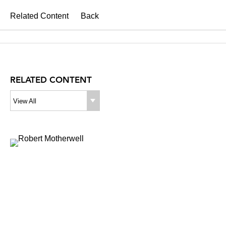
Related Content
Back
RELATED CONTENT
View All