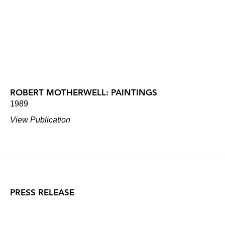
ROBERT MOTHERWELL: PAINTINGS
1989
View Publication
PRESS RELEASE