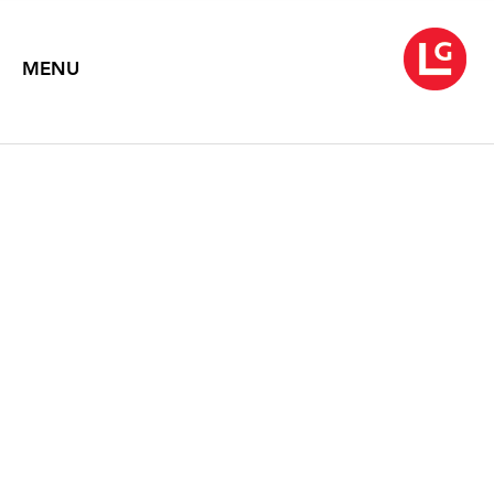
MENU
ROBERT MOTHERWELL
Paintings
July 14 – August 11, 2000