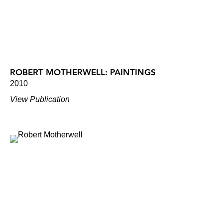
ROBERT MOTHERWELL: PAINTINGS
2010
View Publication