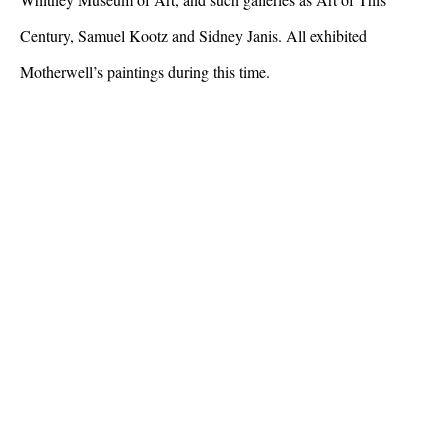
Century, Samuel Kootz and Sidney Janis. All exhibited
Motherwell’s paintings during this time.