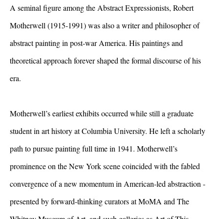
A seminal figure among the Abstract Expressionists, Robert
Motherwell (1915-1991) was also a writer and philosopher of
abstract painting in post-war America. His paintings and
theoretical approach forever shaped the formal discourse of his
era.
Motherwell’s earliest exhibits occurred while still a graduate
student in art history at Columbia University. He left a scholarly
path to pursue painting full time in 1941. Motherwell’s
prominence on the New York scene coincided with the fabled
convergence of a new momentum in American-led abstraction -
presented by forward-thinking curators at MoMA and The
Whitney Museum of Art, and such galleries as Art of This