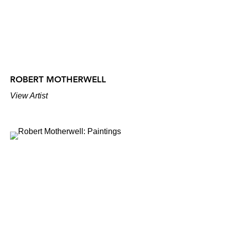
ROBERT MOTHERWELL
View Artist