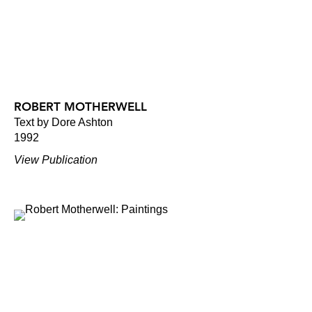
ROBERT MOTHERWELL
Text by Dore Ashton
1992
View Publication