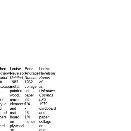
bert
Louise
Edna
Louise
therwell
Nevelson
Andrade
Nevelson
arlet
Untitled
,
Sunrise
,
Series
th
1983
1962
of
uloises
metal,
collage
an
.
painted
on
Unknown
,
wood,
paper
Cosmos
72
mirror
38
LXX
,
rylic
elements
1/4
1979
d
and
x
cardboard
sted
mat
26
and
pers
board
1/4
paper
on
inches
collage
ard
plywood
on
30
mat