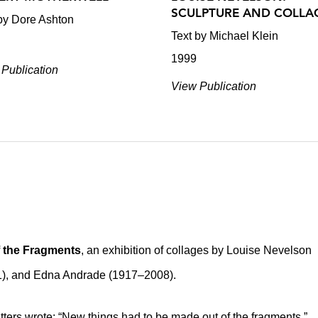
SCULPTURE AND COLLA
by Dore Ashton
Text by Michael Klein
1999
Publication
View Publication
f the Fragments
, an exhibition of collages by Louise Nevelson
1), and Edna Andrade (1917–2008).
tters wrote: “New things had to be made out of the fragments.”