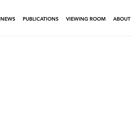
NEWS
PUBLICATIONS
VIEWING ROOM
ABOUT