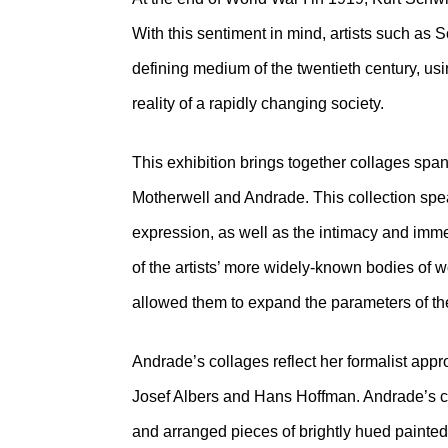
With this sentiment in mind, artists such a
defining medium of the twentieth century, u
reality of a rapidly changing society.
This exhibition brings together collages spa
Motherwell and Andrade. This collection spea
expression, as well as the intimacy and imm
of the artists’ more widely-known bodies of 
allowed them to expand the parameters of the
Andrade’s collages reflect her formalist app
Josef Albers and Hans Hoffman. Andrade’s col
and arranged pieces of brightly hued painted