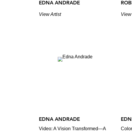
EDNA ANDRADE
ROB
View Artist
View 
EDNA ANDRADE
EDN
Video: A Vision Transformed—A
Color