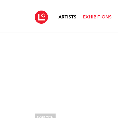
ARTISTS
EXHIBITIONS
EXHIBITION