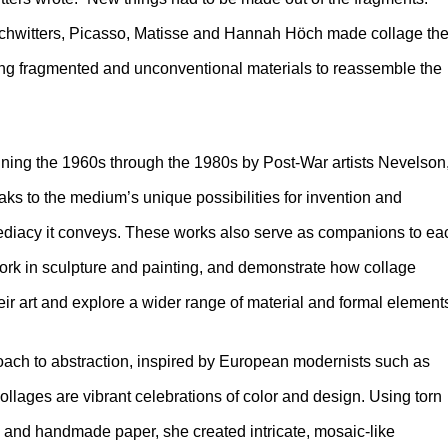
s Schwitters, Picasso, Matisse and Hannah Höch made collage th
sing fragmented and unconventional materials to reassemble the
nning the 1960s through the 1980s by Post-War artists Nevelson
ks to the medium’s unique possibilities for invention and
ediacy it conveys. These works also serve as companions to ea
work in sculpture and painting, and demonstrate how collage
ir art and explore a wider range of material and formal element
roach to abstraction, inspired by European modernists such as
lages are vibrant celebrations of color and design. Using torn
 and handmade paper, she created intricate, mosaic-like