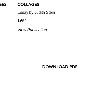
GES
COLLAGES
Essay by Judith Stein
1997
View Publication
DOWNLOAD PDF