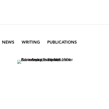
NEWS
WRITING
PUBLICATIONS