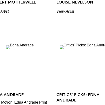
ERT MOTHERWELL
LOUISE NEVELSON
Artist
View Artist
A ANDRADE
CRITICS' PICKS: EDNA
ANDRADE
 Motion: Edna Andrade Print