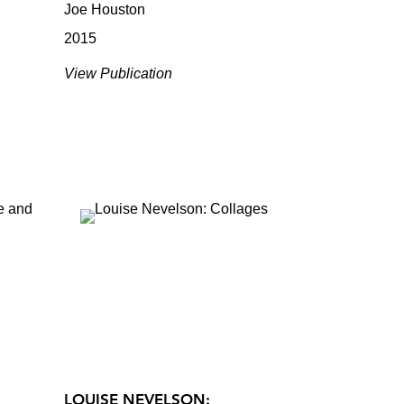
Joe Houston
2015
View Publication
LOUISE NEVELSON: