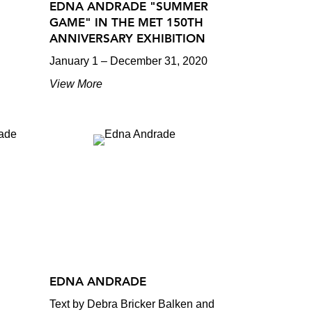
EDNA ANDRADE "SUMMER
GAME" IN THE MET 150TH
ANNIVERSARY EXHIBITION
January 1 – December 31, 2020
View More
EDNA ANDRADE
Text by Debra Bricker Balken and