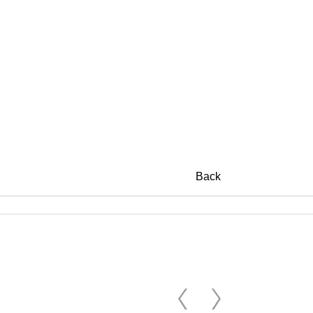
rade
Back