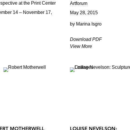
spective at the Print Center
Artforum
ember 14 – November 17,
May 28, 2015
by Marina Isgro
Download PDF
View More
ERT MOTHERWELL
LOUISE NEVELSON: