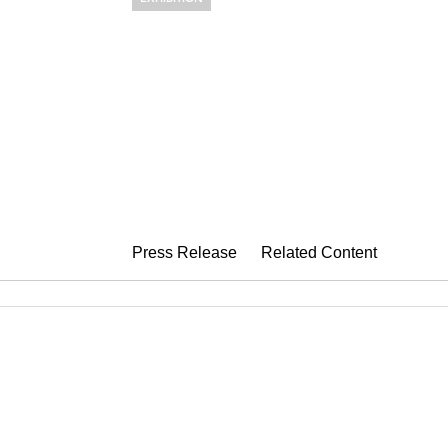
OUT OF THE
Collages by Louise Neve
June 2 – August 4, 2023
Press Release
Related Content