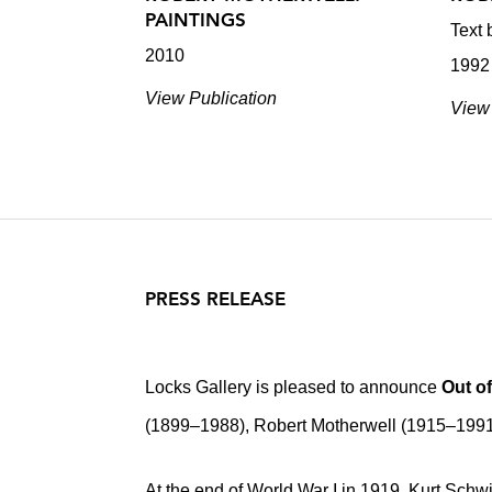
PAINTINGS
Text 
2010
1992
View Publication
View 
PRESS RELEASE
Locks Gallery is pleased to announce
Out o
(1899–1988), Robert Motherwell (1915–199
At the end of World War I in 1919, Kurt Schwi