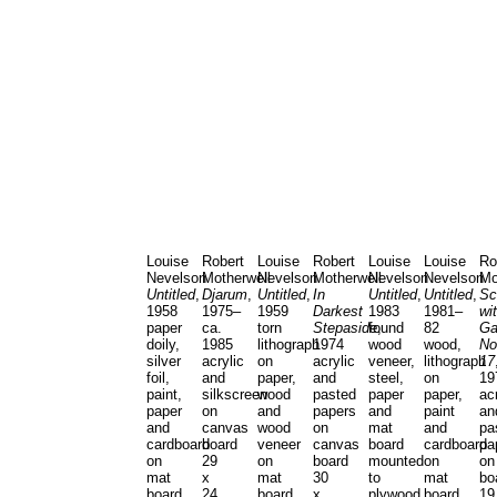
Louise
Robert
Louise
Robert
Louise
Louise
Ro
Nevelson
Motherwell
Nevelson
Motherwell
Nevelson
Nevelson
Mo
Untitled
,
Djarum
,
Untitled
,
In
Untitled
,
Untitled
,
Sc
1958
1975–
1959
Darkest
1983
1981–
wi
paper
ca.
torn
Stepaside
found
,
82
Ga
doily,
1985
lithograph
1974
wood
wood,
No
silver
acrylic
on
acrylic
veneer,
lithograph
17
foil,
and
paper,
and
steel,
on
19
paint,
silkscreen
wood
pasted
paper
paper,
ac
paper
on
and
papers
and
paint
an
and
canvas
wood
on
mat
and
pa
cardboard
board
veneer
canvas
board
cardboard
pa
on
29
on
board
mounted
on
on
mat
x
mat
30
to
mat
bo
board
24
board
x
plywood
board
19