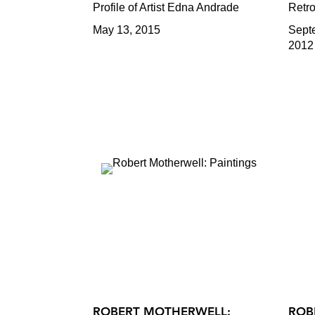
Profile of Artist Edna Andrade
Retro
May 13, 2015
Sept
2012
ROBERT MOTHERWELL:
ROB