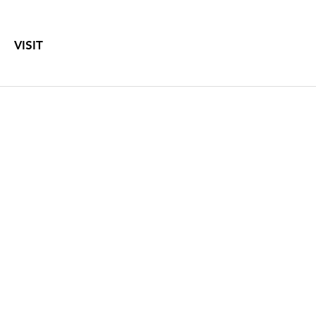
VISIT