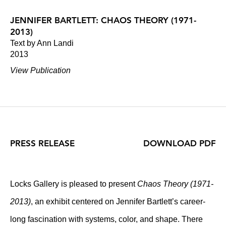
JENNIFER BARTLETT: CHAOS THEORY (1971-
2013)
Text by Ann Landi
2013
View Publication
PRESS RELEASE
DOWNLOAD PDF
Locks Gallery is pleased to present
Chaos Theory (1971-
2013)
, an exhibit centered on Jennifer Bartlett’s career-
long fascination with systems, color, and shape. There