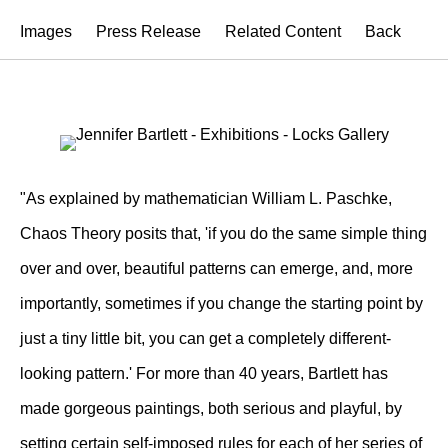
Images
Press Release
Related Content
Back
"As explained by mathematician William L. Paschke,
Chaos Theory posits that, 'if you do the same simple thing
over and over, beautiful patterns can emerge, and, more
importantly, sometimes if you change the starting point by
just a tiny little bit, you can get a completely different-
looking pattern.' For more than 40 years, Bartlett has
made gorgeous paintings, both serious and playful, by
setting certain self-imposed rules for each of her series of