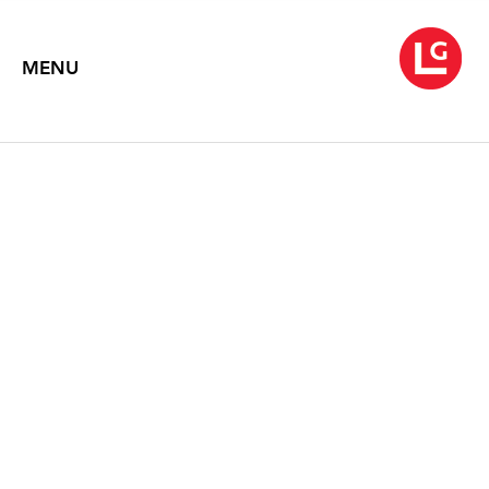
MENU
JENNIFER BARTLETT
Chaos Theory (1971-2013)
May 16 – June 29, 2013