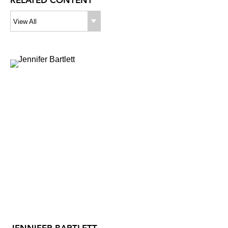
RELATED CONTENT
View All
JENNIFER BARTLETT