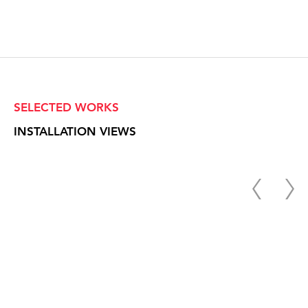
SELECTED WORKS
INSTALLATION VIEWS