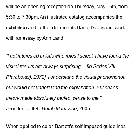
will be an opening reception on Thursday, May 16th, from
5:30 to 7:30pm. An illustrated catalog accompanies the
exhibition and further documents Bartlett’s abstract work,
with an essay by Ann Landi.
“I get interested in following rules I select; I have found the
visual results are always surprising… [In Series VIII
(Parabolas), 1971], I understand the visual phenomenon
but would not understand the explanation. But chaos
theory made absolutely perfect sense to me.”
Jennifer Bartlett,
Bomb Magazine
, 2005
When applied to color, Bartlett’s self-imposed guidelines