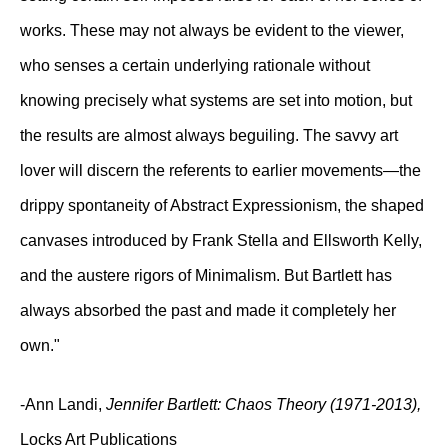
works. These may not always be evident to the viewer,
who senses a certain underlying rationale without
knowing precisely what systems are set into motion, but
the results are almost always beguiling. The savvy art
lover will discern the referents to earlier movements—the
drippy spontaneity of Abstract Expressionism, the shaped
canvases introduced by Frank Stella and Ellsworth Kelly,
and the austere rigors of Minimalism. But Bartlett has
always absorbed the past and made it completely her
own."
-Ann Landi,
Jennifer Bartlett: Chaos Theory (1971-2013),
Locks Art Publications