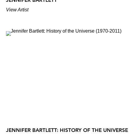
View Artist
JENNIFER BARTLETT: HISTORY OF THE UNIVERSE