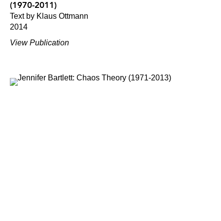
(1970-2011)
Text by Klaus Ottmann
2014
View Publication