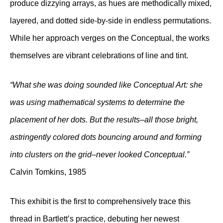
produce dizzying arrays, as hues are methodically mixed,
layered, and dotted side-by-side in endless permutations.
While her approach verges on the Conceptual, the works
themselves are vibrant celebrations of line and tint.
“What she was doing sounded like Conceptual Art: she
was using mathematical systems to determine the
placement of her dots. But the results–all those bright,
astringently colored dots bouncing around and forming
into clusters on the grid–never looked Conceptual.”
Calvin Tomkins, 1985
This exhibit is the first to comprehensively trace this
thread in Bartlett’s practice, debuting her newest