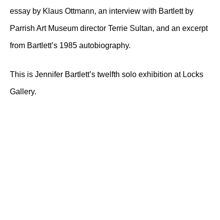
essay by Klaus Ottmann, an interview with Bartlett by
Parrish Art Museum director Terrie Sultan, and an excerpt
from Bartlett’s 1985 autobiography.
This is Jennifer Bartlett’s twelfth solo exhibition at Locks
Gallery.