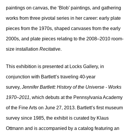
paintings on canvas, the ‘Blob’ paintings, and gathering
works from three pivotal series in her career: early plate
pieces from the 1970s, shaped canvases from the early
2000s, and plate pieces relating to the 2008–2010 room-
size installation
Recitative
.
This exhibition is presented at Locks Gallery, in
conjunction with Bartlett’s traveling 40-year
survey,
Jennifer Bartlett: History of the Universe - Works
1970–2011
, which debuts at the Pennsylvania Academy
of the Fine Arts on June 27, 2013. Bartlett’s first museum
survey since 1985, the exhibit is curated by Klaus
Ottmann and is accompanied by a catalog featuring an