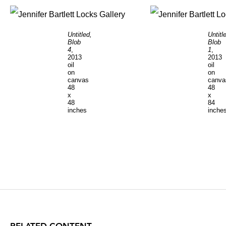
Untitled,
Untitl
Blob
Blob
4
,
1
,
2013
2013
oil
oil
on
on
canvas
canva
48
48
x
x
48
84
inches
inche