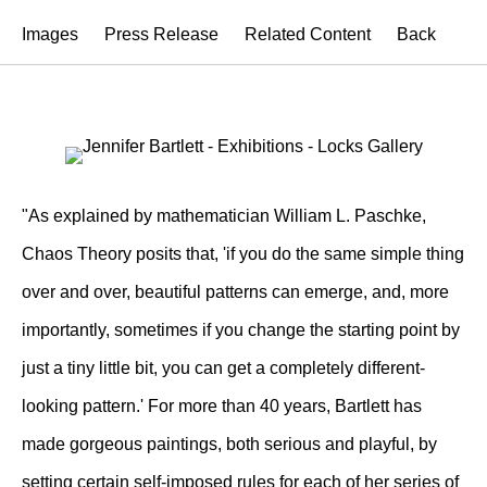
Images
Press Release
Related Content
Back
"As explained by mathematician William L. Paschke,
Chaos Theory posits that, 'if you do the same simple thing
over and over, beautiful patterns can emerge, and, more
importantly, sometimes if you change the starting point by
just a tiny little bit, you can get a completely different-
looking pattern.' For more than 40 years, Bartlett has
made gorgeous paintings, both serious and playful, by
setting certain self-imposed rules for each of her series of