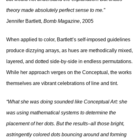
theory made absolutely perfect sense to me.”
Jennifer Bartlett,
Bomb Magazine
, 2005
When applied to color, Bartlett’s self-imposed guidelines
produce dizzying arrays, as hues are methodically mixed,
layered, and dotted side-by-side in endless permutations.
While her approach verges on the Conceptual, the works
themselves are vibrant celebrations of line and tint.
“What she was doing sounded like Conceptual Art: she
was using mathematical systems to determine the
placement of her dots. But the results–all those bright,
astringently colored dots bouncing around and forming