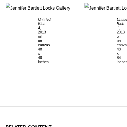
Untitled,
Untitl
Blob
Blob
4
,
1
,
2013
2013
oil
oil
on
on
canvas
canva
48
48
x
x
48
84
inches
inche