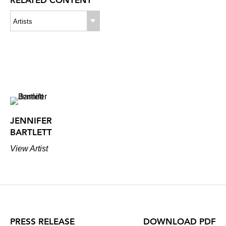
RELATED CONTENT
Artists
JENNIFER
BARTLETT
View Artist
PRESS RELEASE
DOWNLOAD PDF