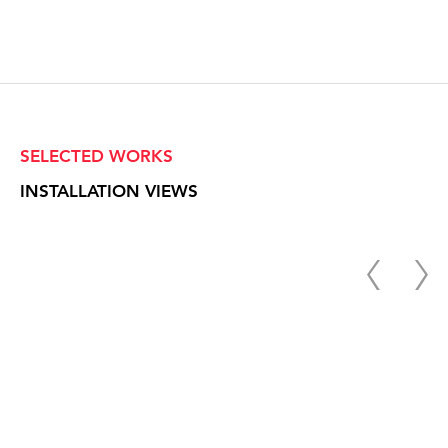
SELECTED WORKS
INSTALLATION VIEWS