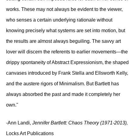
works. These may not always be evident to the viewer,
who senses a certain underlying rationale without
knowing precisely what systems are set into motion, but
the results are almost always beguiling. The savvy art
lover will discern the referents to earlier movements—the
drippy spontaneity of Abstract Expressionism, the shaped
canvases introduced by Frank Stella and Ellsworth Kelly,
and the austere rigors of Minimalism. But Bartlett has
always absorbed the past and made it completely her
own."
-Ann Landi,
Jennifer Bartlett: Chaos Theory (1971-2013),
Locks Art Publications