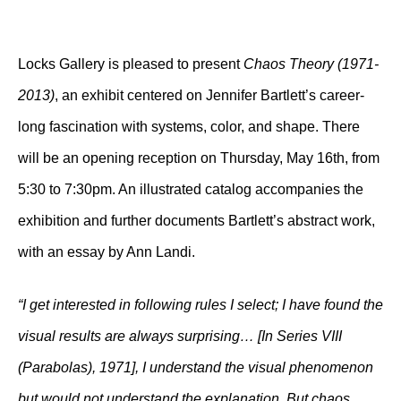
Locks Gallery is pleased to present
Chaos Theory (1971-
2013)
, an exhibit centered on Jennifer Bartlett’s career-
long fascination with systems, color, and shape. There
will be an opening reception on Thursday, May 16th, from
5:30 to 7:30pm. An illustrated catalog accompanies the
exhibition and further documents Bartlett’s abstract work,
with an essay by Ann Landi.
“I get interested in following rules I select; I have found the
visual results are always surprising… [In Series VIII
(Parabolas), 1971], I understand the visual phenomenon
but would not understand the explanation. But chaos