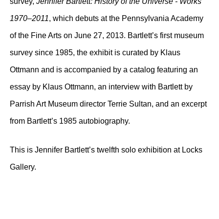
survey,
Jennifer Bartlett: History of the Universe - Works
1970–2011
, which debuts at the Pennsylvania Academy
of the Fine Arts on June 27, 2013. Bartlett’s first museum
survey since 1985, the exhibit is curated by Klaus
Ottmann and is accompanied by a catalog featuring an
essay by Klaus Ottmann, an interview with Bartlett by
Parrish Art Museum director Terrie Sultan, and an excerpt
from Bartlett’s 1985 autobiography.
This is Jennifer Bartlett’s twelfth solo exhibition at Locks
Gallery.