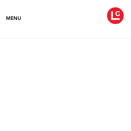
MENU
JENNIFER BARTLETT
Chaos Theory (1971-2013)
May 16 – June 29, 2013