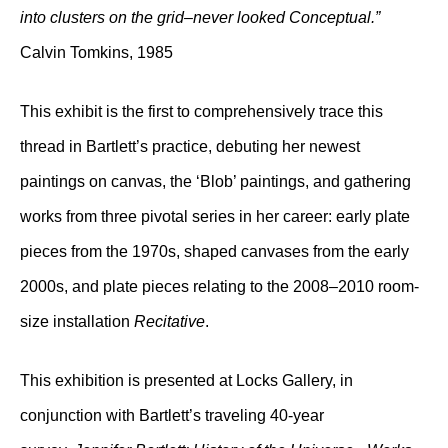
into clusters on the grid–never looked Conceptual.”
Calvin Tomkins, 1985
This exhibit is the first to comprehensively trace this
thread in Bartlett’s practice, debuting her newest
paintings on canvas, the ‘Blob’ paintings, and gathering
works from three pivotal series in her career: early plate
pieces from the 1970s, shaped canvases from the early
2000s, and plate pieces relating to the 2008–2010 room-
size installation
Recitative
.
This exhibition is presented at Locks Gallery, in
conjunction with Bartlett’s traveling 40-year