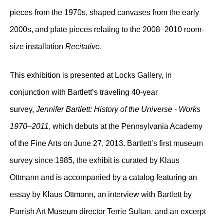
pieces from the 1970s, shaped canvases from the early
2000s, and plate pieces relating to the 2008–2010 room-
size installation
Recitative
.
This exhibition is presented at Locks Gallery, in
conjunction with Bartlett’s traveling 40-year
survey,
Jennifer Bartlett: History of the Universe - Works
1970–2011
, which debuts at the Pennsylvania Academy
of the Fine Arts on June 27, 2013. Bartlett’s first museum
survey since 1985, the exhibit is curated by Klaus
Ottmann and is accompanied by a catalog featuring an
essay by Klaus Ottmann, an interview with Bartlett by
Parrish Art Museum director Terrie Sultan, and an excerpt