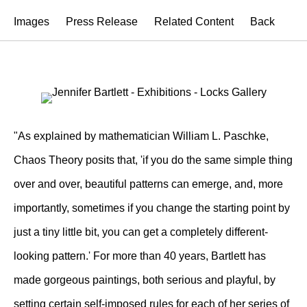
Images
Press Release
Related Content
Back
"As explained by mathematician William L. Paschke,
Chaos Theory posits that, 'if you do the same simple thing
over and over, beautiful patterns can emerge, and, more
importantly, sometimes if you change the starting point by
just a tiny little bit, you can get a completely different-
looking pattern.' For more than 40 years, Bartlett has
made gorgeous paintings, both serious and playful, by
setting certain self-imposed rules for each of her series of