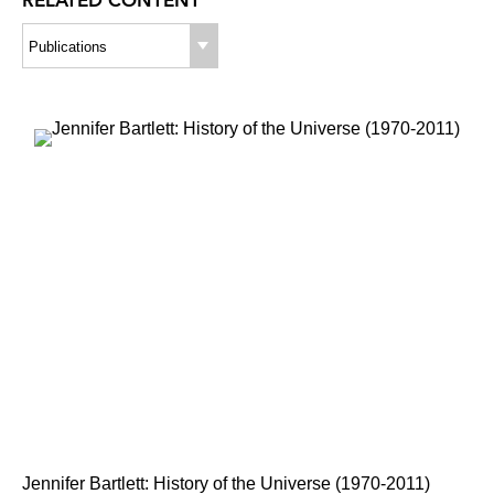
RELATED CONTENT
Publications
Jennifer Bartlett: History of the Universe (1970-2011)