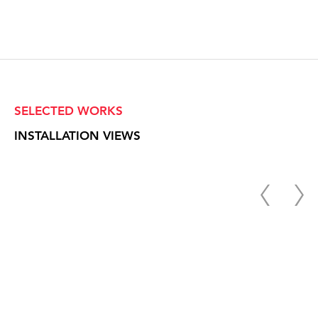
SELECTED WORKS
INSTALLATION VIEWS