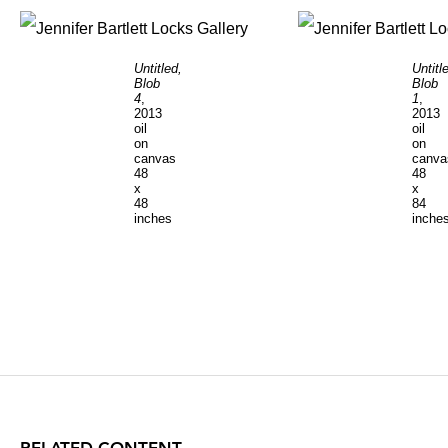
Untitled,
Untitl
Blob
Blob
4
,
1
,
2013
2013
oil
oil
on
on
canvas
canva
48
48
x
x
48
84
inches
inche