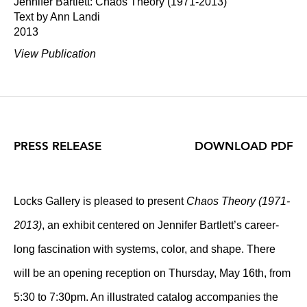
Jennifer Bartlett: Chaos Theory (1971-2013)
Text by Ann Landi
2013
View Publication
PRESS RELEASE
DOWNLOAD PDF
Locks Gallery is pleased to present
Chaos Theory (1971-
2013)
, an exhibit centered on Jennifer Bartlett’s career-
long fascination with systems, color, and shape. There
will be an opening reception on Thursday, May 16th, from
5:30 to 7:30pm. An illustrated catalog accompanies the