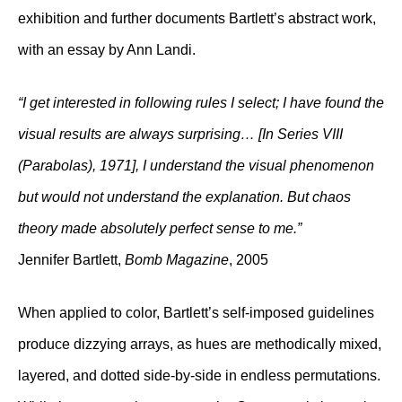
exhibition and further documents Bartlett’s abstract work,
with an essay by Ann Landi.
“I get interested in following rules I select; I have found the
visual results are always surprising… [In Series VIII
(Parabolas), 1971], I understand the visual phenomenon
but would not understand the explanation. But chaos
theory made absolutely perfect sense to me.”
Jennifer Bartlett,
Bomb Magazine
, 2005
When applied to color, Bartlett’s self-imposed guidelines
produce dizzying arrays, as hues are methodically mixed,
layered, and dotted side-by-side in endless permutations.