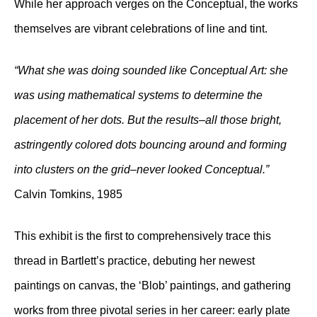
While her approach verges on the Conceptual, the works
themselves are vibrant celebrations of line and tint.
“What she was doing sounded like Conceptual Art: she
was using mathematical systems to determine the
placement of her dots. But the results–all those bright,
astringently colored dots bouncing around and forming
into clusters on the grid–never looked Conceptual.”
Calvin Tomkins, 1985
This exhibit is the first to comprehensively trace this
thread in Bartlett’s practice, debuting her newest
paintings on canvas, the ‘Blob’ paintings, and gathering
works from three pivotal series in her career: early plate