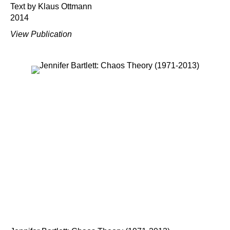
Text by Klaus Ottmann
2014
View Publication