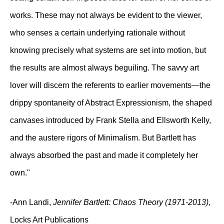
works. These may not always be evident to the viewer,
who senses a certain underlying rationale without
knowing precisely what systems are set into motion, but
the results are almost always beguiling. The savvy art
lover will discern the referents to earlier movements—the
drippy spontaneity of Abstract Expressionism, the shaped
canvases introduced by Frank Stella and Ellsworth Kelly,
and the austere rigors of Minimalism. But Bartlett has
always absorbed the past and made it completely her
own."
-Ann Landi,
Jennifer Bartlett: Chaos Theory (1971-2013),
Locks Art Publications