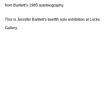
from Bartlett’s 1985 autobiography.
This is Jennifer Bartlett’s twelfth solo exhibition at Locks
Gallery.