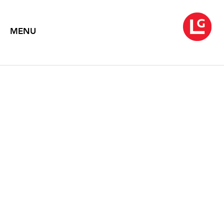
MENU
JENNIFER BARTLETT
Chaos Theory (1971-2013)
May 16 – June 29, 2013