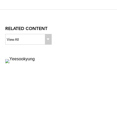
RELATED CONTENT
View All