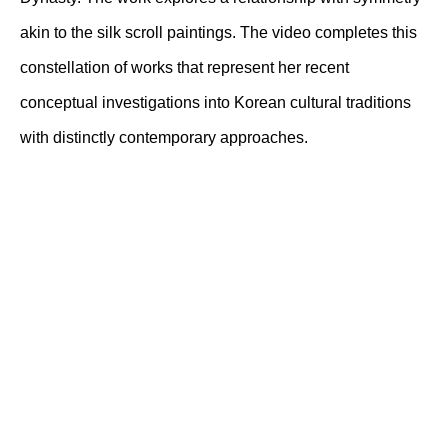
akin to the silk scroll paintings. The video completes this
constellation of works that represent her recent
conceptual investigations into Korean cultural traditions
with distinctly contemporary approaches.