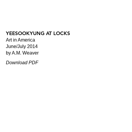
YEESOOKYUNG AT LOCKS
Art in America
June/July 2014
by A.M. Weaver
Download PDF