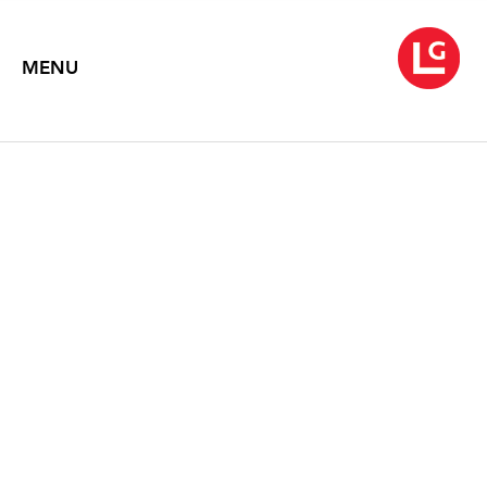
MENU
YEESOOKYUNG
The Meaning of Time
February 7 – March 27, 2014