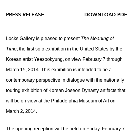
PRESS RELEASE
DOWNLOAD PDF
Locks Gallery is pleased to present
The Meaning of
Time
, the first solo exhibition in the United States by the
Korean artist Yeesookyung, on view February 7 through
March 15, 2014. This exhibition is intended to be a
contemporary perspective in dialogue with the nationally
touring exhibition of Korean Joseon Dynasty artifacts that
will be on view at the Philadelphia Museum of Art on
March 2, 2014.
The opening reception will be held on Friday, February 7