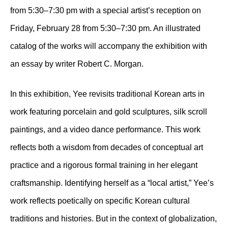
from 5:30–7:30 pm with a special artist’s reception on
Friday, February 28 from 5:30–7:30 pm. An illustrated
catalog of the works will accompany the exhibition with
an essay by writer Robert C. Morgan.
In this exhibition, Yee revisits traditional Korean arts in
work featuring porcelain and gold sculptures, silk scroll
paintings, and a video dance performance. This work
reflects both a wisdom from decades of conceptual art
practice and a rigorous formal training in her elegant
craftsmanship. Identifying herself as a “local artist,” Yee’s
work reflects poetically on specific Korean cultural
traditions and histories. But in the context of globalization,