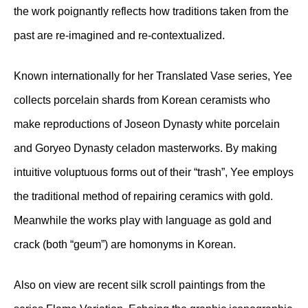
the work poignantly reflects how traditions taken from the
past are re-imagined and re-contextualized.
Known internationally for her Translated Vase series, Yee
collects porcelain shards from Korean ceramists who
make reproductions of Joseon Dynasty white porcelain
and Goryeo Dynasty celadon masterworks. By making
intuitive voluptuous forms out of their “trash”, Yee employs
the traditional method of repairing ceramics with gold.
Meanwhile the works play with language as gold and
crack (both “geum”) are homonyms in Korean.
Also on view are recent silk scroll paintings from the