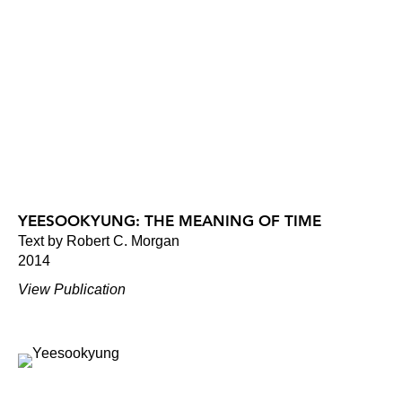
YEESOOKYUNG: THE MEANING OF TIME
Text by Robert C. Morgan
2014
View Publication