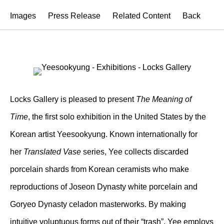
Images
Press Release
Related Content
Back
Locks Gallery is pleased to present
The Meaning of
Time
, the first solo exhibition in the United States by the
Korean artist Yeesookyung. Known internationally for
her
Translated Vase
series, Yee collects discarded
porcelain shards from Korean ceramists who make
reproductions of Joseon Dynasty white porcelain and
Goryeo Dynasty celadon masterworks. By making
intuitive voluptuous forms out of their “trash”, Yee employs