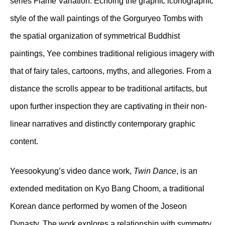
series Flame Variation. Echoing the graphic iconographic
style of the wall paintings of the Gorguryeo Tombs with
the spatial organization of symmetrical Buddhist
paintings, Yee combines traditional religious imagery with
that of fairy tales, cartoons, myths, and allegories. From a
distance the scrolls appear to be traditional artifacts, but
upon further inspection they are captivating in their non-
linear narratives and distinctly contemporary graphic
content.
Yeesookyung’s video dance work,
Twin Dance
, is an
extended meditation on Kyo Bang Choom, a traditional
Korean dance performed by women of the Joseon
Dynasty. The work explores a relationship with symmetry