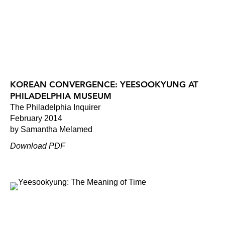
KOREAN CONVERGENCE: YEESOOKYUNG AT
PHILADELPHIA MUSEUM
The Philadelphia Inquirer
February 2014
by Samantha Melamed
Download PDF