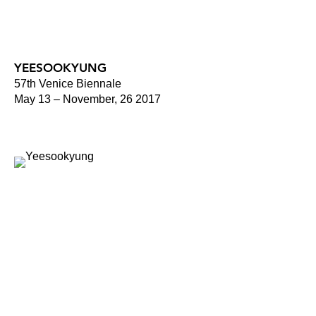
YEESOOKYUNG
57th Venice Biennale
May 13 – November, 26 2017