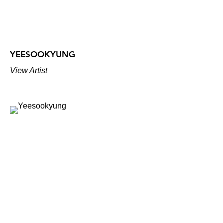
YEESOOKYUNG
View Artist