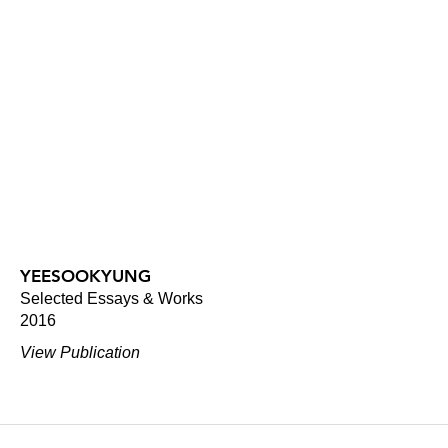
YEESOOKYUNG
Selected Essays & Works
2016
View Publication