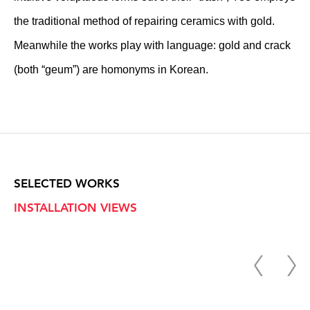
the traditional method of repairing ceramics with gold.
Meanwhile the works play with language: gold and crack
(both “geum”) are homonyms in Korean.
SELECTED WORKS
INSTALLATION VIEWS