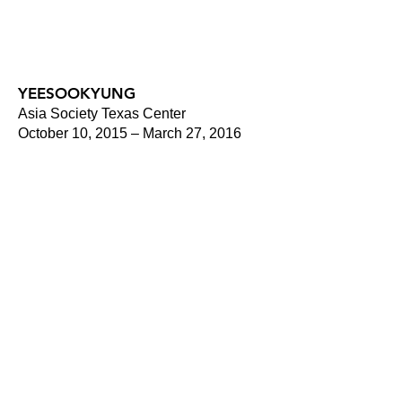
YEESOOKYUNG
Asia Society Texas Center
October 10, 2015 – March 27, 2016