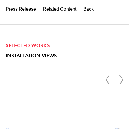
Press Release
Related Content
Back
SELECTED WORKS
INSTALLATION VIEWS