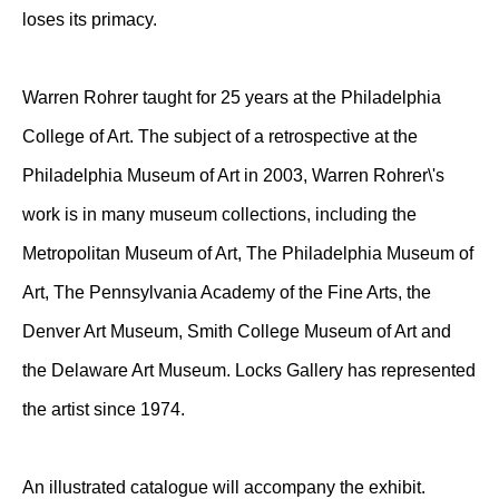
loses its primacy.
Warren Rohrer taught for 25 years at the Philadelphia
College of Art. The subject of a retrospective at the
Philadelphia Museum of Art in 2003, Warren Rohrer\'s
work is in many museum collections, including the
Metropolitan Museum of Art, The Philadelphia Museum of
Art, The Pennsylvania Academy of the Fine Arts, the
Denver Art Museum, Smith College Museum of Art and
the Delaware Art Museum. Locks Gallery has represented
the artist since 1974.
An illustrated catalogue will accompany the exhibit.