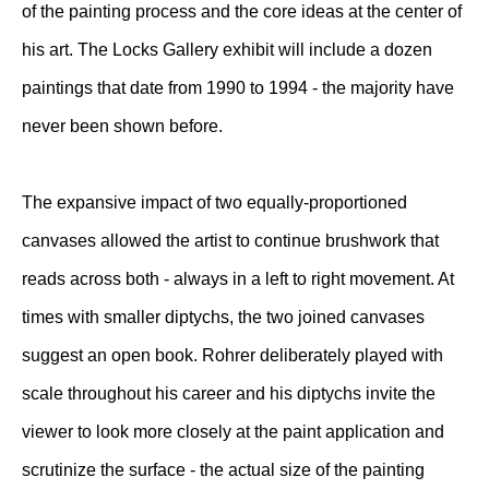
of the painting process and the core ideas at the center of
his art. The Locks Gallery exhibit will include a dozen
paintings that date from 1990 to 1994 - the majority have
never been shown before.
The expansive impact of two equally-proportioned
canvases allowed the artist to continue brushwork that
reads across both - always in a left to right movement. At
times with smaller diptychs, the two joined canvases
suggest an open book. Rohrer deliberately played with
scale throughout his career and his diptychs invite the
viewer to look more closely at the paint application and
scrutinize the surface - the actual size of the painting