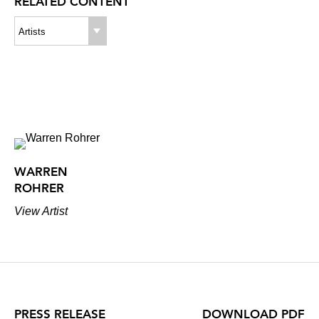
RELATED CONTENT
Artists
WARREN
ROHRER
View Artist
PRESS RELEASE
DOWNLOAD PDF