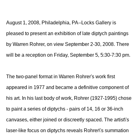
August 1, 2008, Philadelphia, PA--Locks Gallery is
pleased to present an exhibition of late diptych paintings
by Warren Rohrer, on view September 2-30, 2008. There
will be a reception on Friday, September 5, 5:30-7:30 pm.
The two-panel format in Warren Rohrer's work first
appeared in 1977 and became a definitive component of
his art. In his last body of work, Rohrer (1927-1995) chose
to paint a series of diptychs - pairs of 14, 16 or 36-inch
canvases, either joined or discreetly spaced. The artist\'s
laser-like focus on diptychs reveals Rohrer\'s summation