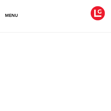
MENU
WARREN ROHRER
The Expanding Square
September 2 – 30, 2008