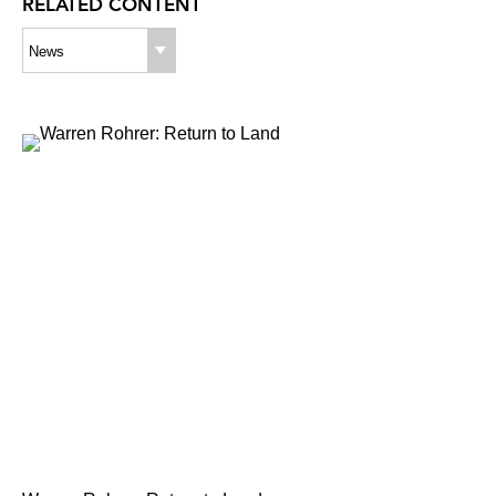
RELATED CONTENT
News