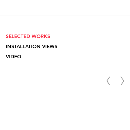
SELECTED WORKS
INSTALLATION VIEWS
VIDEO