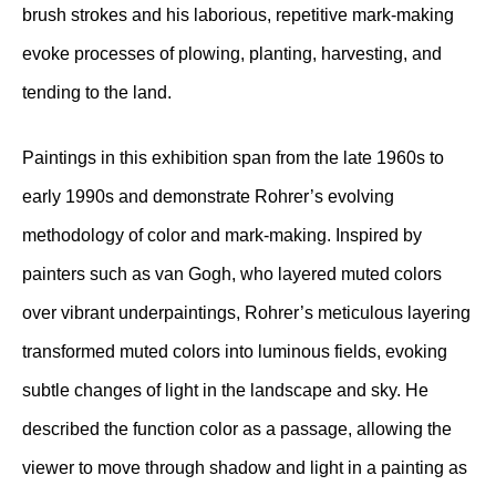
brush strokes and his laborious, repetitive mark-making
evoke processes of plowing, planting, harvesting, and
tending to the land.
Paintings in this exhibition span from the late 1960s to
early 1990s and demonstrate Rohrer’s evolving
methodology of color and mark-making. Inspired by
painters such as van Gogh, who layered muted colors
over vibrant underpaintings, Rohrer’s meticulous layering
transformed muted colors into luminous fields, evoking
subtle changes of light in the landscape and sky. He
described the function color as a passage, allowing the
viewer to move through shadow and light in a painting as