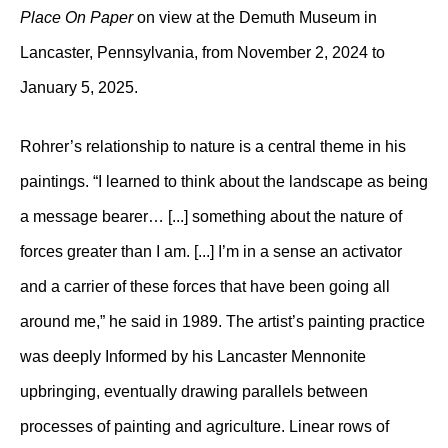
Place On Paper
on view at the Demuth Museum in
Lancaster, Pennsylvania, from November 2, 2024 to
January 5, 2025.
Rohrer’s relationship to nature is a central theme in his
paintings. “I learned to think about the landscape as being
a message bearer… [...] something about the nature of
forces greater than I am. [...] I’m in a sense an activator
and a carrier of these forces that have been going all
around me,” he said in 1989. The artist’s painting practice
was deeply Informed by his Lancaster Mennonite
upbringing, eventually drawing parallels between
processes of painting and agriculture. Linear rows of