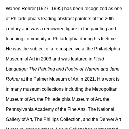
Warren Rohrer (1927–1995) has been recognized as one
of Philadelphia’s leading abstract painters of the 20th
century and was a renowned figure in the painting and
teaching community in Philadelphia during his lifetime.
He was the subject of a retrospective at the Philadelphia
Museum of Art in 2003 and was featured in
Field
Language: The Painting and Poetry of Warren and Jane
Rohrer
at the Palmer Museum of Art in 2021. His work is
in many museum collections including the Metropolitan
Museum of Art, the Philadelphia Museum of Art, the
Pennsylvania Academy of the Fine Arts, The National
Gallery of Art, The Phillips Collection, and the Denver Art