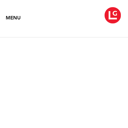
MENU
WARREN ROHRER
Return to Land
October 4 – November 30, 2024