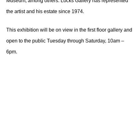
Museum, among others. Locks Gallery has represented
the artist and his estate since 1974.
This exhibition will be on view in the first floor gallery and
open to the public Tuesday through Saturday, 10am –
6pm.