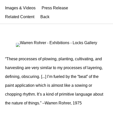
Images & Videos
Press Release
Related Content
Back
“These processes of plowing, planting, cultivating, and
harvesting are very similar to my processes of layering,
defining, obscuring. [...] I’m fueled by the “beat” of the
paint application which is almost like a sowing or
chopping rhythm. It’s a kind of primitive language about
the nature of things.” –Warren Rohrer, 1975