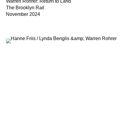
Warren Rohrer: Return to Land
The Brooklyn Rail
November 2024