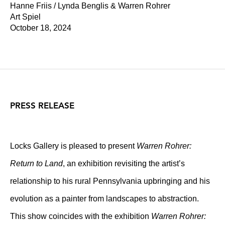
Hanne Friis / Lynda Benglis & Warren Rohrer
Art Spiel
October 18, 2024
PRESS RELEASE
Locks Gallery is pleased to present
Warren Rohrer:
Return to Land
, an exhibition revisiting the artist’s
relationship to his rural Pennsylvania upbringing and his
evolution as a painter from landscapes to abstraction.
This show coincides with the exhibition
Warren Rohrer: