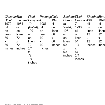
Christiana:
Two
Field:
Passage
Field
Settlement:
Field:
Shorthand
Terra
,
Bluet,
Elements
Language
1,
1976
Green
Language
1988
1990
1979
1984
10,
1981
oil
to
7
,
oil
oil
oil
oil
(Babel
),
oil
on
Violet,
1990
on
on
on
on
1991
on
linen
1981
oil
linen
linen
linen
linen
oil
linen
66
oil
on
12
12
60
72
on
60
x
on
linen
x
x
x
x
linen
x
66
linen
54
12
12
60
72
72
60
inches
60
1/4
inches
inch
inches
inches
1/4
inches
x
x
x
60
54
72
inches
1/4
1/4
inches
inches