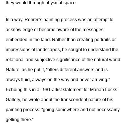
they would through physical space.
In a way, Rohrer’s painting process was an attempt to
acknowledge or become aware of the messages
embedded in the land. Rather than creating portraits or
impressions of landscapes, he sought to understand the
relational and subjective significance of the natural world.
Nature, as he put it, “offers different answers and is
always fluid, always on the way and never arriving.”
Echoing this in a 1981 artist statement for Marian Locks
Gallery, he wrote about the transcendent nature of his
painting process: “going somewhere and not necessarily
getting there.”