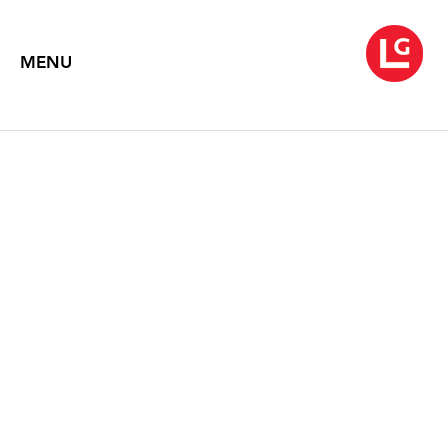
MENU
TEA PARTY
with Ann Agee, Polly Apfelbaum, Lynda Benglis, Hanne Friis, Virgil
Marti, Maria Nepomuceno, Louise Nevelson, Beverly Semmes, and
Yeesookyung
June 3 – July 11, 2025