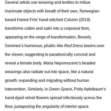
Several artists use weaving and textiles to imbue
inanimate objects with breath of their own. Norwegian-
based Hanne Friis’ hand-stitched
Column
(2019)
transforms cotton and satin into a corporeal form,
appearing on the verge of transformation. Beverly
Semmes’s humorous, phallic-like
Red Dress
towers over
the viewer, suggesting to paradoxically conceal and
reveal a female body. Maria Nepomuceno’s beaded
weavings also radiate out into space, like a natural
growth, expanding and migrating without human
intervention. Similarly, in
Green Space
, Polly Apfelbaum’s
hand-dyed velvet flowers spread infectiously across the
floor, juxtaposing the angularity of interior space.