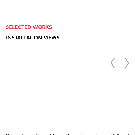
SELECTED WORKS
INSTALLATION VIEWS