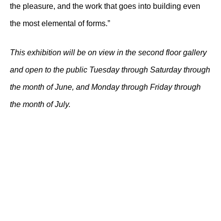
the pleasure, and the work that goes into building even
the most elemental of forms.”
This exhibition will be on view in the second floor gallery
and open to the public Tuesday through Saturday through
the month of June, and Monday through Friday through
the month of July.