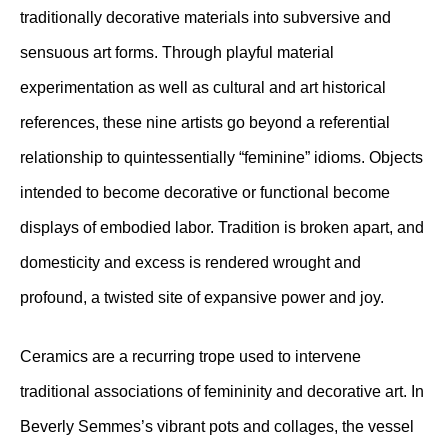
traditionally decorative materials into subversive and
sensuous art forms. Through playful material
experimentation as well as cultural and art historical
references, these nine artists go beyond a referential
relationship to quintessentially “feminine” idioms. Objects
intended to become decorative or functional become
displays of embodied labor. Tradition is broken apart, and
domesticity and excess is rendered wrought and
profound, a twisted site of expansive power and joy.
Ceramics are a recurring trope used to intervene
traditional associations of femininity and decorative art. In
Beverly Semmes’s vibrant pots and collages, the vessel