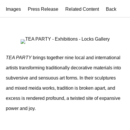
Images
Press Release
Related Content
Back
TEA PARTY
brings together nine local and international
artists transforming traditionally decorative materials into
subversive and sensuous art forms. In their sculptures
and mixed meida works, tradition is broken apart, and
excess is rendered profound, a twisted site of expansive
power and joy.