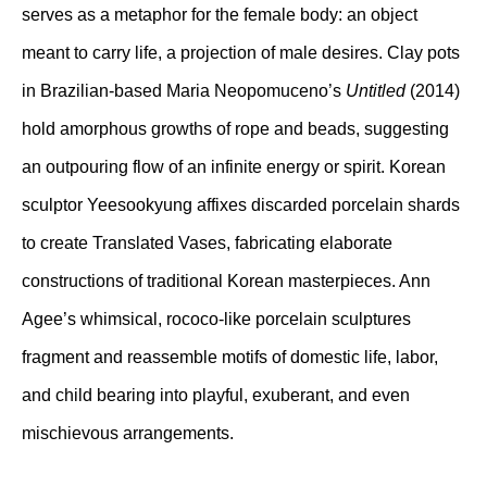
serves as a metaphor for the female body: an object
meant to carry life, a projection of male desires. Clay pots
in Brazilian-based Maria Neopomuceno’s
Untitled
(2014)
hold amorphous growths of rope and beads, suggesting
an outpouring flow of an infinite energy or spirit. Korean
sculptor Yeesookyung affixes discarded porcelain shards
to create Translated Vases, fabricating elaborate
constructions of traditional Korean masterpieces. Ann
Agee’s whimsical, rococo-like porcelain sculptures
fragment and reassemble motifs of domestic life, labor,
and child bearing into playful, exuberant, and even
mischievous arrangements.