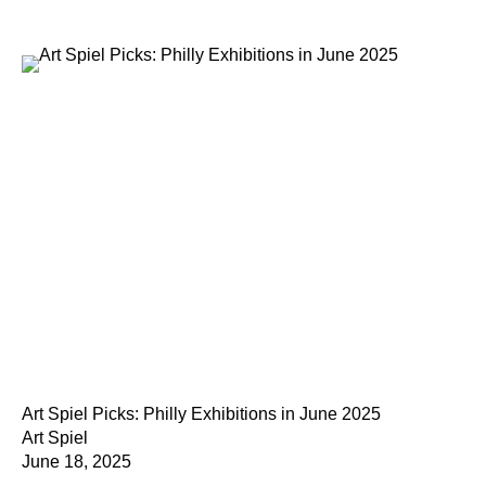
Art Spiel Picks: Philly Exhibitions in June 2025
Art Spiel
June 18, 2025