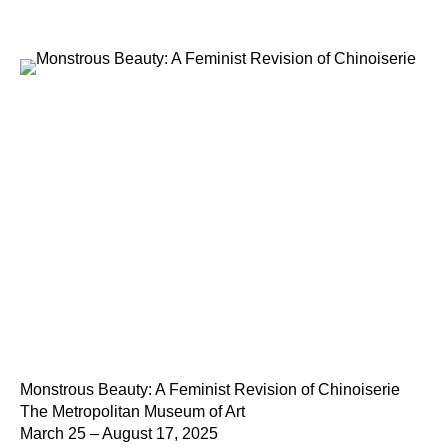
Monstrous Beauty: A Feminist Revision of Chinoiserie
The Metropolitan Museum of Art
March 25 – August 17, 2025