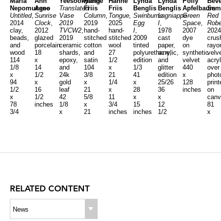
Maria
Ann
Yeesookyung
Hanne
Hanne
Lynda
Lynda
Polly
Beve
Nepomuceno
Agee
Translated
Friis
Friis
Benglis
Benglis
Apfelbaum
Sem
Untitled
,
Sunrise
Vase
Column
,
Tongue,
Swinburne
Lagniappe
Green
Red
2014
Clock
,
2019
2019
2025
Egg
I
,
Space
,
Rob
clay,
2012
TVCW2
,
hand-
hand-
I
,
1978
2007
2024
beads,
glazed
2019
stitched
stitched
2009
cast
dye
crus
and
porcelain
ceramic
cotton
wool
tinted
paper,
on
rayo
wood
18
shards,
and
27
polyurethane,
acrylic,
synthetic
velve
114
x
epoxy,
satin
1/2
edition
and
velvet
acryl
1/8
14
and
104
x
1/3
glitter
440
over
x
1/2
24k
3/8
21
41
edition
x
phot
94
x
gold
x
1/4
x
25/26
128
print
1/2
16
leaf
21
x
28
36
inches
on
x
1/2
42
5/8
11
x
x
canv
78
inches
1/8
x
3/4
15
12
81
3/4
x
21
inches
inches
1/2
x
inches
30
5/8
x
27
3/8
inches
5
x
x
inches
6
25
inch
5/8
inches
RELATED CONTENT
News