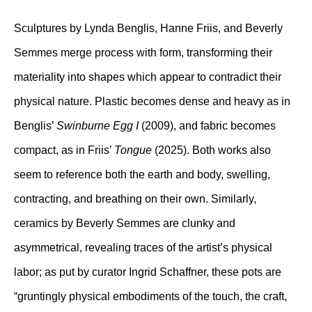
Sculptures by Lynda Benglis, Hanne Friis, and Beverly
Semmes merge process with form, transforming their
materiality into shapes which appear to contradict their
physical nature. Plastic becomes dense and heavy as in
Benglis’
Swinburne Egg I
(2009), and fabric becomes
compact, as in Friis’
Tongue
(2025). Both works also
seem to reference both the earth and body, swelling,
contracting, and breathing on their own. Similarly,
ceramics by Beverly Semmes are clunky and
asymmetrical, revealing traces of the artist’s physical
labor; as put by curator Ingrid Schaffner, these pots are
“gruntingly physical embodiments of the touch, the craft,