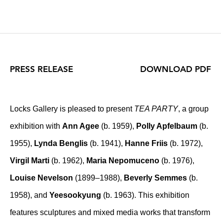
PRESS RELEASE
DOWNLOAD PDF
Locks Gallery is pleased to present
TEA PARTY
, a group
exhibition with
Ann Agee
(b. 1959),
Polly Apfelbaum
(b.
1955),
Lynda Benglis
(b. 1941),
Hanne Friis
(b. 1972),
Virgil Marti
(b. 1962),
Maria Nepomuceno
(b. 1976),
Louise Nevelson
(1899–1988),
Beverly Semmes
(b.
1958), and
Yeesookyung
(b. 1963). This exhibition
features sculptures and mixed media works that transform