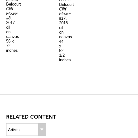
Belcourt
Belcourt
Cliff
Cliff
Flower
Flower
#8
,
#17
,
2017
2018
oil
oil
on
on
canvas
canvas
56 x
44
72
x
inches
52
1/2
inches
RELATED CONTENT
Artists