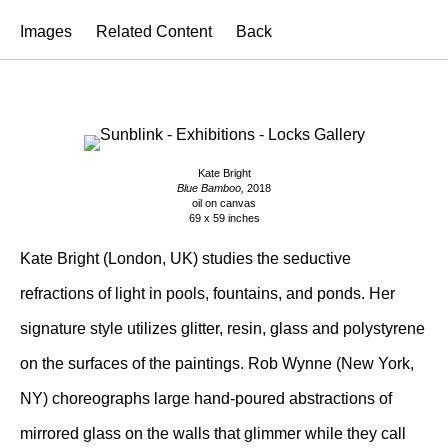
Images
Related Content
Back
Kate Bright
Blue Bamboo,
2018
oil on canvas
69 x 59 inches
Kate Bright (London, UK) studies the seductive
refractions of light in pools, fountains, and ponds. Her
signature style utilizes glitter, resin, glass and polystyrene
on the surfaces of the paintings. Rob Wynne (New York,
NY) choreographs large hand-poured abstractions of
mirrored glass on the walls that glimmer while they call