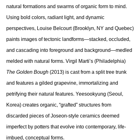
natural formations and swarms of organic form to mind.
Using bold colors, radiant light, and dynamic
perspectives, Louise Belcourt (Brooklyn, NY and Quebec)
paints images of tectonic landforms—stacked, occluded,
and cascading into foreground and background—medled
melded with natural forms. Virgil Marti’s (Philadelphia)
The Golden Bough
(2013) is cast from a split tree trunk
and features a gilded grapevine, immortalizing and
petrifying their natural features. Yeesookyung (Seoul,
Korea) creates organic, “grafted” structures from
discarded pieces of Joseon-style ceramics deemed
imperfect by potters that evolve into contemporary, life-
imbued, conceptual forms.