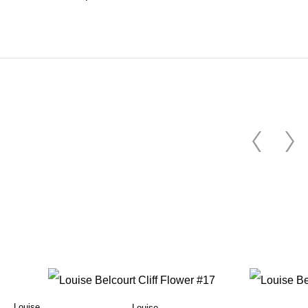
Louise
Louise