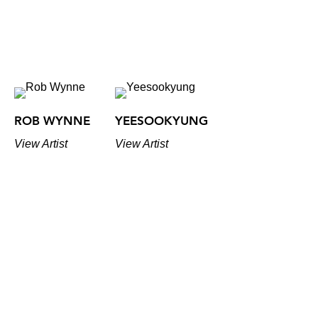
ROB WYNNE
YEESOOKYUNG
View Artist
View Artist