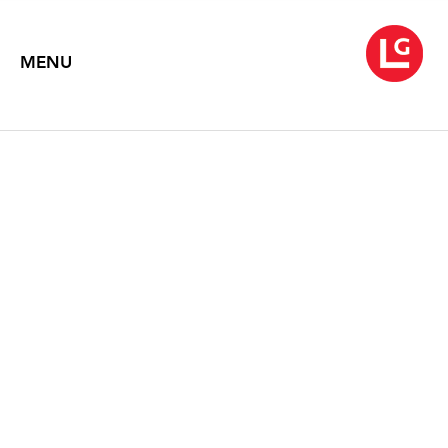
MENU
SUNBLINK
Louise Belcourt, Kate Bright, Yeesookyung, Virgil Marti, & Rob
Wynne
July 8 – August 16, 2019