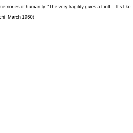
mories of humanity: “The very fragility gives a thrill… It’s like
uchi, March 1960)