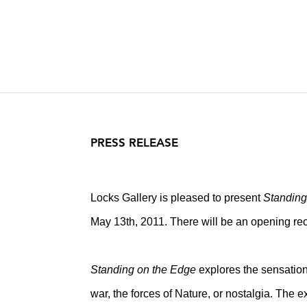
PRESS RELEASE
Locks Gallery is pleased to present
Standing
May 13th, 2011. There will be an opening rece
Standing on the Edge
explores the sensation 
war, the forces of Nature, or nostalgia. The e