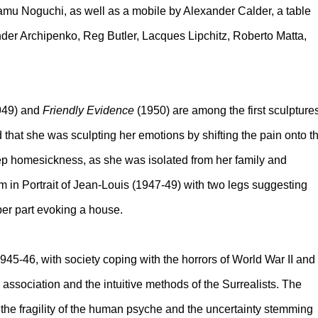
mu Noguchi, as well as a mobile by Alexander Calder, a table
der Archipenko, Reg Butler, Lacques Lipchitz, Roberto Matta,
949) and
Friendly Evidence
(1950) are among the first sculpture
that she was sculpting her emotions by shifting the pain onto t
p homesickness, as she was isolated from her family and
m in Portrait of Jean-Louis (1947-49) with two legs suggesting
per part evoking a house.
945-46, with society coping with the horrors of World War II and
 association and the intuitive methods of the Surrealists. The
 the fragility of the human psyche and the uncertainty stemming