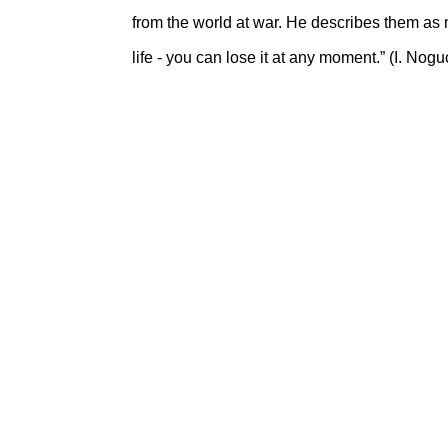
from the world at war. He describes them as me
life - you can lose it at any moment.” (I. Nog