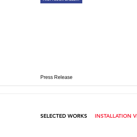
STANDING O
20th Century Sculpture
April 1 – May 13, 2011
Press Release
SELECTED WORKS
INSTALLATION 