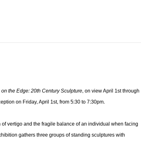
 on the Edge: 20th Century Sculpture
, on view April 1st through
ption on Friday, April 1st, from 5:30 to 7:30pm.
of vertigo and the fragile balance of an individual when facing
xhibition gathers three groups of standing sculptures with