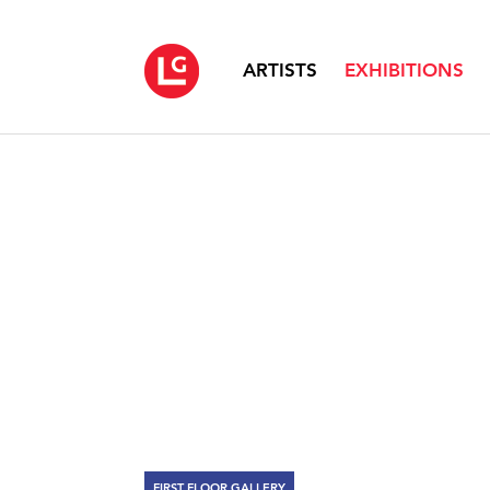
ARTISTS
EXHIBITIONS
FIRST FLOOR GALLERY