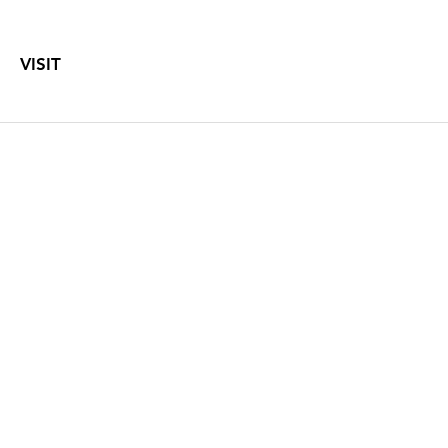
VISIT