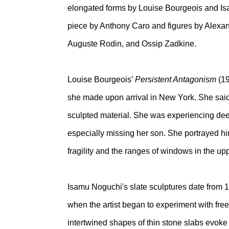
elongated forms by Louise Bourgeois and Isa
piece by Anthony Caro and figures by Alexan
Auguste Rodin, and Ossip Zadkine.
Louise Bourgeois’
Persistent Antagonism
(1
she made upon arrival in New York. She said 
sculpted material. She was experiencing dee
especially missing her son. She portrayed hi
fragility and the ranges of windows in the up
Isamu Noguchi's slate sculptures date from 1
when the artist began to experiment with free
intertwined shapes of thin stone slabs evoke