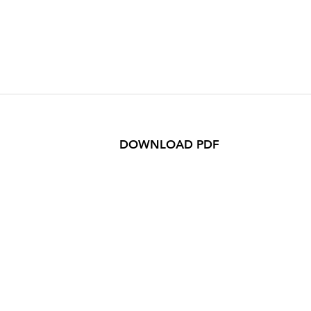
DOWNLOAD PDF