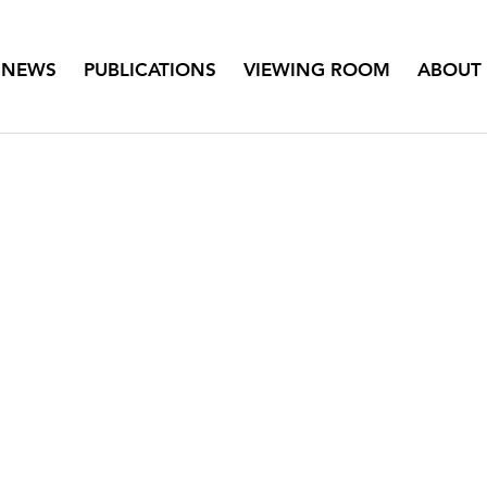
NEWS
PUBLICATIONS
VIEWING ROOM
ABOUT