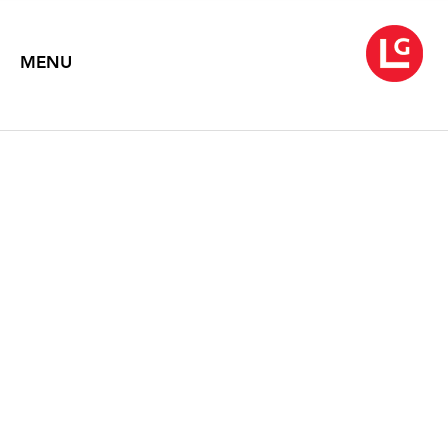
MENU
SARAH MCENEANEY
Morning Noon Night
March 15 – April 26, 2024