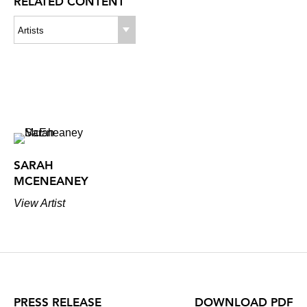
RELATED CONTENT
Artists
SARAH
MCENEANEY
View Artist
PRESS RELEASE
DOWNLOAD PDF