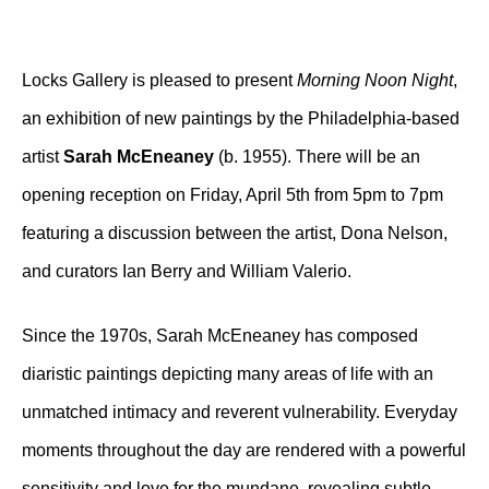
Locks Gallery is pleased to present
Morning Noon Night
,
an exhibition of new paintings by the Philadelphia-based
artist
Sarah McEneaney
(b. 1955). There will be an
opening reception on Friday, April 5th from 5pm to 7pm
featuring a discussion between the artist, Dona Nelson,
and curators Ian Berry and William Valerio.
Since the 1970s, Sarah McEneaney has composed
diaristic paintings depicting many areas of life with an
unmatched intimacy and reverent vulnerability. Everyday
moments throughout the day are rendered with a powerful
sensitivity and love for the mundane, revealing subtle