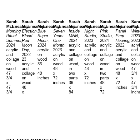
Sarah
Sarah
Sarah
Sarah
Sarah
Sarah
Sarah
Sarah
Sar
McEneaney
McEneaney
McEneaney
McEneaney
McEneaney
McEneaney
McEneaney
McEneaney
McE
Morning
Election
Blue
Seven
Inside
Night
Pink
Panel
Wint
Ritual
Blood
Super
Years
MNN
,
Studio
,
Studio
,
Prep
2023
Summer,
Red
Moon
,
One
2024
2023
2024
Hearing,
2023
2024
Moon
2024
Month
,
acrylic
acrylic
acrylic
2022
acryl
acrylic
Day
,
acrylic
2023
and
and
and
acrylic
and
and
2022-
on
acrylic
collage
collage
collage
and
coll
collage
23
wood
on
on
on
on
collage
on
on
acrylic
36
wood
wood,
wood
wood,
on
woo
wood
and
x
48
in
48
in
wood
47
47
collage
48
x
two
x
two
48
3/4
3/4
on
inches
72
parts
72
parts
x
x
x
wood
inches
36
inches
48
72
47
47
48
x
x
inches
3/4
3/4
x
84
72
inch
inches
48
inches
inches
inches