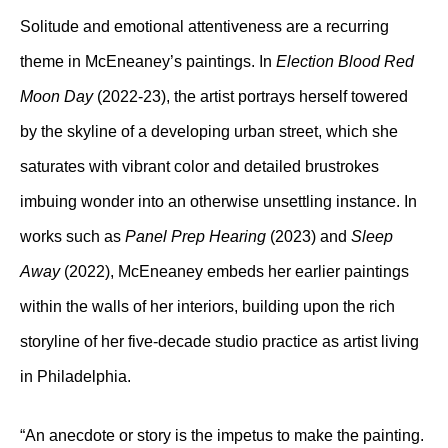
Solitude and emotional attentiveness are a recurring
theme in McEneaney’s paintings. In
Election Blood Red
Moon Day
(2022-23), the artist portrays herself towered
by the skyline of a developing urban street, which she
saturates with vibrant color and detailed brustrokes
imbuing wonder into an otherwise unsettling instance. In
works such as
Panel Prep Hearing
(2023) and
Sleep
Away
(2022), McEneaney embeds her earlier paintings
within the walls of her interiors, building upon the rich
storyline of her five-decade studio practice as artist living
in Philadelphia.
“An anecdote or story is the impetus to make the painting.