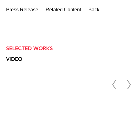
Press Release
Related Content
Back
SELECTED WORKS
VIDEO