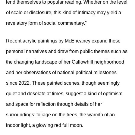
lend themselves to popular reading. Whether on the level
of scale or disclosure, this kind of intimacy may yield a
revelatory form of social commentary.”
Recent acrylic paintings by McEneaney expand these
personal narratives and draw from public themes such as
the changing landscape of her Callowhill neighborhood
and her observations of national political milestones
since 2022. These painted scenes, though seemingly
quiet and desolate at times, suggest a kind of optimism
and space for reflection through details of her
surroundings: foliage on the trees, the warmth of an
indoor light, a glowing red full moon.