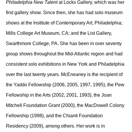
Philadelphia New Talent
at Locks Gallery, which was her
first gallery show. Since then, she has had solo museum
shows at the Institute of Contemporary Art, Philadelphia;
Mills College Art Museum, CA; and the List Gallery,
Swarthmore College, PA. She has been in over seventy
group shows throughout the Mid-Atlantic region and had
consistent solo exhibitions in New York and Philadelphia
over the last twenty years. McEneaney is the recipient of
the Yaddo Fellowship (2006, 2005, 1997, 1995), the Pew
Fellowship in the Arts (2002, 2001, 1993), the Joan
Mitchell Foundation Grant (2000), the MacDowell Colony
Fellowship (1998), and the Chianti Foundation
Residency (2009), among others. Her work is in