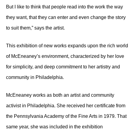
But I like to think that people read into the work the way
they want, that they can enter and even change the story
to suit them,” says the artist.
This exhibition of new works expands upon the rich world
of McEneaney’s environment, characterized by her love
for simplicity, and deep commitment to her artistry and
community in Philadelphia.
McEneaney works as both an artist and community
activist in Philadelphia. She received her certificate from
the Pennsylvania Academy of the Fine Arts in 1979. That
same year, she was included in the exhibition