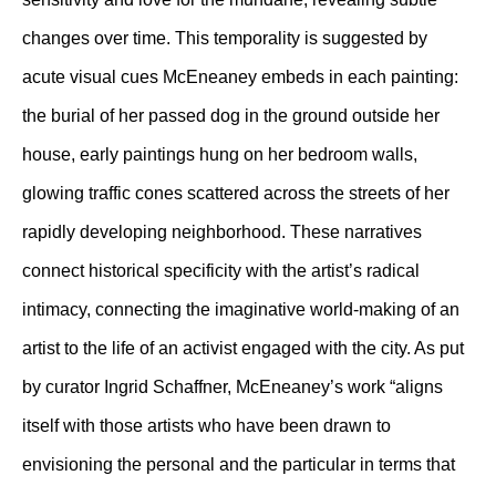
changes over time. This temporality is suggested by
acute visual cues McEneaney embeds in each painting:
the burial of her passed dog in the ground outside her
house, early paintings hung on her bedroom walls,
glowing traffic cones scattered across the streets of her
rapidly developing neighborhood. These narratives
connect historical specificity with the artist’s radical
intimacy, connecting the imaginative world-making of an
artist to the life of an activist engaged with the city. As put
by curator Ingrid Schaffner, McEneaney’s work “aligns
itself with those artists who have been drawn to
envisioning the personal and the particular in terms that