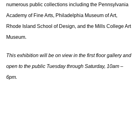
numerous public collections including the Pennsylvania
Academy of Fine Arts, Philadelphia Museum of Art,
Rhode Island School of Design, and the Mills College Art
Museum.
This exhibition will be on view in the first floor gallery and
open to the public Tuesday through Saturday, 10am –
6pm.