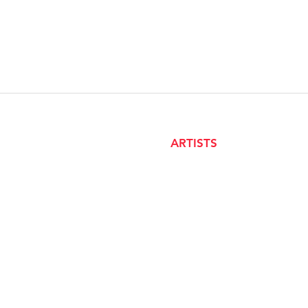
ARTISTS