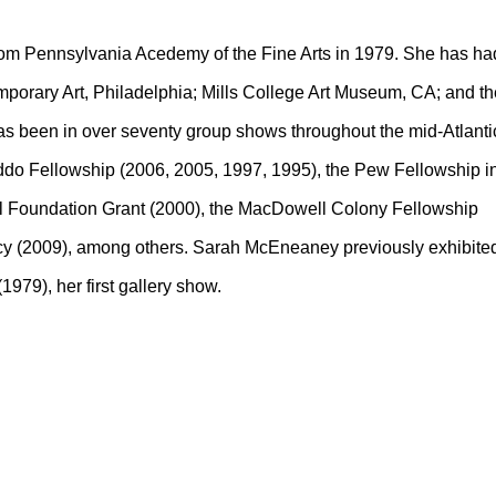
rom Pennsylvania Acedemy of the Fine Arts in 1979. She has ha
mporary Art, Philadelphia; Mills College Art Museum, CA; and th
as been in over seventy group shows throughout the mid-Atlanti
addo Fellowship (2006, 2005, 1997, 1995), the Pew Fellowship i
ell Foundation Grant (2000), the MacDowell Colony Fellowship
cy (2009), among others. Sarah McEneaney previously exhibite
1979), her first gallery show.