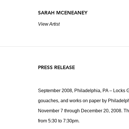
SARAH MCENEANEY
View Artist
PRESS RELEASE
September 2008, Philadelphia, PA – Locks Gal
gouaches, and works on paper by Philadelph
November 7 through December 20, 2008. There
from 5:30 to 7:30pm.