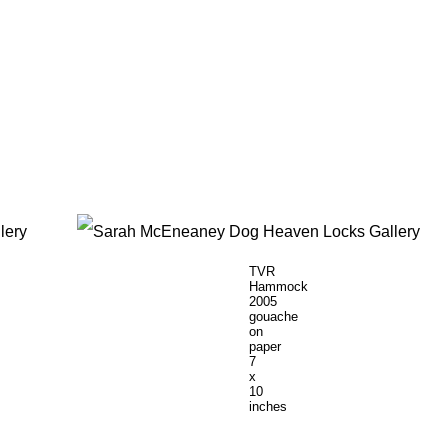
TVR
Hammock
2005
gouache
on
paper
7
x
10
inches