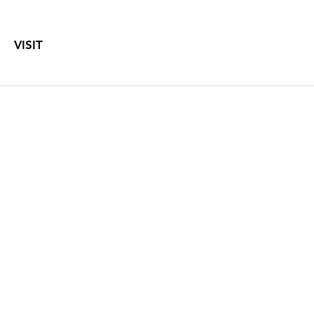
VISIT