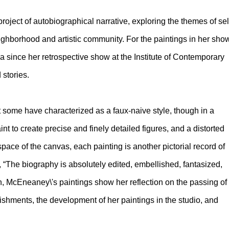
oject of autobiographical narrative, exploring the themes of sel
neighborhood and artistic community. For the paintings in her sho
ia since her retrospective show at the Institute of Contemporary
 stories.
some have characterized as a faux-naive style, though in a
 to create precise and finely detailed figures, and a distorted
ace of the canvas, each painting is another pictorial record of
 “The biography is absolutely edited, embellished, fantasized,
McEneaney\'s paintings show her reflection on the passing of
ishments, the development of her paintings in the studio, and