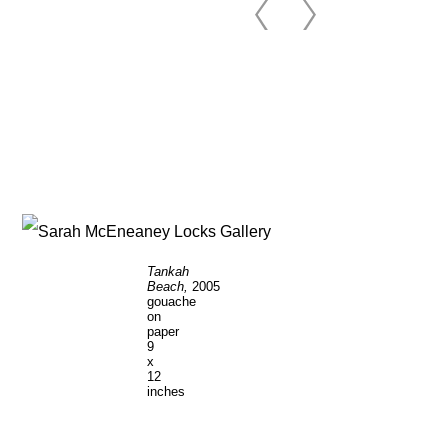
Tankah
Beach,
2005
gouache
on
paper
9
x
12
inches