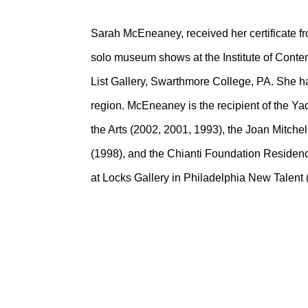
Sarah McEneaney, received her certificate f
solo museum shows at the Institute of Conte
List Gallery, Swarthmore College, PA. She h
region. McEneaney is the recipient of the Y
the Arts (2002, 2001, 1993), the Joan Mitch
(1998), and the Chianti Foundation Residen
at Locks Gallery in Philadelphia New Talent (