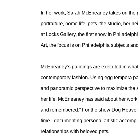
In her work, Sarah McEneaney takes on the pr
portraiture, home life, pets, the studio, her 
at Locks Gallery, the first show in Philadelph
Art, the focus is on Philadelphia subjects and
McEneaney’s paintings are executed in what 
contemporary fashion. Using egg tempera paint
and panoramic perspective to maximize the sp
her life. McEneaney has said about her work,
and remembered.” For the show Dog Heaven, 
time - documenting personal artistic accompl
relationships with beloved pets.