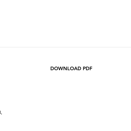
DOWNLOAD PDF
,