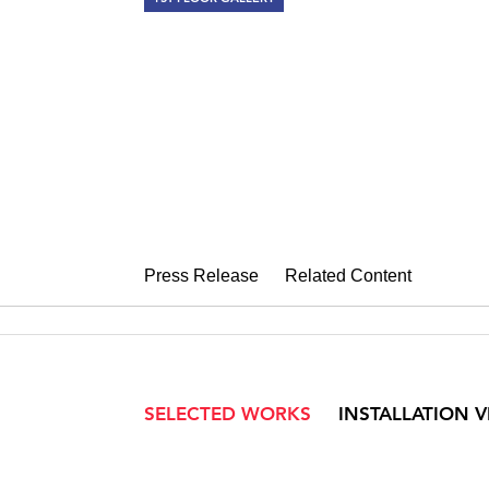
SARAH MCE
Dog Heaven
November 7 – December 20, 2008
Press Release
Related Content
SELECTED WORKS
INSTALLATION 