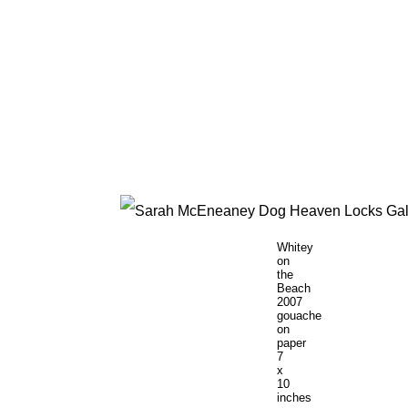
Whitey
on
the
Beach
2007
gouache
on
paper
7
x
10
inches