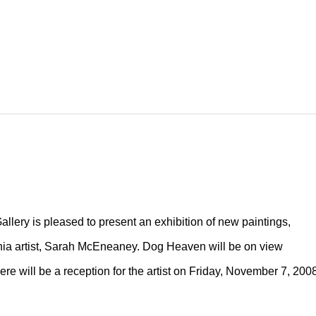
lery is pleased to present an exhibition of new paintings,
ia artist, Sarah McEneaney. Dog Heaven will be on view
 will be a reception for the artist on Friday, November 7, 2008