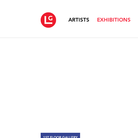
ARTISTS
EXHIBITIONS
1ST FLOOR GALLERY