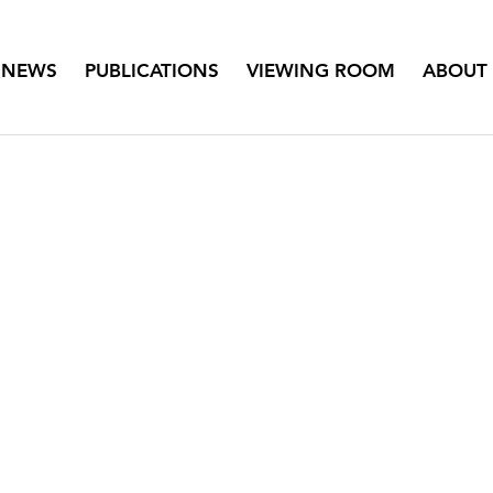
NEWS
PUBLICATIONS
VIEWING ROOM
ABOUT