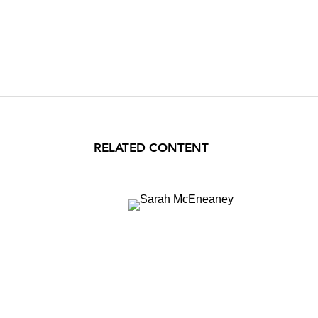
RELATED CONTENT