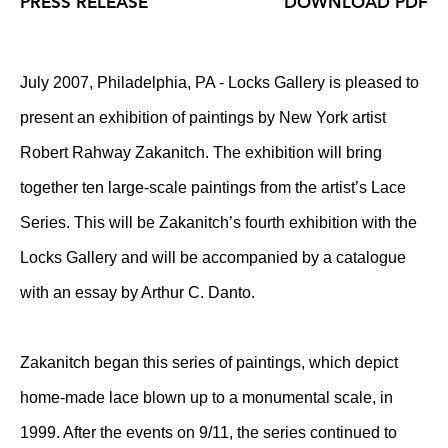
PRESS RELEASE
DOWNLOAD PDF
July 2007, Philadelphia, PA - Locks Gallery is pleased to
present an exhibition of paintings by New York artist
Robert Rahway Zakanitch. The exhibition will bring
together ten large-scale paintings from the artist’s Lace
Series. This will be Zakanitch’s fourth exhibition with the
Locks Gallery and will be accompanied by a catalogue
with an essay by Arthur C. Danto.
Zakanitch began this series of paintings, which depict
home-made lace blown up to a monumental scale, in
1999. After the events on 9/11, the series continued to