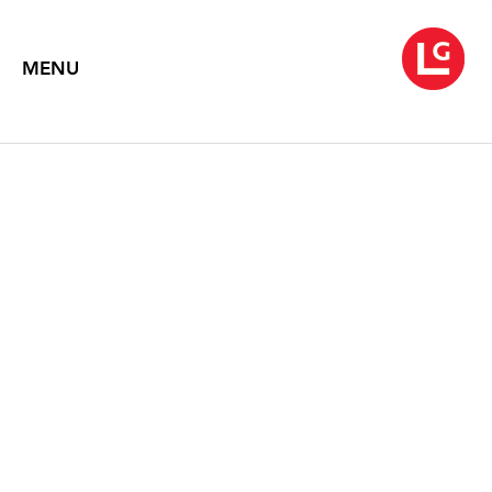
MENU
ROBERT RAHWAY
ZAKANITCH
The Lace Paintings
September 7 – 29, 2007