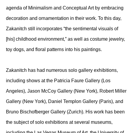
agenda of Minimalism and Conceptual Art by embracing
decoration and ornamentation in their work. To this day,
Zakanitch still incorporates “the sentimental visuals of
[his] childhood environment,” as well as costume jewelry,
toy dogs, and floral patterns into his paintings.
Zakanitch has had numerous solo gallery exhibitions,
including shows at the Patricia Faure Gallery (Los
Angeles), Jason McCoy Gallery (New York), Robert Miller
Gallery (New York), Daniel Templon Gallery (Paris), and
Bruno Bischofberger Gallery (Zurich). His work has been
the subject of solo exhibitions at several museums,
including the Las Vegas Museum of Art, the University of