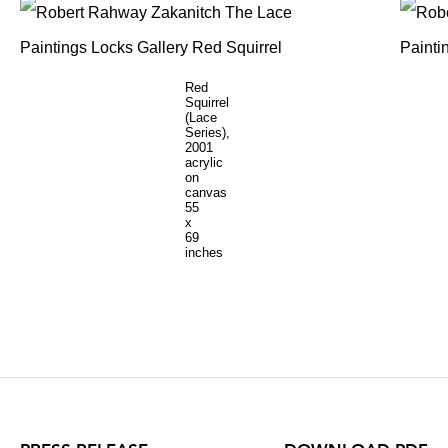
Red
Squirrel
(Lace
Series),
2001
acrylic
on
canvas
55
x
69
inches