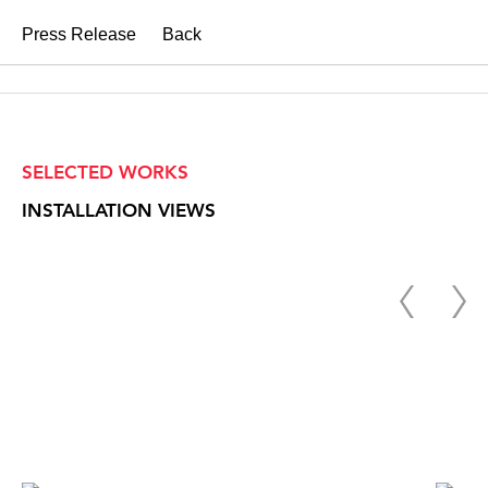
Press Release
Back
SELECTED WORKS
INSTALLATION VIEWS