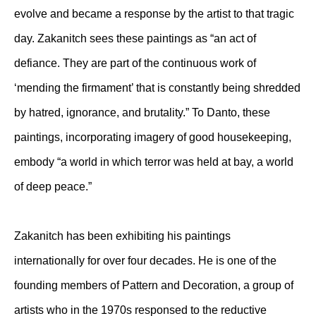
evolve and became a response by the artist to that tragic
day. Zakanitch sees these paintings as “an act of
defiance. They are part of the continuous work of
‘mending the firmament’ that is constantly being shredded
by hatred, ignorance, and brutality.” To Danto, these
paintings, incorporating imagery of good housekeeping,
embody “a world in which terror was held at bay, a world
of deep peace.”
Zakanitch has been exhibiting his paintings
internationally for over four decades. He is one of the
founding members of Pattern and Decoration, a group of
artists who in the 1970s responsed to the reductive