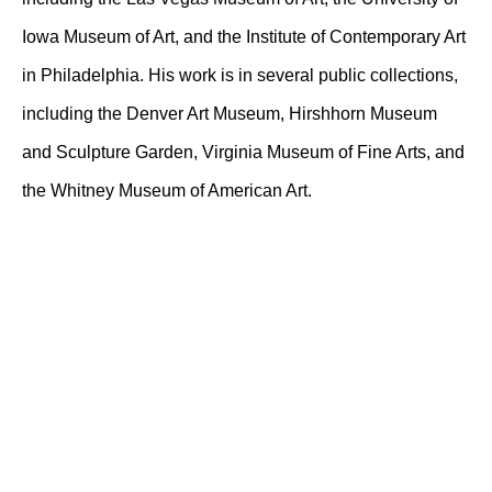
Iowa Museum of Art, and the Institute of Contemporary Art
in Philadelphia. His work is in several public collections,
including the Denver Art Museum, Hirshhorn Museum
and Sculpture Garden, Virginia Museum of Fine Arts, and
the Whitney Museum of American Art.