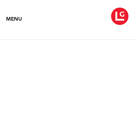
MENU
PULSE, SHIFT, PAINT,
DRIFT
Rhythms of Warren Rohrer
September 28 – October 29, 2016