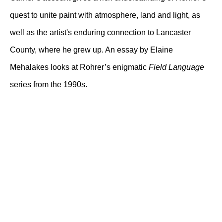
quest to unite paint with atmosphere, land and light, as
well as the artist's enduring connection to Lancaster
County, where he grew up. An essay by Elaine
Mehalakes looks at Rohrer’s enigmatic
Field Language
series from the 1990s.