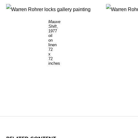
Mauve
Shift
,
1977
oil
on
linen
72
x
72
inches