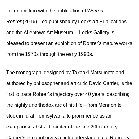
In conjunction with the publication of
Warren
Rohrer
(2016)—co-published by Locks art Publications
and the Allentown Art Museum— Locks Gallery is
pleased to present an exhibition of Rohrer's mature works
from the 1970s through the early 1990s.
The monograph, designed by Takaaki Matsumoto and
authored by philosopher and art critic David Carrier, is the
first to trace Rohrer’s trajectory over 40 years, describing
the highly unorthodox arc of his life
—
from Mennonite
stock in rural Pennsylvania to prominence as an
exceptional abstract painter of the late 20th century.
Carrier’s account gives a rich understanding of Rohrer’s