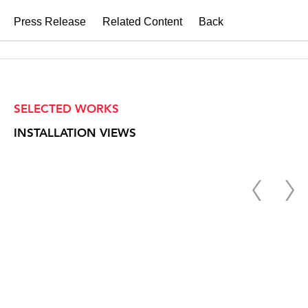
Press Release
Related Content
Back
SELECTED WORKS
INSTALLATION VIEWS