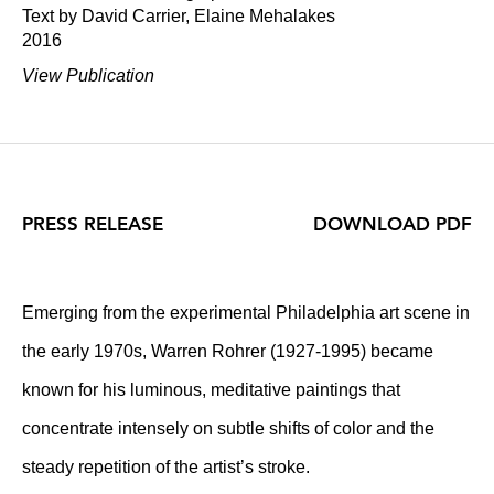
Text by David Carrier, Elaine Mehalakes
2016
View Publication
PRESS RELEASE
DOWNLOAD PDF
Emerging from the experimental Philadelphia art scene in
the early 1970s, Warren Rohrer (1927-1995) became
known for his luminous, meditative paintings that
concentrate intensely on subtle shifts of color and the
steady repetition of the artist’s stroke.