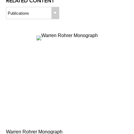
RELATED CONTENT
Publications
Warren Rohrer Monograph