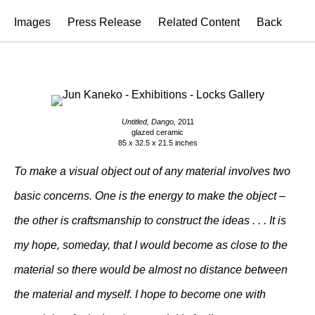
Images
Press Release
Related Content
Back
Untitled, Dango,
2011
glazed ceramic
85 x 32.5 x 21.5 inches
To make a visual object out of any material involves two
basic concerns. One is the energy to make the object –
the other is craftsmanship to construct the ideas . . . It is
my hope, someday, that I would become as close to the
material so there would be almost no distance between
the material and myself. I hope to become one with