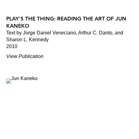
PLAY'S THE THING: READING THE ART OF JUN
KANEKO
Text by Jorge Daniel Veneciano, Arthur C. Danto, and
Sharon L. Kennedy
2010
View Publication