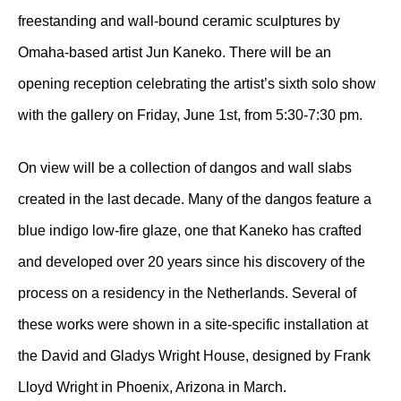
freestanding and wall-bound ceramic sculptures by
Omaha-based artist Jun Kaneko. There will be an
opening reception celebrating the artist’s sixth solo show
with the gallery on Friday, June 1st, from 5:30-7:30 pm.
On view will be a collection of dangos and wall slabs
created in the last decade. Many of the dangos feature a
blue indigo low-fire glaze, one that Kaneko has crafted
and developed over 20 years since his discovery of the
process on a residency in the Netherlands. Several of
these works were shown in a site-specific installation at
the David and Gladys Wright House, designed by Frank
Lloyd Wright in Phoenix, Arizona in March.