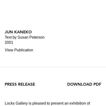
JUN KANEKO
Text by Susan Peterson
2001
View Publication
PRESS RELEASE
DOWNLOAD PDF
Locks Gallery is pleased to present an exhibition of