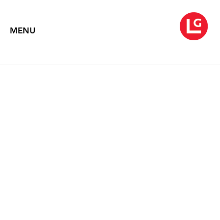
MENU
JUN KANEKO
June 15 – July 27, 2018