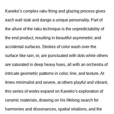
Kaneko’s complex raku firing and glazing process gives
each wall slab and dango a unique personality. Part of
the allure of the raku technique is the unpredictability of
the end product, resulting in beautiful asymmetric and
accidental surfaces. Strokes of color wash over the
surface like rain, or, are punctuated with dots while others
are saturated in deep heavy hues, all with an orchestra of
intricate geometric patterns in color, line, and texture. At
times minimalist and severe, at others playful and vibrant,
this series of works expand on Kaneko’s exploration of
ceramic materials, drawing on his lifelong search for
harmonies and dissonances, spatial relations, and the