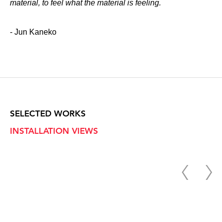
material, to feel what the material is feeling.
- Jun Kaneko
SELECTED WORKS
INSTALLATION VIEWS