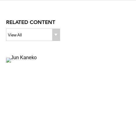
RELATED CONTENT
View All