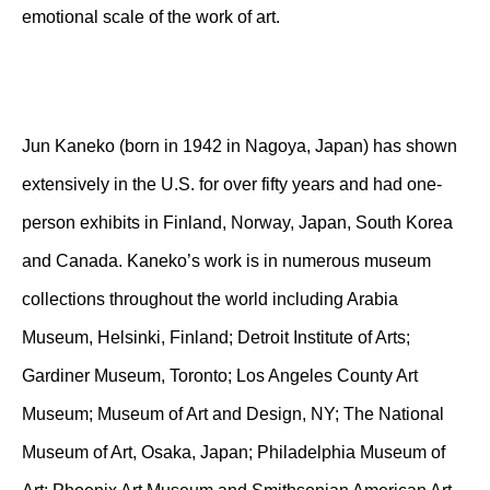
emotional scale of the work of art.
Jun Kaneko (born in 1942 in Nagoya, Japan) has shown
extensively in the U.S. for over fifty years and had one-
person exhibits in Finland, Norway, Japan, South Korea
and Canada. Kaneko’s work is in numerous museum
collections throughout the world including Arabia
Museum, Helsinki, Finland; Detroit Institute of Arts;
Gardiner Museum, Toronto; Los Angeles County Art
Museum; Museum of Art and Design, NY; The National
Museum of Art, Osaka, Japan; Philadelphia Museum of