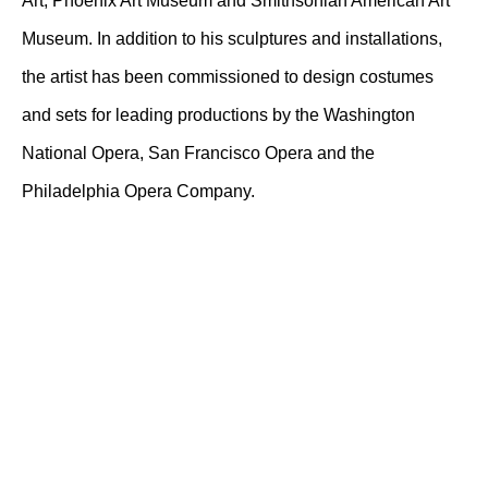
Art; Phoenix Art Museum and Smithsonian American Art
Museum. In addition to his sculptures and installations,
the artist has been commissioned to design costumes
and sets for leading productions by the Washington
National Opera, San Francisco Opera and the
Philadelphia Opera Company.