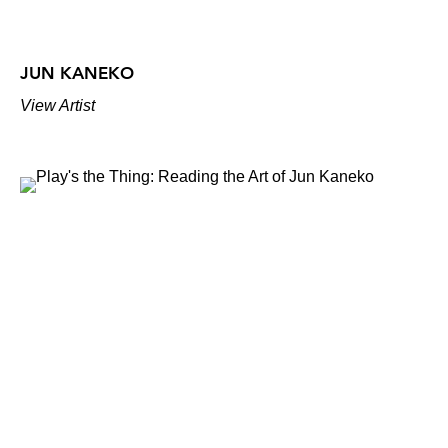
JUN KANEKO
View Artist