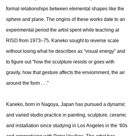
formal relationships between elemental shapes like the
sphere and plane. The origins of these works date to an
experimental period the artist spent while teaching at
RISD from 1973–75. Kaneko sought to reverse scale
without losing what he describes as “visual energy” and
to figure out “how the sculpture resists or goes with
gravity, how that gesture affects the enviornment, the air
around the form . . .”
Kaneko, born in Nagoya, Japan has pursued a dynamic
and varied studio practice in painting, sculpture, ceramic
and installation since studying in Los Angeles in the ‘60s