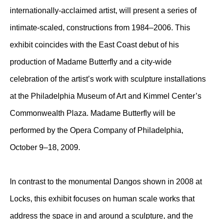
internationally-acclaimed artist, will present a series of
intimate-scaled, constructions from 1984–2006. This
exhibit coincides with the East Coast debut of his
production of Madame Butterfly and a city-wide
celebration of the artist’s work with sculpture installations
at the Philadelphia Museum of Art and Kimmel Center’s
Commonwealth Plaza. Madame Butterfly will be
performed by the Opera Company of Philadelphia,
October 9–18, 2009.
In contrast to the monumental Dangos shown in 2008 at
Locks, this exhibit focuses on human scale works that
address the space in and around a sculpture, and the