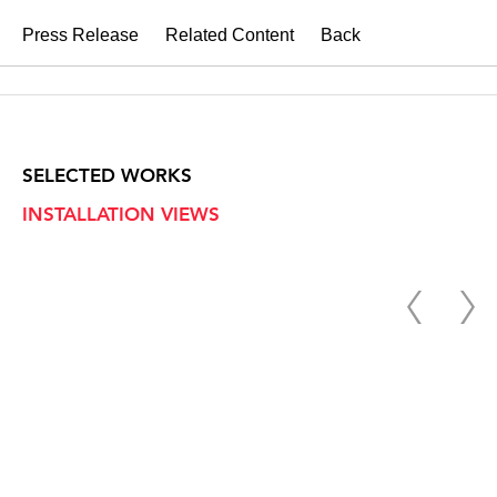
Press Release
Related Content
Back
SELECTED WORKS
INSTALLATION VIEWS