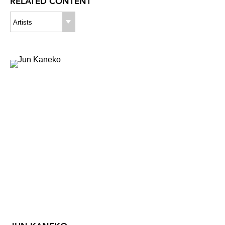
RELATED CONTENT
Artists