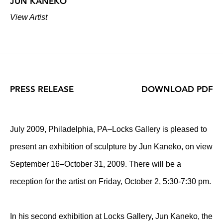
JUN KANEKO
View Artist
PRESS RELEASE
DOWNLOAD PDF
July 2009, Philadelphia, PA–Locks Gallery is pleased to
present an exhibition of sculpture by Jun Kaneko, on view
September 16–October 31, 2009. There will be a
reception for the artist on Friday, October 2, 5:30-7:30 pm.
In his second exhibition at Locks Gallery, Jun Kaneko, the