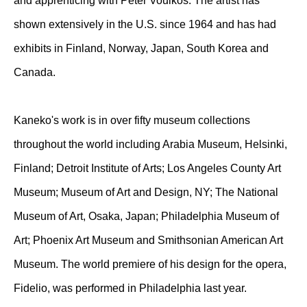
and apprenticing with Peter Voulkos. The artist has
shown extensively in the U.S. since 1964 and has had
exhibits in Finland, Norway, Japan, South Korea and
Canada.
Kaneko's work is in over fifty museum collections
throughout the world including Arabia Museum, Helsinki,
Finland; Detroit Institute of Arts; Los Angeles County Art
Museum; Museum of Art and Design, NY; The National
Museum of Art, Osaka, Japan; Philadelphia Museum of
Art; Phoenix Art Museum and Smithsonian American Art
Museum. The world premiere of his design for the opera,
Fidelio, was performed in Philadelphia last year.