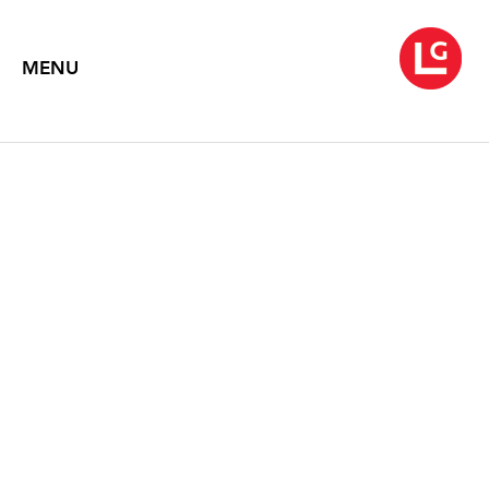
MENU
JUN KANEKO
September 22 – October 31, 2009