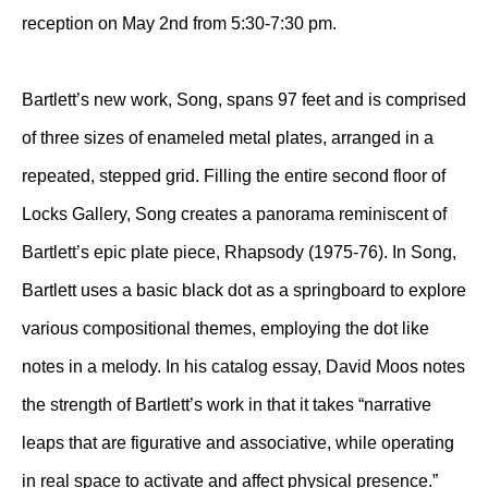
reception on May 2nd from 5:30-7:30 pm.
Bartlett’s new work, Song, spans 97 feet and is comprised
of three sizes of enameled metal plates, arranged in a
repeated, stepped grid. Filling the entire second floor of
Locks Gallery, Song creates a panorama reminiscent of
Bartlett’s epic plate piece, Rhapsody (1975-76). In Song,
Bartlett uses a basic black dot as a springboard to explore
various compositional themes, employing the dot like
notes in a melody. In his catalog essay, David Moos notes
the strength of Bartlett’s work in that it takes “narrative
leaps that are figurative and associative, while operating
in real space to activate and affect physical presence.”