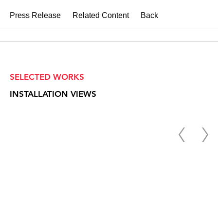
Press Release
Related Content
Back
SELECTED WORKS
INSTALLATION VIEWS