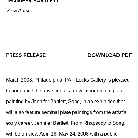
JENNIFER BARTLETT
View Artist
PRESS RELEASE
DOWNLOAD PDF
March 2008, Philadelphia, PA – Locks Gallery is pleased
to announce the unveiling of a new, monumental plate
painting by Jennifer Bartlett, Song, in an exhibition that
will also feature seminal plate paintings from the artist’s
early career. Jennifer Bartlett: From Rhapsody to Song,
will be on view April 18–May 24, 2008 with a public