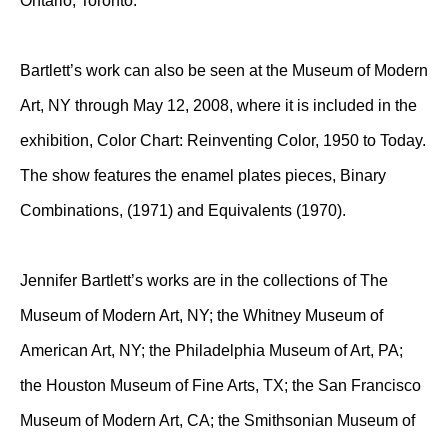
Ontario, Toronto.
Bartlett’s work can also be seen at the Museum of Modern
Art, NY through May 12, 2008, where it is included in the
exhibition, Color Chart: Reinventing Color, 1950 to Today.
The show features the enamel plates pieces, Binary
Combinations, (1971) and Equivalents (1970).
Jennifer Bartlett’s works are in the collections of The
Museum of Modern Art, NY; the Whitney Museum of
American Art, NY; the Philadelphia Museum of Art, PA;
the Houston Museum of Fine Arts, TX; the San Francisco
Museum of Modern Art, CA; the Smithsonian Museum of