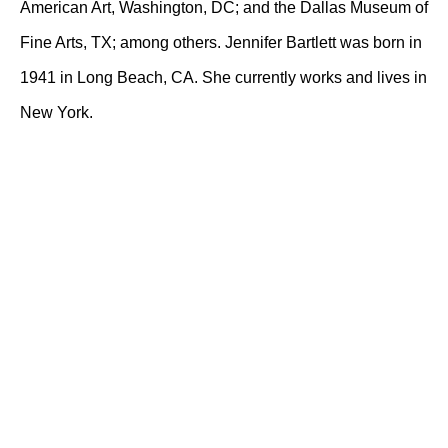
American Art, Washington, DC; and the Dallas Museum of
Fine Arts, TX; among others. Jennifer Bartlett was born in
1941 in Long Beach, CA. She currently works and lives in
New York.