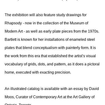
The exhibition will also feature study drawings for
Rhapsody - now in the collection of the Museum of
Modern Art - as well as early plate pieces from the 1970s.
Bartlett is known for her installations of enameled steel
plates that blend conceptualism with painterly form. It is
the work from this era that established the artist’s visual
vocabulary of grids, dots, and pattern, as it does a pictoral
home, executed with exacting precision.
An illustrated catalog is available with an essay by David
Moos, Curator of Contemporary Art at the Art Gallery of