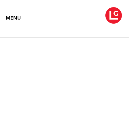
MENU
JENNIFER BARTLETT
From Rhapsody to Song
April 18 – May 24, 2008