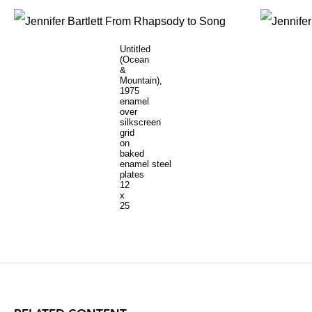
Untitled
(Ocean
&
Mountain),
1975
enamel
over
silkscreen
grid
on
baked
enamel steel
plates
12
x
25
inches