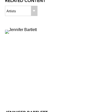
RELATED CONTENT
Artists