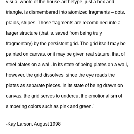
visual whole of the house-archetype, just a box and
triangle, is dismembered into atomized fragments – dots,
plaids, stripes. Those fragments are recombined into a
larger structure (that is, saved from being truly
fragmentary) by the persistent grid. The grid itself may be
painted on canvas, or it may be given real stature, that of
steel plates on a wall. In its state of being plates on a wall,
however, the grid dissolves, since the eye reads the
plates as separate pieces. In its state of being drawn on
canvas, the grid serves to undercut the emotionalism of
simpering colors such as pink and green."
-Kay Larson, August 1998