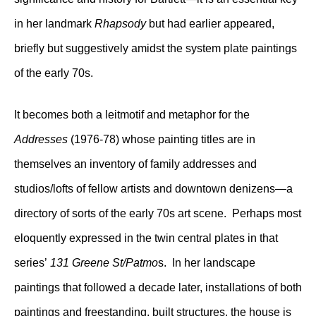
in her landmark
Rhapsody
but had earlier appeared,
briefly but suggestively amidst the system plate paintings
of the early 70s.
It becomes both a leitmotif and metaphor for the
Addresses
(1976-78) whose painting titles are in
themselves an inventory of family addresses and
studios/lofts of fellow artists and downtown denizens—a
directory of sorts of the early 70s art scene. Perhaps most
eloquently expressed in the twin central plates in that
series’
131 Greene St/Patmo
s. In her landscape
paintings that followed a decade later, installations of both
paintings and freestanding, built structures, the house is