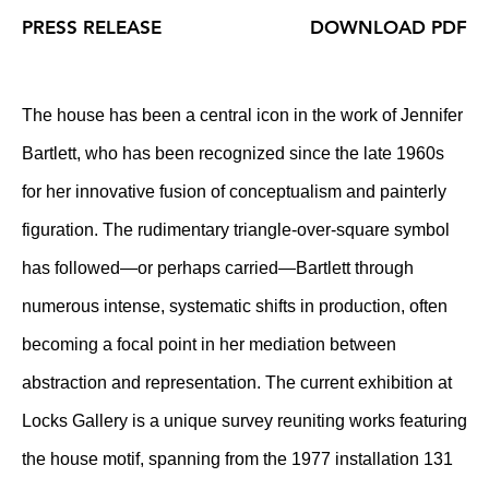
PRESS RELEASE
DOWNLOAD PDF
The house has been a central icon in the work of Jennifer
Bartlett, who has been recognized since the late 1960s
for her innovative fusion of conceptualism and painterly
figuration. The rudimentary triangle-over-square symbol
has followed—or perhaps carried—Bartlett through
numerous intense, systematic shifts in production, often
becoming a focal point in her mediation between
abstraction and representation. The current exhibition at
Locks Gallery is a unique survey reuniting works featuring
the house motif, spanning from the 1977 installation 131