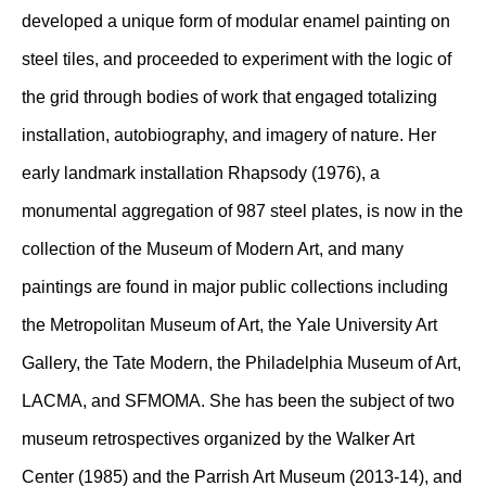
developed a unique form of modular enamel painting on
steel tiles, and proceeded to experiment with the logic of
the grid through bodies of work that engaged totalizing
installation, autobiography, and imagery of nature. Her
early landmark installation Rhapsody (1976), a
monumental aggregation of 987 steel plates, is now in the
collection of the Museum of Modern Art, and many
paintings are found in major public collections including
the Metropolitan Museum of Art, the Yale University Art
Gallery, the Tate Modern, the Philadelphia Museum of Art,
LACMA, and SFMOMA. She has been the subject of two
museum retrospectives organized by the Walker Art
Center (1985) and the Parrish Art Museum (2013-14), and