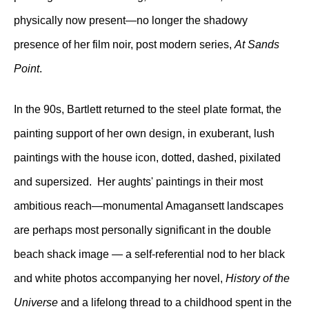
physically now present—no longer the shadowy
presence of her film noir, post modern series,
At Sands
Point
.
In the 90s, Bartlett returned to the steel plate format, the
painting support of her own design, in exuberant, lush
paintings with the house icon, dotted, dashed, pixilated
and supersized. Her aughts' paintings in their most
ambitious reach—monumental Amagansett landscapes
are perhaps most personally significant in the double
beach shack image — a self-referential nod to her black
and white photos accompanying her novel,
History of the
Universe
and a lifelong thread to a childhood spent in the