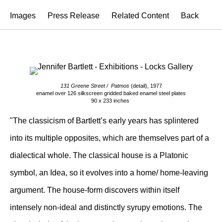
Images
Press Release
Related Content
Back
131 Greene Street / Patmos
(detail), 1977
enamel over 126 silkscreen gridded baked enamel steel plates
90 x 233 inches
"The classicism of Bartlett’s early years has splintered
into its multiple opposites, which are themselves part of a
dialectical whole. The classical house is a Platonic
symbol, an Idea, so it evolves into a home/ home-leaving
argument. The house-form discovers within itself
intensely non-ideal and distinctly syrupy emotions. The