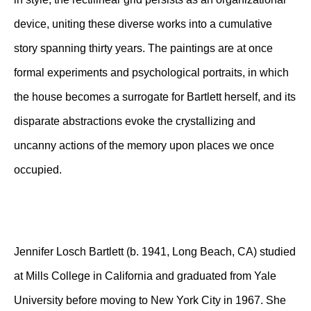
device, uniting these diverse works into a cumulative
story spanning thirty years. The paintings are at once
formal experiments and psychological portraits, in which
the house becomes a surrogate for Bartlett herself, and its
disparate abstractions evoke the crystallizing and
uncanny actions of the memory upon places we once
occupied.
Jennifer Losch Bartlett (b. 1941, Long Beach, CA) studied
at Mills College in California and graduated from Yale
University before moving to New York City in 1967. She