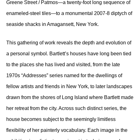
Greene Street / Patmos—a twenty-foot long sequence of
enameled-steel tiles—to a monumental 2007-8 diptych of
seaside shacks in Amagansett, New York.
This gathering of work reveals the depth and evolution of
a personal symbol. Bartlett’s houses have long been tied
to the places she has lived and visited, from the late
1970s “Addresses” series named for the dwellings of
fellow artists and friends in New York, to later landscapes
drawn from the shores of Long Island where Bartlett made
her retreat from the city. Across such distinct series, the
house becomes subject to the seemingly limitless
flexibility of her painterly vocabulary. Each image in the