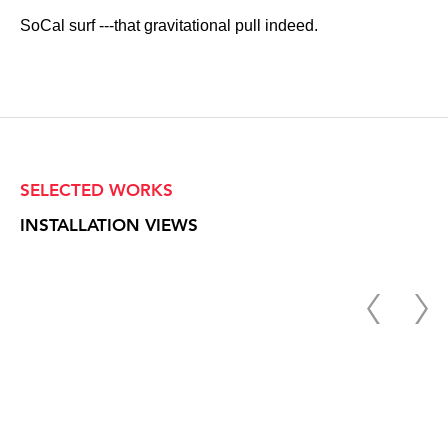
SoCal surf ---that gravitational pull indeed.
SELECTED WORKS
INSTALLATION VIEWS