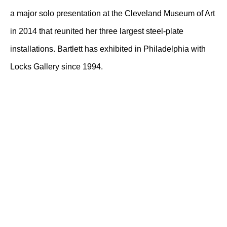
a major solo presentation at the Cleveland Museum of Art
in 2014 that reunited her three largest steel-plate
installations. Bartlett has exhibited in Philadelphia with
Locks Gallery since 1994.