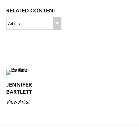
RELATED CONTENT
Artists
JENNIFER
BARTLETT
View Artist