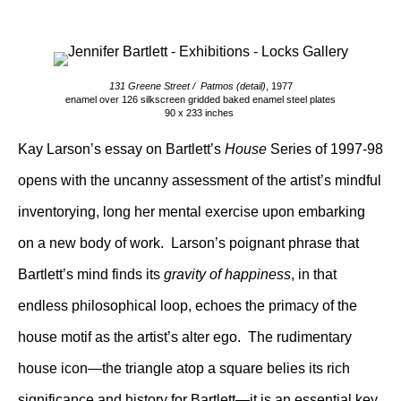
131 Greene Street / Patmos (detail)
, 1977
enamel over 126 silkscreen gridded baked enamel steel plates
90 x 233 inches
Kay Larson’s essay on Bartlett’s
House
Series of 1997-98
opens with the uncanny assessment of the artist’s mindful
inventorying, long her mental exercise upon embarking
on a new body of work. Larson’s poignant phrase that
Bartlett’s mind finds its
gravity of happiness
, in that
endless philosophical loop, echoes the primacy of the
house motif as the artist’s alter ego. The rudimentary
house icon—the triangle atop a square belies its rich
significance and history for Bartlett—it is an essential key