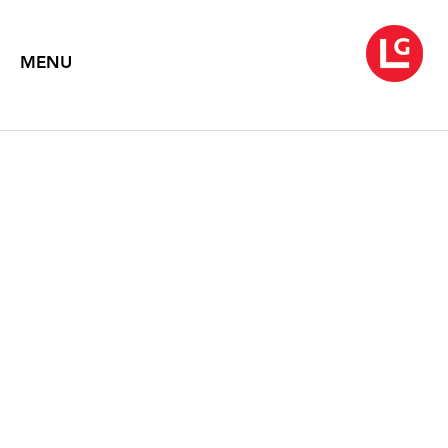
MENU
JENNIFER BARTLETT
House (1977- 2007)
May 4 – June 8, 2018