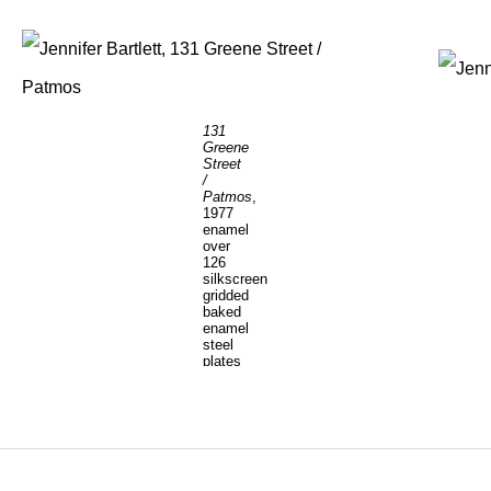
131
Greene
Street
/
Patmos
,
1977
enamel
over
126
silkscreen
gridded
baked
enamel
steel
plates
90
x
233
inches