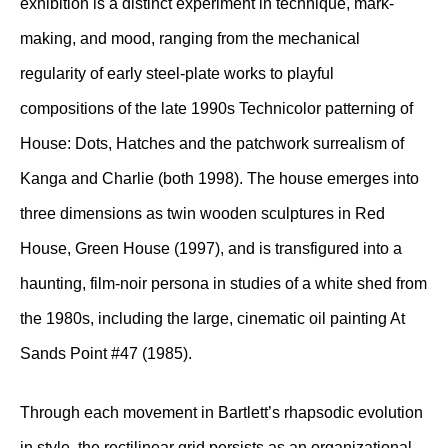
exhibition is a distinct experiment in technique, mark-
making, and mood, ranging from the mechanical
regularity of early steel-plate works to playful
compositions of the late 1990s Technicolor patterning of
House: Dots, Hatches and the patchwork surrealism of
Kanga and Charlie (both 1998). The house emerges into
three dimensions as twin wooden sculptures in Red
House, Green House (1997), and is transfigured into a
haunting, film-noir persona in studies of a white shed from
the 1980s, including the large, cinematic oil painting At
Sands Point #47 (1985).
Through each movement in Bartlett’s rhapsodic evolution
in style, the rectilinear grid persists as an organizational