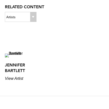
RELATED CONTENT
Artists
JENNIFER
BARTLETT
View Artist