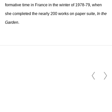
formative time in France in the winter of 1978-79, when
she completed the nearly 200 works on paper suite,
In the
Garden
.