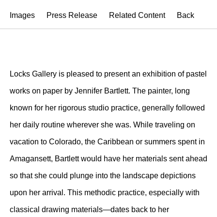
Images
Press Release
Related Content
Back
Locks Gallery is pleased to present an exhibition of pastel
works on paper by Jennifer Bartlett. The painter, long
known for her rigorous studio practice, generally followed
her daily routine wherever she was. While traveling on
vacation to Colorado, the Caribbean or summers spent in
Amagansett, Bartlett would have her materials sent ahead
so that she could plunge into the landscape depictions
upon her arrival. This methodic practice, especially with
classical drawing materials—dates back to her