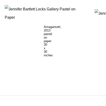
Amagansett,
2013
pastel
on
paper
30
x
30
inches