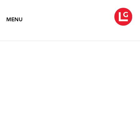
MENU
JENNIFER BARTLETT
Pastels
August 4 – September 16, 2017