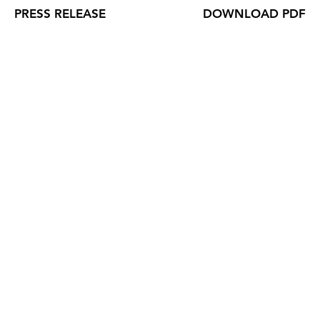
PRESS RELEASE
DOWNLOAD PDF