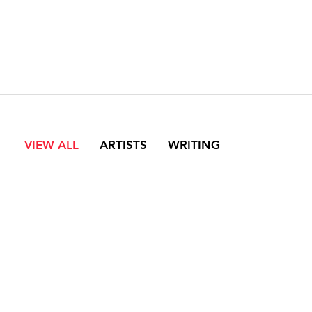
VIEW ALL
ARTISTS
WRITING