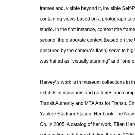
frames and, visible beyond it, Invisible Self-P
containing views based on a photograph taken i
studio. In the first instance, context (the fram
second, the elaborate context (based on the Uff
obscured by the camera’s flash) serve to highli
was hailed as "visually stunning" and "one of
Harvey\'s work is in museum collections in
exhibits in museums and galleries and compl
Transit Authority and MTA Arts for Transit. S
Yankee Stadium Station. Her book The New Y
Co. in 2005. A catalog of her work, Ellen H
conjunction with her exhibition there in 2006. 