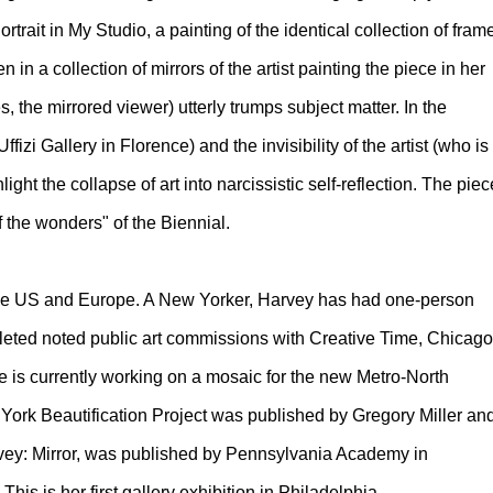
ortrait in My Studio, a painting of the identical collection of fram
n a collection of mirrors of the artist painting the piece in her
es, the mirrored viewer) utterly trumps subject matter. In the
izi Gallery in Florence) and the invisibility of the artist (who is
ght the collapse of art into narcissistic self-reflection. The piec
 the wonders" of the Biennial.
 the US and Europe. A New Yorker, Harvey has had one-person
eted noted public art commissions with Creative Time, Chicago
he is currently working on a mosaic for the new Metro-North
ork Beautification Project was published by Gregory Miller an
arvey: Mirror, was published by Pennsylvania Academy in
This is her first gallery exhibition in Philadelphia.