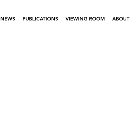
NEWS
PUBLICATIONS
VIEWING ROOM
ABOUT