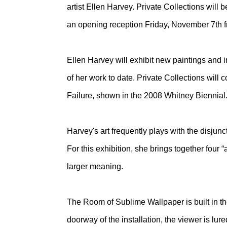
artist Ellen Harvey. Private Collections wil
an opening reception Friday, November 7th 
Ellen Harvey will exhibit new paintings and i
of her work to date. Private Collections will 
Failure, shown in the 2008 Whitney Biennial
Harvey's art frequently plays with the disjunct
For this exhibition, she brings together four “
larger meaning.
The Room of Sublime Wallpaper is built in the
doorway of the installation, the viewer is lu