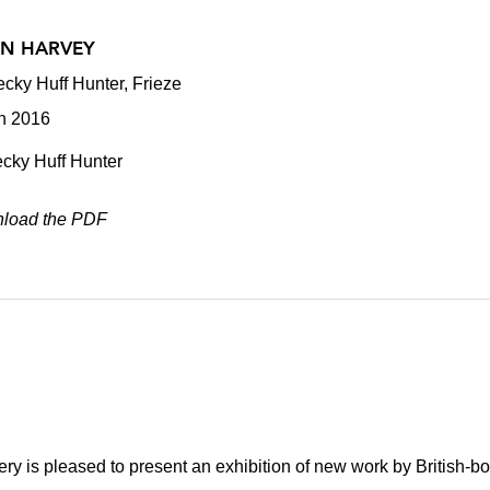
EN HARVEY
cky Huff Hunter, Frieze
h 2016
cky Huff Hunter
load the PDF
ry is pleased to present an exhibition of new work by British-bo