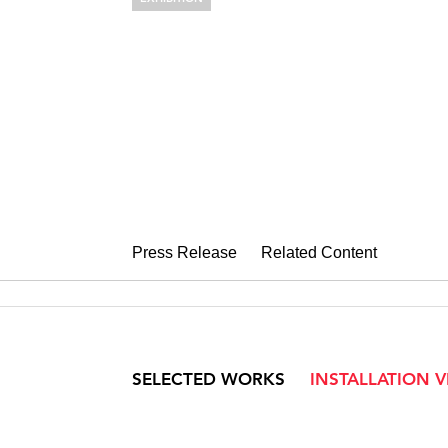
ELLEN HARV
Private Collections
November 7 – December 13, 2008
Press Release
Related Content
SELECTED WORKS
INSTALLATION 