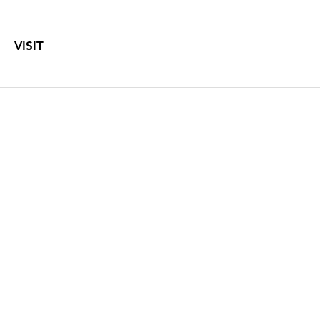
VISIT