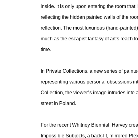
inside. It is only upon entering the room that
reflecting the hidden painted walls of the roo
reflection. The most luxurious (hand-painted
much as the escapist fantasy of art’s reach fo
time.
In Private Collections, a new series of painted
representing various personal obsessions into
Collection, the viewer’s image intrudes into a
street in Poland.
For the recent Whitney Biennial, Harvey crea
Impossible Subjects, a back-lit, mirrored Pl