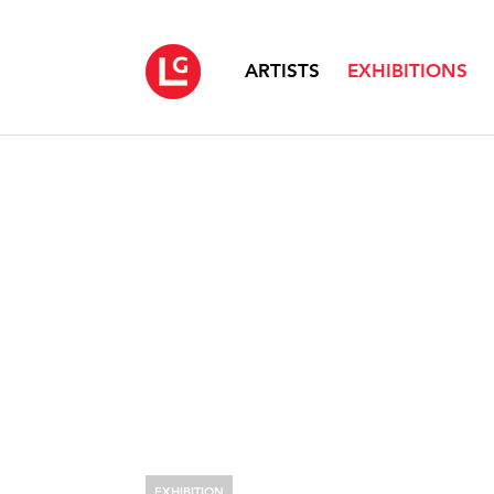
ARTISTS
EXHIBITIONS
EXHIBITION