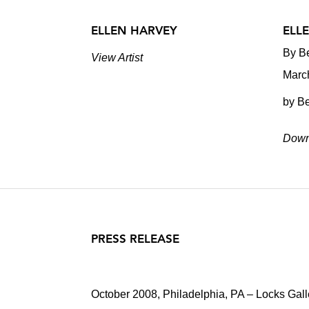
ELLEN HARVEY
ELL
By Be
View Artist
Marc
by Be
Down
PRESS RELEASE
October 2008, Philadelphia, PA – Locks Galle