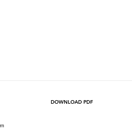
DOWNLOAD PDF
rn