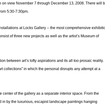
l be on view November 7 through December 13, 2008. There will 
from 5:30-7:30pm.
nstallations at Locks Gallery -- the most comprehensive exhibiti
consist of three new projects as well as the artist’s Museum of
.
ion between art’s lofty aspirations and its all too prosaic reality.
art collections” in which the personal disrupts any attempt at a
 center of the gallery as a separate interior space. From the
red in by the luxurious, escapist landscape paintings hanging