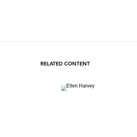
RELATED CONTENT