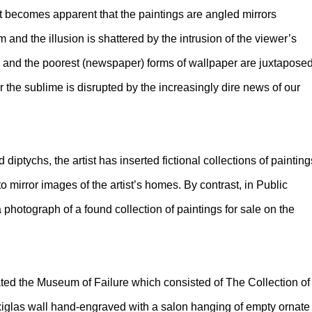
 it becomes apparent that the paintings are angled mirrors
m and the illusion is shattered by the intrusion of the viewer’s
) and the poorest (newspaper) forms of wallpaper are juxtapose
r the sublime is disrupted by the increasingly dire news of our
 diptychs, the artist has inserted fictional collections of painting
 mirror images of the artist’s homes. By contrast, in Public
 photograph of a found collection of paintings for sale on the
ted the Museum of Failure which consisted of The Collection of
exiglas wall hand-engraved with a salon hanging of empty ornate