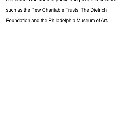
such as the Pew Charitable Trusts, The Dietrich
Foundation and the Philadelphia Museum of Art.