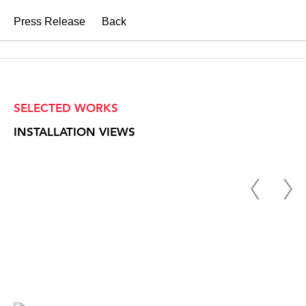
Press Release
Back
SELECTED WORKS
INSTALLATION VIEWS