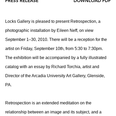
PRESS RELEASE
DOWNLOAD PDF
Locks Gallery is pleased to present Retrospection, a
photographic installation by Eileen Neff, on view
September 1–30, 2010. There will be a reception for the
artist on Friday, September 10th, from 5:30 to 7:30pm.
The exhibition will be accompanied by a fully illustrated
catalog with an essay by Richard Torchia, artist and
Director of the Arcadia University Art Gallery, Glenside,
PA.
Retrospection is an extended meditation on the
relationship between an image and its subject, and a