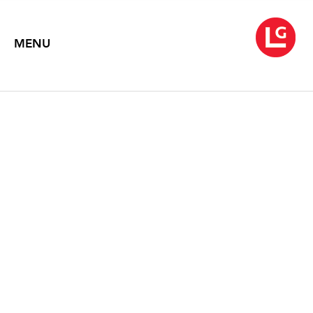
MENU
EILEEN NEFF
Retrospection
September 1 – 30, 2010