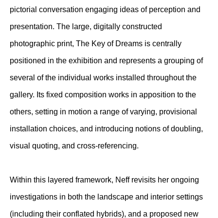
pictorial conversation engaging ideas of perception and
presentation. The large, digitally constructed
photographic print, The Key of Dreams is centrally
positioned in the exhibition and represents a grouping of
several of the individual works installed throughout the
gallery. Its fixed composition works in apposition to the
others, setting in motion a range of varying, provisional
installation choices, and introducing notions of doubling,
visual quoting, and cross-referencing.
Within this layered framework, Neff revisits her ongoing
investigations in both the landscape and interior settings
(including their conflated hybrids), and a proposed new