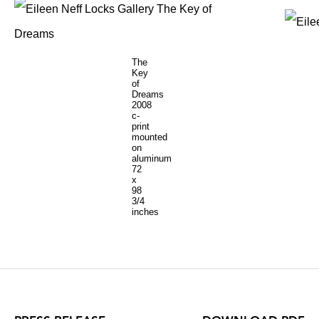
The
Key
of
Dreams
2008
c-
print
mounted
on
aluminum
72
x
98
3/4
inches