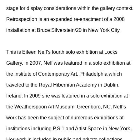
stage for display considerations within the gallery context.
Retrospection is an expanded re-enactment of a 2008
installation at Bruce Silverstein/20 in New York City.
This is Eileen Neff’s fourth solo exhibition at Locks
Gallery. In 2007, Neff was featured in a solo exhibition at
the Institute of Contemporary Art, Philadelphia which
traveled to the Royal Hibernian Academy in Dublin,
Ireland. In 2009 she was featured in a solo exhibition at
the Weatherspoon Art Museum, Greenboro, NC. Neff’s
work has been the subject of numerous exhibitions at
institutions including P.S.1 and Artist Space in New York.
Her work is included in public and private collections