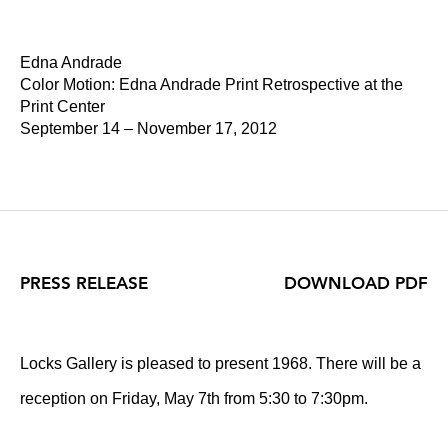
Edna Andrade
Color Motion: Edna Andrade Print Retrospective at the
Print Center
September 14 – November 17, 2012
PRESS RELEASE
DOWNLOAD PDF
Locks Gallery is pleased to present 1968. There will be a
reception on Friday, May 7th from 5:30 to 7:30pm.