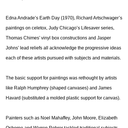
Edna Andrade’s Earth Day (1970), Richard Artschwager’s
paintings on celetox, Judy Chicago’s Lifesaver series,
Thomas Chimes’ vinyl box constructions and Jasper
Johns’ lead reliefs all acknowledge the progressive ideas
each of these artists pursued with subjects and materials.
The basic support for paintings was rethought by artists
like Ralph Humphrey (shaped canvases) and James
Havard (substituted a molded plastic support for canvas).
Painters such as Noel Mahaffey, John Moore, Elizabeth
Osborne and Warren Rohrer tackled traditional subjects