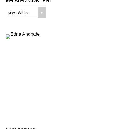
RELATED CONTENT
News Writing