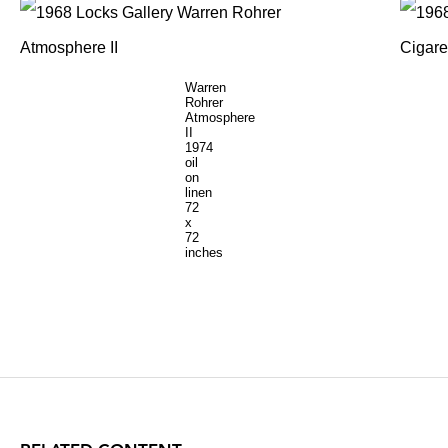
Warren
Rohrer
Atmosphere
II
1974
oil
on
linen
72
x
72
inches