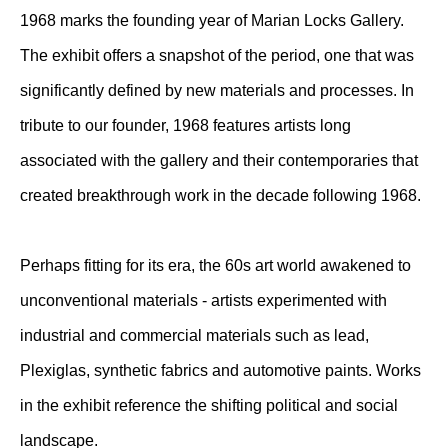
1968 marks the founding year of Marian Locks Gallery.
The exhibit offers a snapshot of the period, one that was
significantly defined by new materials and processes. In
tribute to our founder, 1968 features artists long
associated with the gallery and their contemporaries that
created breakthrough work in the decade following 1968.
Perhaps fitting for its era, the 60s art world awakened to
unconventional materials - artists experimented with
industrial and commercial materials such as lead,
Plexiglas, synthetic fabrics and automotive paints. Works
in the exhibit reference the shifting political and social
landscape.