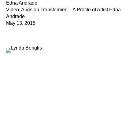
Edna Andrade
Video: A Vision Transformed—A Profile of Artist Edna
Andrade
May 13, 2015