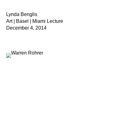
Lynda Benglis
Art | Basel | Miami Lecture
December 4, 2014