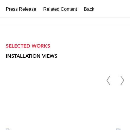
Press Release
Related Content
Back
SELECTED WORKS
INSTALLATION VIEWS