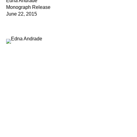
Edna Andrade
Monograph Release
June 22, 2015