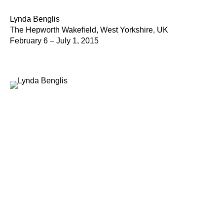
Lynda Benglis
The Hepworth Wakefield, West Yorkshire, UK
February 6 – July 1, 2015