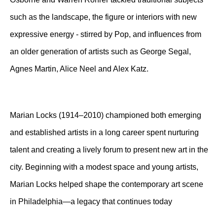
such as the landscape, the figure or interiors with new
expressive energy - stirred by Pop, and influences from
an older generation of artists such as George Segal,
Agnes Martin, Alice Neel and Alex Katz.
Marian Locks (1914–2010) championed both emerging
and established artists in a long career spent nurturing
talent and creating a lively forum to present new art in the
city. Beginning with a modest space and young artists,
Marian Locks helped shape the contemporary art scene
in Philadelphia—a legacy that continues today