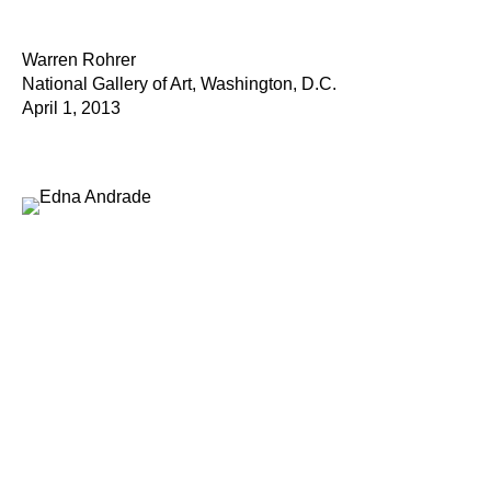
Warren Rohrer
National Gallery of Art, Washington, D.C.
April 1, 2013