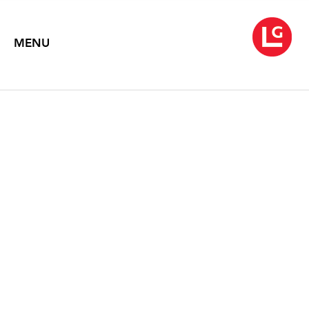
MENU
1968
May 7 – June 11, 2010