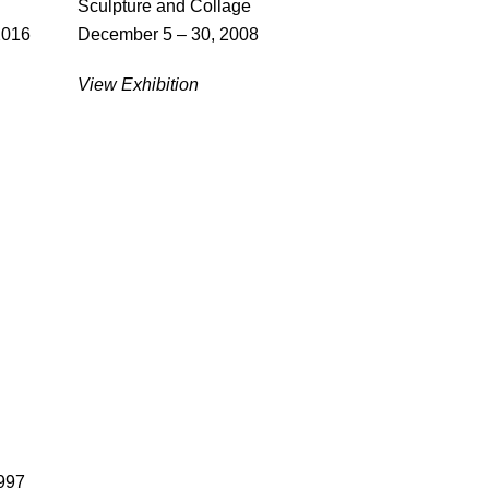
Sculpture and Collage
2016
December 5 – 30, 2008
View Exhibition
997