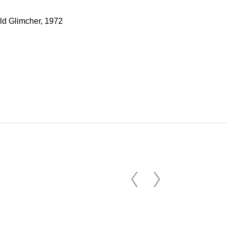
old Glimcher, 1972