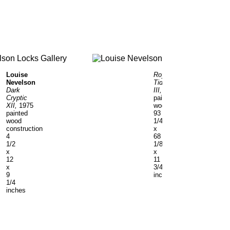
Louise
Royal
Nevelson
Tide
Dark
III,
1961
Cryptic
painted
XII,
1975
wood
painted
93
wood
1/4
construction
x
4
68
1/2
1/8
x
x
12
11
x
3/4
9
inches
1/4
inches