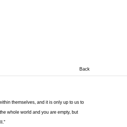
Back
ithin themselves, and it is only up to us to
 the whole world and you are empty, but
l.”