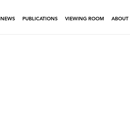
NEWS
PUBLICATIONS
VIEWING ROOM
ABOUT