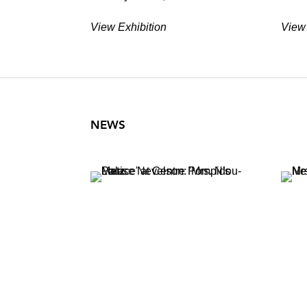
View Exhibition
View 
NEWS