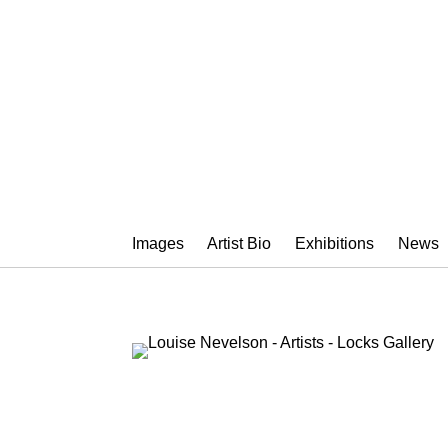
LOUISE NEV
Images
Artist Bio
Exhibitions
News