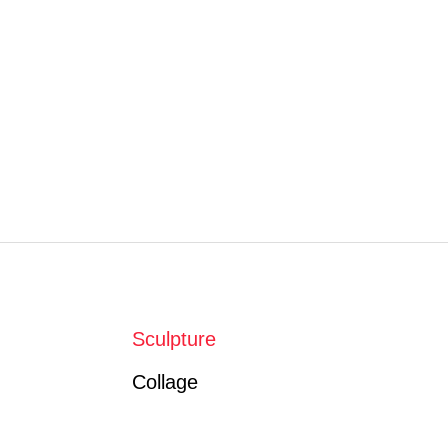
Sculpture
Collage