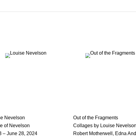
se Nevelson
Out of the Fragments
e of Nevelson
Collages by Louise Nevelson
3 – June 28, 2024
Robert Motherwell, Edna An