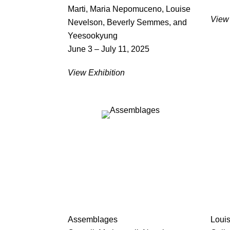
Marti, Maria Nepomuceno, Louise
View 
Nevelson, Beverly Semmes, and
Yeesookyung
June 3 – July 11, 2025
View Exhibition
Assemblages
Loui