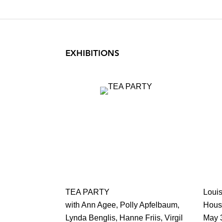
EXHIBITIONS
TEA PARTY
Loui
with Ann Agee, Polly Apfelbaum,
Hous
Lynda Benglis, Hanne Friis, Virgil
May 