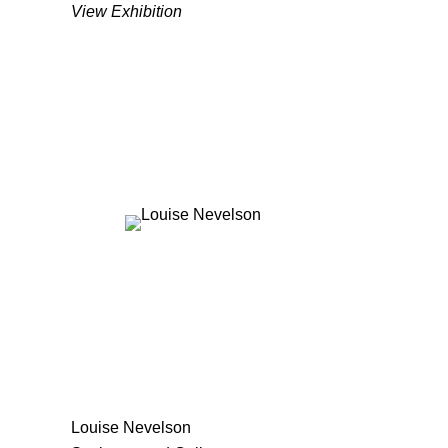
View Exhibition
Louise Nevelson