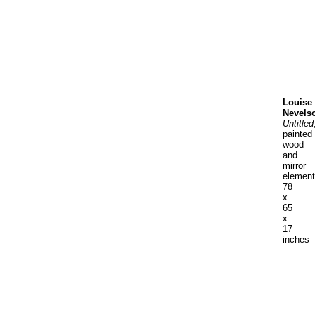
Louise
Nevels
Untitled
painted
wood
and
mirror
elemen
78
x
65
x
17
inches