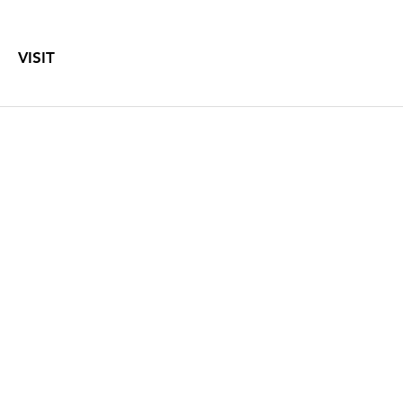
VISIT