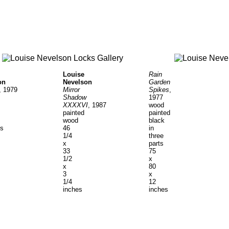
Rain
Louise
on
Garden
Nevelson
, 1979
Spikes
,
Mirror
1977
Shadow
wood
XXXXVI
, 1987
painted
painted
black
wood
ts
in
46
three
1/4
parts
x
75
33
x
1/2
80
x
x
3
12
1/4
inches
inches