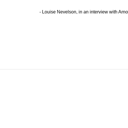
- Louise Nevelson, in an interview with Arn