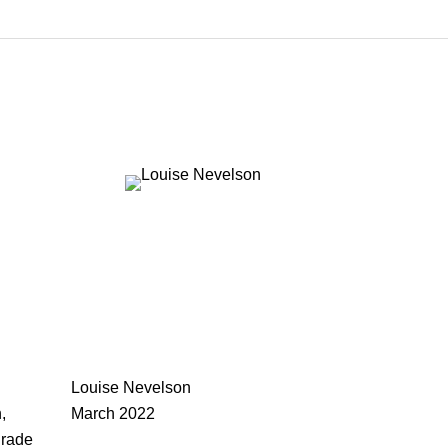
Louise Nevelson
,
March 2022
drade