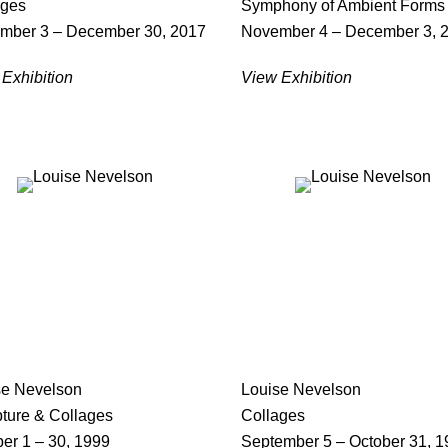
ages
Symphony of Ambient Forms
mber 3 – December 30, 2017
November 4 – December 3, 
Exhibition
View Exhibition
se Nevelson
Louise Nevelson
pture & Collages
Collages
er 1 – 30, 1999
September 5 – October 31, 1