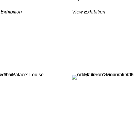
Exhibition
View Exhibition