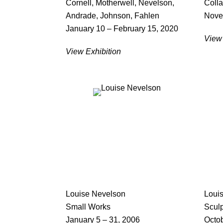
Cornell, Motherwell, Nevelson,
Coll
Andrade, Johnson, Fahlen
Nove
January 10 – February 15, 2020
View 
View Exhibition
Louise Nevelson
Loui
Small Works
Scul
January 5 – 31, 2006
Octob