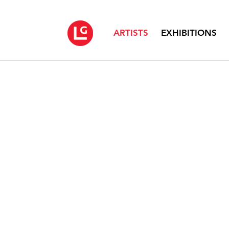
ARTISTS
EXHIBITIONS