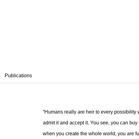
ELSON
Publications
“Humans really are heir to every possibility w
admit it and accept it. You see, you can buy
when you create the whole world, you are ful