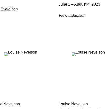
June 2 – August 4, 2023
Exhibition
View Exhibition
se Nevelson
Louise Nevelson