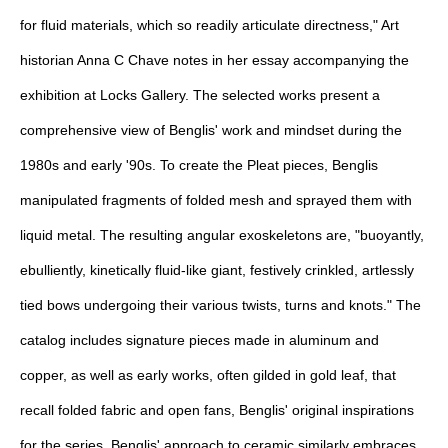
for fluid materials, which so readily articulate directness," Art
historian Anna C Chave notes in her essay accompanying the
exhibition at Locks Gallery. The selected works present a
comprehensive view of Benglis' work and mindset during the
1980s and early '90s. To create the Pleat pieces, Benglis
manipulated fragments of folded mesh and sprayed them with
liquid metal. The resulting angular exoskeletons are, "buoyantly,
ebulliently, kinetically fluid-like giant, festively crinkled, artlessly
tied bows undergoing their various twists, turns and knots." The
catalog includes signature pieces made in aluminum and
copper, as well as early works, often gilded in gold leaf, that
recall folded fabric and open fans, Benglis' original inspirations
for the series. Benglis' approach to ceramic similarly embraces