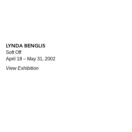
LYNDA BENGLIS
Soft Off
April 18 – May 31, 2002
View Exhibition