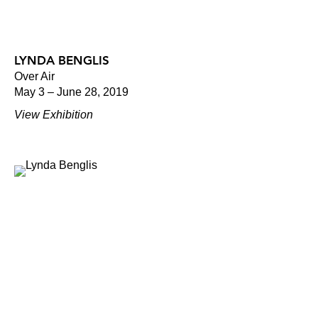
LYNDA BENGLIS
Over Air
May 3 – June 28, 2019
View Exhibition