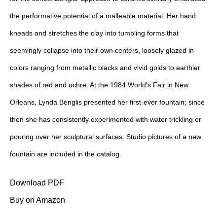
the performative potential of a malleable material. Her hand
kneads and stretches the clay into tumbling forms that
seemingly collapse into their own centers, loosely glazed in
colors ranging from metallic blacks and vivid golds to earthier
shades of red and ochre. At the 1984 World's Fair in New
Orleans, Lynda Benglis presented her first-ever fountain; since
then she has consistently experimented with water trickling or
pouring over her sculptural surfaces. Studio pictures of a new
fountain are included in the catalog.
Download PDF
Buy on Amazon