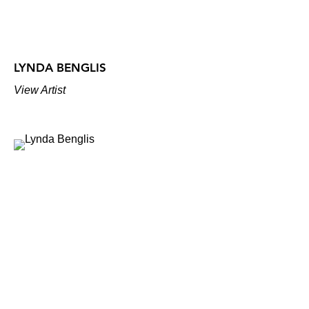
LYNDA BENGLIS
View Artist