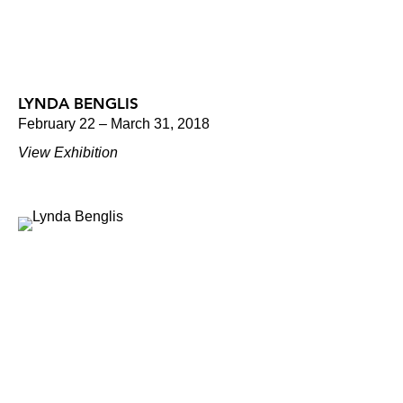
LYNDA BENGLIS
February 22 – March 31, 2018
View Exhibition