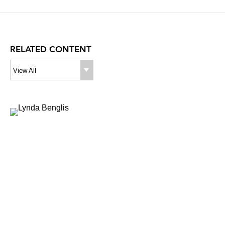
RELATED CONTENT
View All