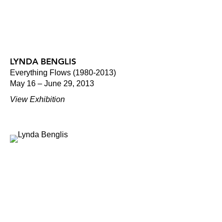
LYNDA BENGLIS
Everything Flows (1980-2013)
May 16 – June 29, 2013
View Exhibition