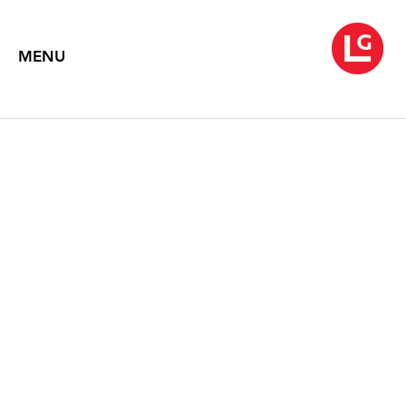
MENU
LYNDA BENGLIS:
EVERYTHING FLOWS
(1980-2013)
Text by Anna Chave
2013