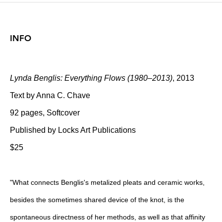
INFO
Lynda Benglis: Everything Flows (1980–2013)
, 2013
Text by Anna C. Chave
92 pages, Softcover
Published by Locks Art Publications
$25
"What connects Benglis's metalized pleats and ceramic works,
besides the sometimes shared device of the knot, is the
spontaneous directness of her methods, as well as that affinity