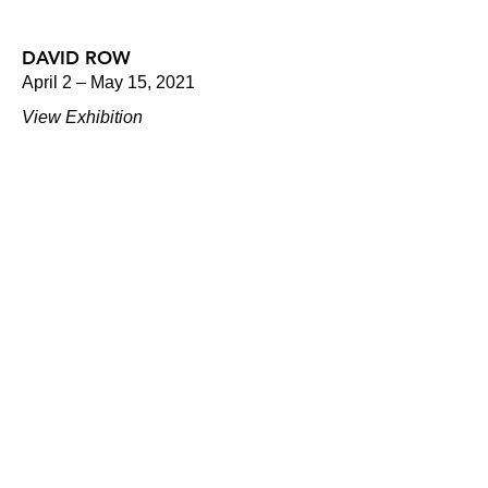
DAVID ROW
April 2 – May 15, 2021
View Exhibition