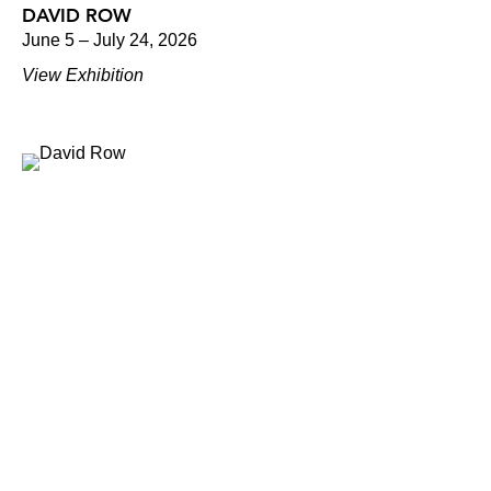
DAVID ROW
June 5 – July 24, 2026
View Exhibition