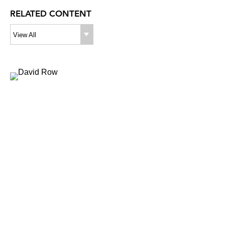
RELATED CONTENT
View All