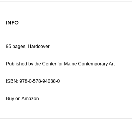
INFO
95 pages, Hardcover
Published by the Center for Maine Contemporary Art
ISBN: 978-0-578-94038-0
Buy on Amazon