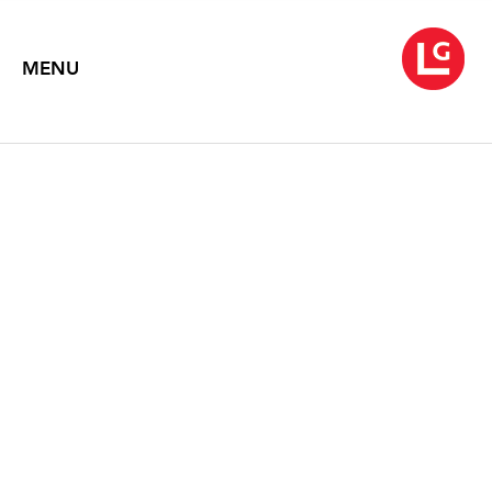
MENU
DAVID ROW: THE SHAPE
OF THINGS
Text by Karen Wilkin and Ken Greenleaf
2021