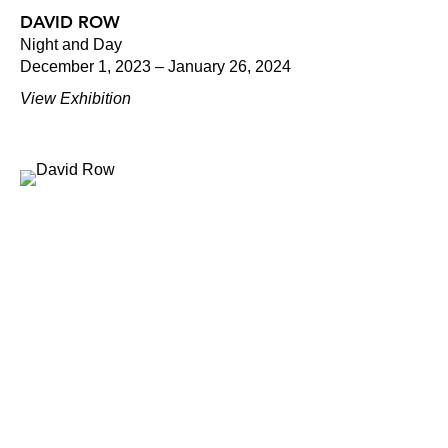
DAVID ROW
Night and Day
December 1, 2023 – January 26, 2024
View Exhibition