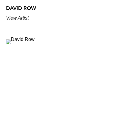
DAVID ROW
View Artist