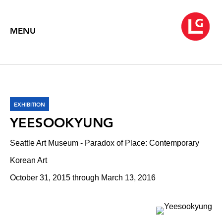
MENU
EXHIBITION
YEESOOKYUNG
Seattle Art Museum - Paradox of Place: Contemporary
Korean Art
October 31, 2015 through March 13, 2016