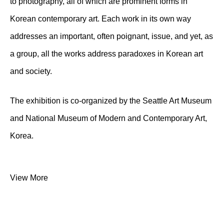
to photography, all of which are prominent forms in
Korean contemporary art. Each work in its own way
addresses an important, often poignant, issue, and yet, as
a group, all the works address paradoxes in Korean art
and society.
The exhibition is co-organized by the Seattle Art Museum
and National Museum of Modern and Contemporary Art,
Korea.
View More