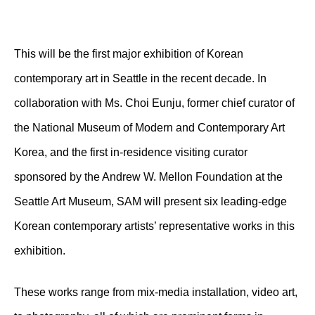
This will be the first major exhibition of Korean
contemporary art in Seattle in the recent decade. In
collaboration with Ms. Choi Eunju, former chief curator of
the National Museum of Modern and Contemporary Art
Korea, and the first in-residence visiting curator
sponsored by the Andrew W. Mellon Foundation at the
Seattle Art Museum, SAM will present six leading-edge
Korean contemporary artists’ representative works in this
exhibition.
These works range from mix-media installation, video art,