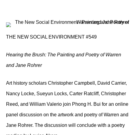
THE NEW SOCIAL ENVIRONMENT #549
Hearing the Brush: The Painting and Poetry of Warren
and Jane Rohrer
Art history scholars Christopher Campbell, David Carrier,
Nancy Locke, Sueyun Locks, Carter Ratcliff, Christopher
Reed, and William Valerio join Phong H. Bui for an online
panel discussion on the artwork and poetry of Warren and
Jane Rohrer. The discussion will conclude with a poetry