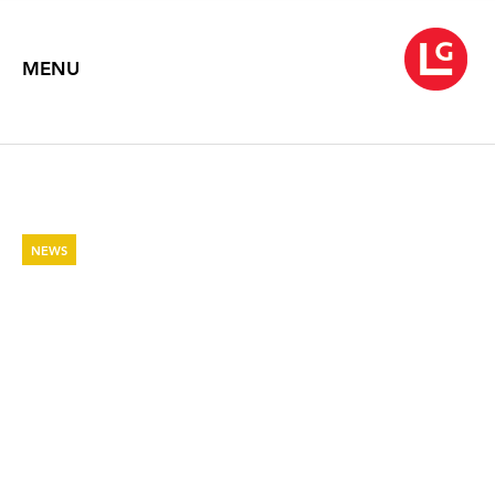
MENU
NEWS
THE NEW SOCIAL
ENVIRONMENT - PAINTING AND
POETRY OF WARREN AND JANE
ROHRER
The Brooklyn Rail
April 29, 2022