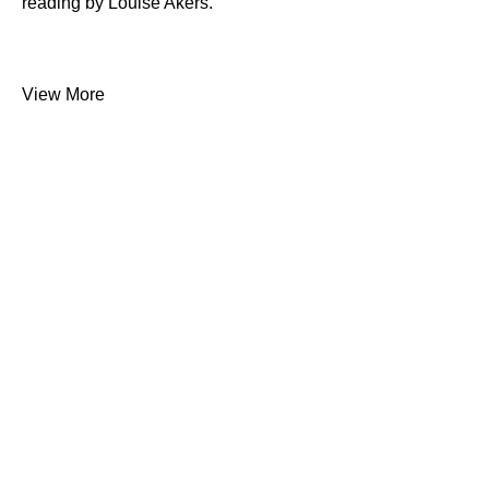
reading by Louise Akers.
View More