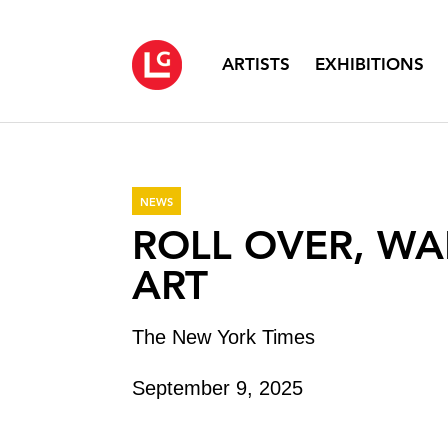
ARTISTS
EXHIBITIONS
NEWS
ROLL OVER, WA
ART
The New York Times
September 9, 2025