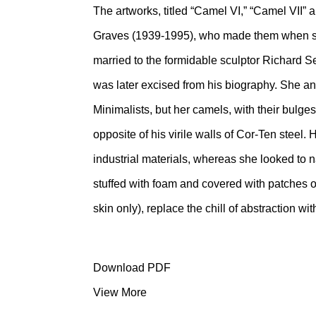
The artworks, titled “Camel VI,” “Camel VII” 
Graves (1939-1995), who made them when she
married to the formidable sculptor Richard S
was later excised from his biography. She an
Minimalists, but her camels, with their bulge
opposite of his virile walls of Cor-Ten steel
industrial materials, whereas she looked to 
stuffed with foam and covered with patches o
skin only), replace the chill of abstraction 
Download PDF
View More