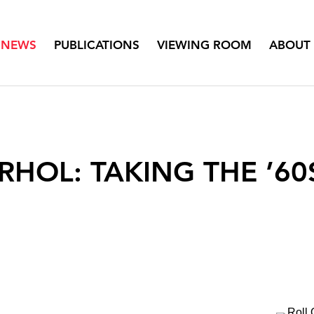
NEWS
PUBLICATIONS
VIEWING ROOM
ABOUT
RHOL: TAKING THE ’6