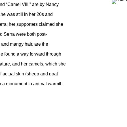
and “Camel VIII,” are by Nancy
 was still in her 20s and
erra; her supporters claimed she
d Serra were both post-
s and mangy hair, are the
. He found a way forward through
nature, and her camels, which she
f actual skin (sheep and goat
with a monument to animal warmth.