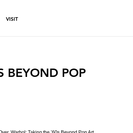
VISIT
0S BEYOND POP