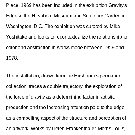
Piece, 1969 has been included in the exhibition Gravity's
Edge at the Hirshhorn Museum and Sculpture Garden in
Washington, D.C. The exhibition was curated by Mika
Yoshitake and looks to recontextualize the relationship to
color and abstraction in works made between 1959 and
1978.
The installation, drawn from the Hirshhorn's permanent
collection, traces a double trajectory: the exploration of
the force of gravity as a determining factor in artistic
production and the increasing attention paid to the edge
as a compelling aspect of the structure and perception of
an artwork. Works by Helen Frankenthaler, Morris Louis,