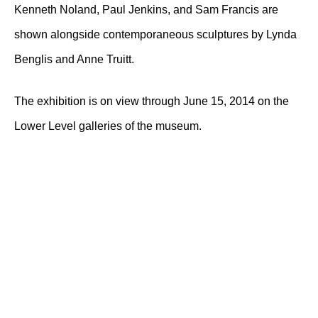
Kenneth Noland, Paul Jenkins, and Sam Francis are
shown alongside contemporaneous sculptures by Lynda
Benglis and Anne Truitt.
The exhibition is on view through June 15, 2014 on the
Lower Level galleries of the museum.