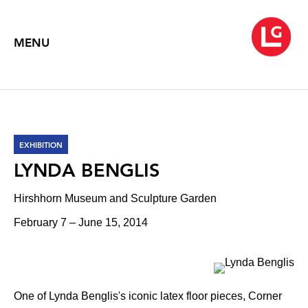
MENU
EXHIBITION
LYNDA BENGLIS
Hirshhorn Museum and Sculpture Garden
February 7 – June 15, 2014
One of Lynda Benglis's iconic latex floor pieces, Corner