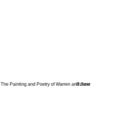
AND POETRY OF