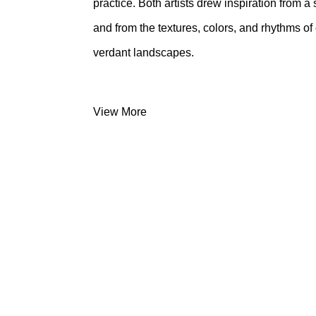
practice. Both artists drew inspiration from
and from the textures, colors, and rhythms o
verdant landscapes.
View More