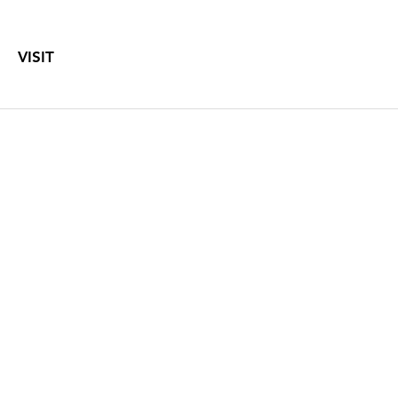
VISIT