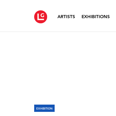
ARTISTS
EXHIBITIONS
EXHIBITION