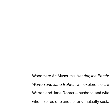
HEARING THE B
WARREN AND J
Woodmere Art Museum
April 9 – July 10, 2022
Woodmere Art Museum’s
Hearing the Brush:
Warren and Jane Rohrer
, will explore the c
Warren and Jane Rohrer – husband and wife, 
who inspired one another and mutually sustai