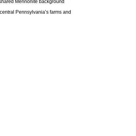
 a shared Mennonite background
f central Pennsylvania’s farms and