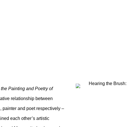
RUSH: THE PAINTING 
ANE ROHRER
 the Painting and Poetry of
reative relationship between
painter and poet respectively –
ned each other’s artistic