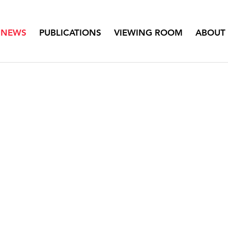
NEWS
PUBLICATIONS
VIEWING ROOM
ABOUT