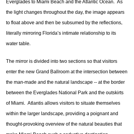
Everglades to Miami Beach and the Atlantic Ocean. As
the light changes throughout the day, the image appears
to float above and then be subsumed by the reflections,
literally mirroring Florida’s intimate relationship to its
water table.
The mirror is divided into two sections so that visitors
enter the new Grand Ballroom at the intersection between
the man-made and the natural landscape -- at the border
between the Everglades National Park and the outskirts
of Miami. Atlantis allows visitors to situate themselves
within the larger landscape, providing a poignant and
thought-provoking overview of the natural beauties that