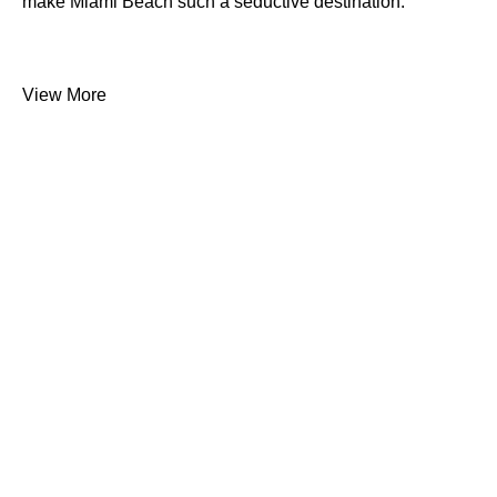
make Miami Beach such a seductive destination.
View More