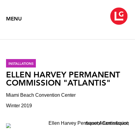
MENU
INSTALLATIONS
ELLEN HARVEY PERMANENT
COMMISSION "ATLANTIS"
Miami Beach Convention Center
Winter 2019