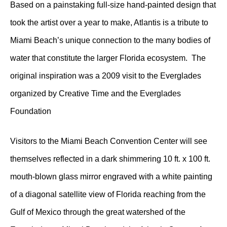
Based on a painstaking full-size hand-painted design that
took the artist over a year to make, Atlantis is a tribute to
Miami Beach’s unique connection to the many bodies of
water that constitute the larger Florida ecosystem. The
original inspiration was a 2009 visit to the Everglades
organized by Creative Time and the Everglades
Foundation
Visitors to the Miami Beach Convention Center will see
themselves reflected in a dark shimmering 10 ft. x 100 ft.
mouth-blown glass mirror engraved with a white painting
of a diagonal satellite view of Florida reaching from the
Gulf of Mexico through the great watershed of the