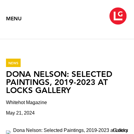
MENU
NEWS
DONA NELSON: SELECTED
PAINTINGS, 2019-2023 AT
LOCKS GALLERY
Whitehot Magazine
May 21, 2024