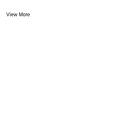
View More