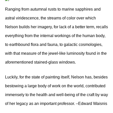
Ranging from autumnal rusts to marine sapphires and
astral viridescence, the streams of color over which
Nelson builds her imagery, for lack of a better term, recalls
everything from the internal workings of the human body,
to earthbound flora and fauna, to galactic cosmologies,
with that measure of the jewel-like luminosity found in the
aforementioned stained-glass windows.
Luckily, for the state of painting itself, Nelson has, besides
bestowing a large body of work on the world, contributed
immensely to the health and well-being of the craft by way
of her legacy as an important professor. –Edward Waisnis