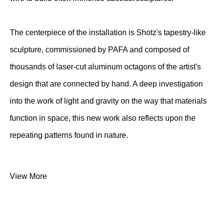
The centerpiece of the installation is Shotz's tapestry-like
sculpture, commissioned by PAFA and composed of
thousands of laser-cut aluminum octagons of the artist's
design that are connected by hand. A deep investigation
into the work of light and gravity on the way that materials
function in space, this new work also reflects upon the
repeating patterns found in nature.
View More