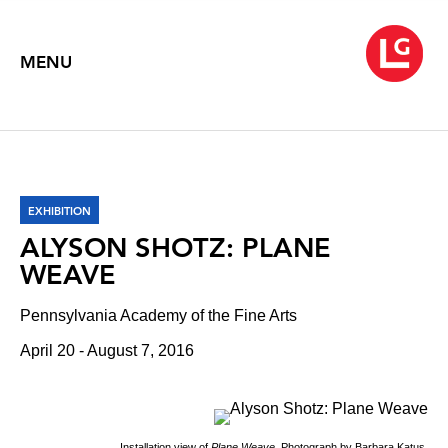
MENU
EXHIBITION
ALYSON SHOTZ: PLANE
WEAVE
Pennsylvania Academy of the Fine Arts
April 20 - August 7, 2016
Installation view of
Plane Weave
. Photograph by Barbara Katus.