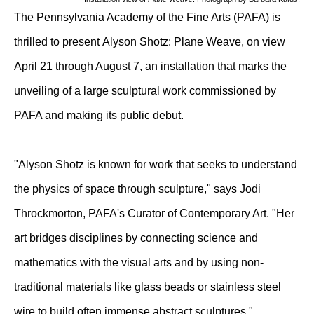
The Pennsylvania Academy of the Fine Arts (PAFA) is
thrilled to present Alyson Shotz: Plane Weave, on view
April 21 through August 7, an installation that marks the
unveiling of a large sculptural work commissioned by
PAFA and making its public debut.
"Alyson Shotz is known for work that seeks to understand
the physics of space through sculpture," says Jodi
Throckmorton, PAFA's Curator of Contemporary Art. "Her
art bridges disciplines by connecting science and
mathematics with the visual arts and by using non-
traditional materials like glass beads or stainless steel
wire to build often immense abstract sculptures."