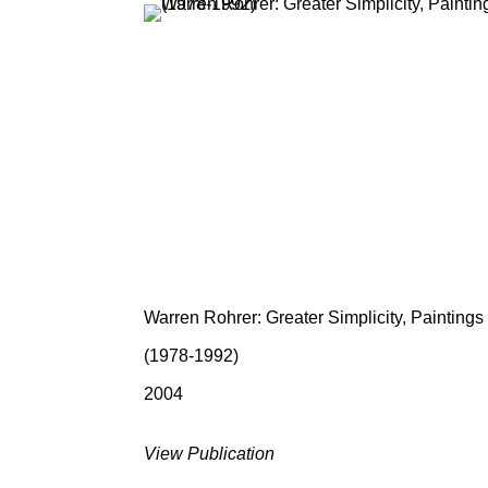
Warren Rohrer: Greater Simplicity, Paintings
(1978-1992)
2004
View Publication