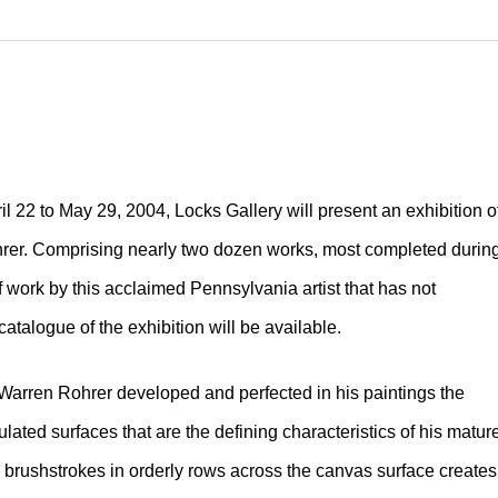
l 22 to May 29, 2004, Locks Gallery will present an exhibition o
ohrer. Comprising nearly two dozen works, most completed durin
of work by this acclaimed Pennsylvania artist that has not
 catalogue of the exhibition will be available.
 Warren Rohrer developed and perfected in his paintings the
culated surfaces that are the defining characteristics of his matur
l brushstrokes in orderly rows across the canvas surface creates