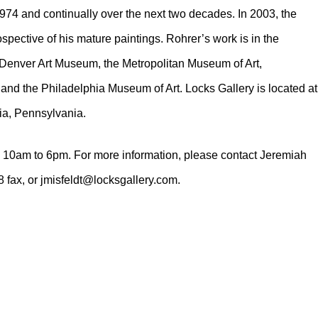
1974 and continually over the next two decades. In 2003, the
pective of his mature paintings. Rohrer’s work is in the
 Denver Art Museum, the Metropolitan Museum of Art,
and the Philadelphia Museum of Art. Locks Gallery is located at
ia, Pennsylvania.
 10am to 6pm. For more information, please contact Jeremiah
 fax, or jmisfeldt@locksgallery.com.