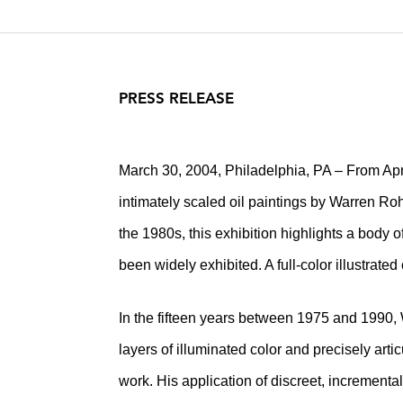
PRESS RELEASE
March 30, 2004, Philadelphia, PA – From Apri
intimately scaled oil paintings by Warren R
the 1980s, this exhibition highlights a body 
been widely exhibited. A full-color illustrated
In the fifteen years between 1975 and 1990,
layers of illuminated color and precisely arti
work. His application of discreet, incrementa