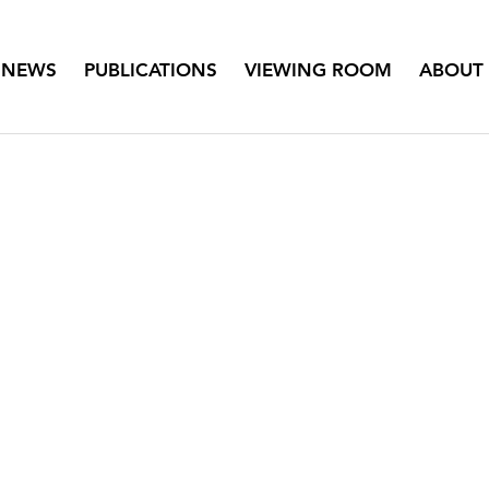
NEWS
PUBLICATIONS
VIEWING ROOM
ABOUT