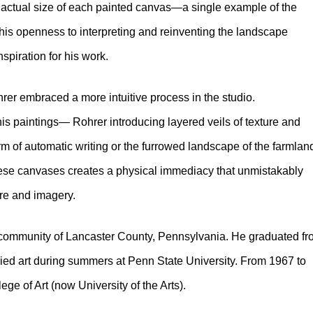
e actual size of each painted canvas—a single example of the
his openness to interpreting and reinventing the landscape
spiration for his work.
rer embraced a more intuitive process in the studio.
his paintings— Rohrer introducing layered veils of texture and
orm of automatic writing or the furrowed landscape of the farmlan
these canvases creates a physical immediacy that unmistakably
ure and imagery.
community of Lancaster County, Pennsylvania. He graduated f
ed art during summers at Penn State University. From 1967 to
ege of Art (now University of the Arts).