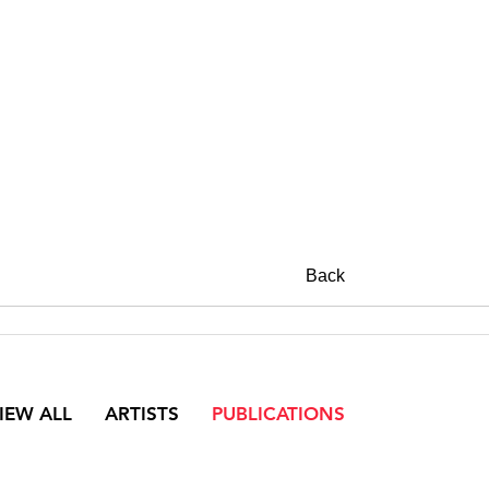
Back
IEW ALL
ARTISTS
PUBLICATIONS