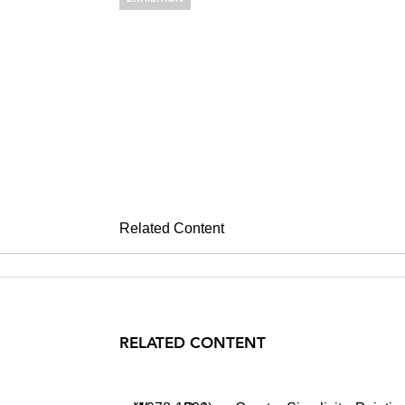
WARREN RO
Greater Simplicity, Pain
April 22 – May 29, 2004
Related Content
RELATED CONTENT