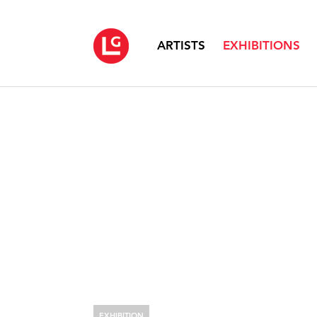
ARTISTS
EXHIBITIONS
EXHIBITION