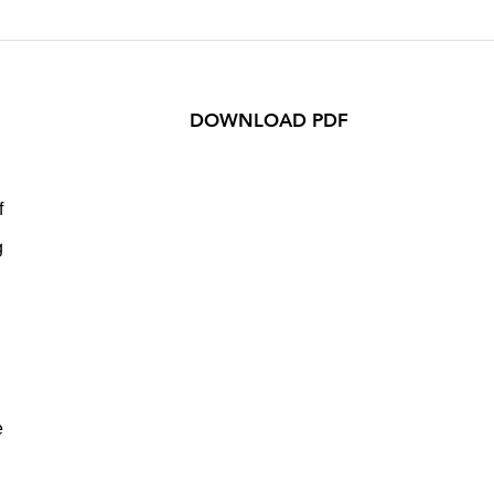
DOWNLOAD PDF
f
g
e