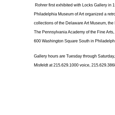
Rohrer first exhibited with Locks Gallery in 
Philadelphia Museum of Art organized a retros
collections of the Delaware Art Museum, the
The Pennsylvania Academy of the Fine Arts, 
600 Washington Square South in Philadelph
Gallery hours are Tuesday through Saturday,
Misfeldt at 215.629.1000 voice, 215.629.3868