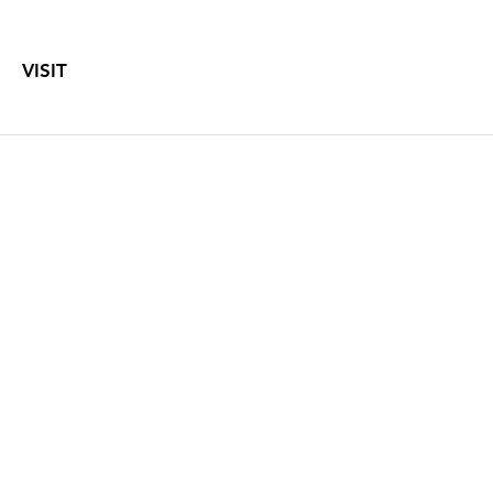
VISIT