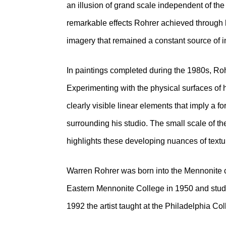
an illusion of grand scale independent of th
remarkable effects Rohrer achieved through 
imagery that remained a constant source of in
In paintings completed during the 1980s, Roh
Experimenting with the physical surfaces of 
clearly visible linear elements that imply a f
surrounding his studio. The small scale of 
highlights these developing nuances of text
Warren Rohrer was born into the Mennonite 
Eastern Mennonite College in 1950 and studi
1992 the artist taught at the Philadelphia Coll