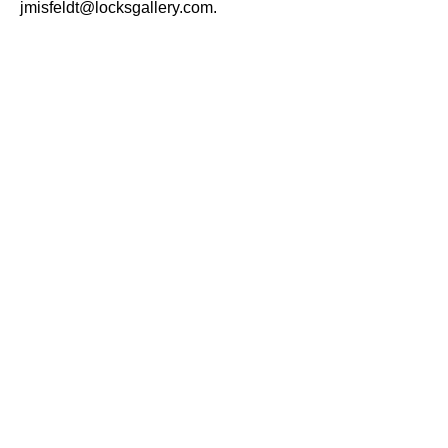
jmisfeldt@locksgallery.com.