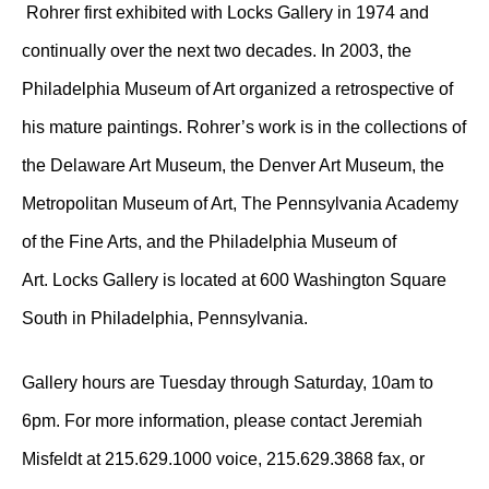
Rohrer first exhibited with Locks Gallery in 1974 and
continually over the next two decades. In 2003, the
Philadelphia Museum of Art organized a retrospective of
his mature paintings. Rohrer’s work is in the collections of
the Delaware Art Museum, the Denver Art Museum, the
Metropolitan Museum of Art, The Pennsylvania Academy
of the Fine Arts, and the Philadelphia Museum of
Art. Locks Gallery is located at 600 Washington Square
South in Philadelphia, Pennsylvania.
Gallery hours are Tuesday through Saturday, 10am to
6pm. For more information, please contact Jeremiah
Misfeldt at 215.629.1000 voice, 215.629.3868 fax, or