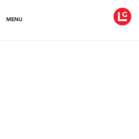
MENU
WARREN ROHRER
Greater Simplicity, Paintings 1978-1992
April 22 – May 29, 2004