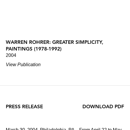
WARREN ROHRER: GREATER SIMPLICITY,
PAINTINGS (1978-1992)
2004
View Publication
PRESS RELEASE
DOWNLOAD PDF
March 30, 2004, Philadelphia, PA – From April 22 to May