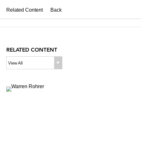
Related Content
Back
RELATED CONTENT
View All