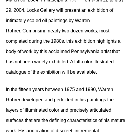
29, 2004, Locks Gallery will present an exhibition of
intimately scaled oil paintings by Warren
Rohrer. Comprising nearly two dozen works, most
completed during the 1980s, this exhibition highlights a
body of work by this acclaimed Pennsylvania artist that
has not been widely exhibited. A full-color illustrated
catalogue of the exhibition will be available.
In the fifteen years between 1975 and 1990, Warren
Rohrer developed and perfected in his paintings the
layers of illuminated color and precisely articulated
surfaces that are the defining characteristics of his mature
work. His application of discreet, incremental