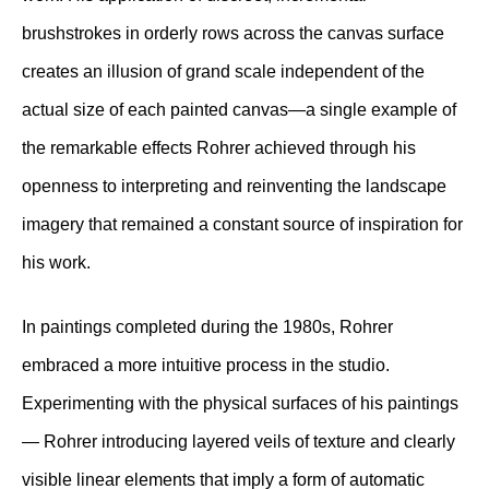
brushstrokes in orderly rows across the canvas surface
creates an illusion of grand scale independent of the
actual size of each painted canvas—a single example of
the remarkable effects Rohrer achieved through his
openness to interpreting and reinventing the landscape
imagery that remained a constant source of inspiration for
his work.
In paintings completed during the 1980s, Rohrer
embraced a more intuitive process in the studio.
Experimenting with the physical surfaces of his paintings
— Rohrer introducing layered veils of texture and clearly
visible linear elements that imply a form of automatic