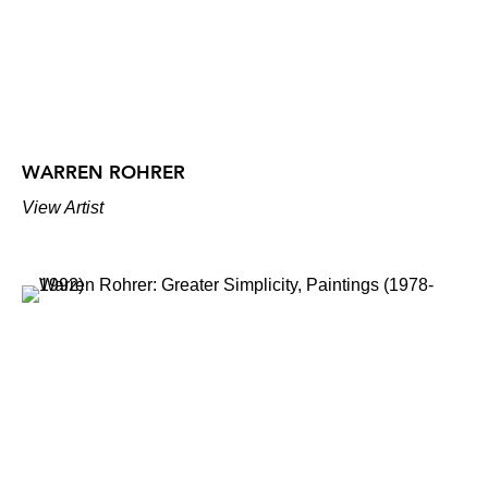
WARREN ROHRER
View Artist