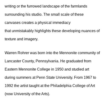
writing or the furrowed landscape of the farmlands
surrounding his studio. The small scale of these
canvases creates a physical immediacy
that unmistakably highlights these developing nuances of
texture and imagery.
Warren Rohrer was born into the Mennonite community of
Lancaster County, Pennsylvania. He graduated from
Eastern Mennonite College in 1950 and studied art
during summers at Penn State University. From 1967 to
1992 the artist taught at the Philadelphia College of Art
(now University of the Arts).