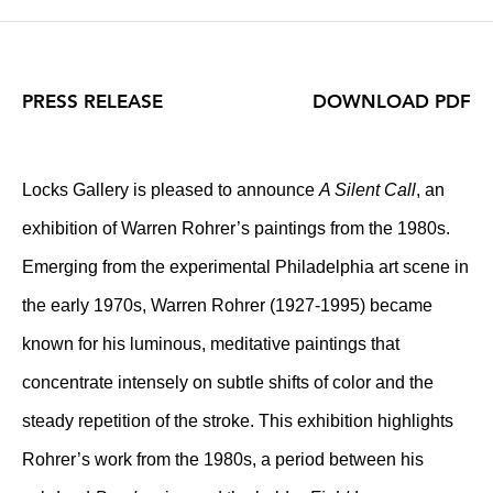
PRESS RELEASE
DOWNLOAD PDF
Locks Gallery is pleased to announce
A Silent Call
, an
exhibition of Warren Rohrer’s paintings from the 1980s.
Emerging from the experimental Philadelphia art scene in
the early 1970s, Warren Rohrer (1927-1995) became
known for his luminous, meditative paintings that
concentrate intensely on subtle shifts of color and the
steady repetition of the stroke. This exhibition highlights
Rohrer’s work from the 1980s, a period between his