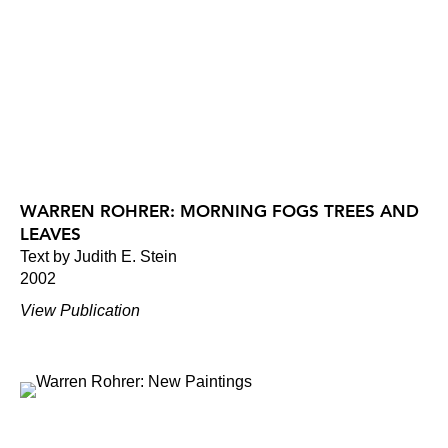
WARREN ROHRER: MORNING FOGS TREES AND
LEAVES
Text by Judith E. Stein
2002
View Publication