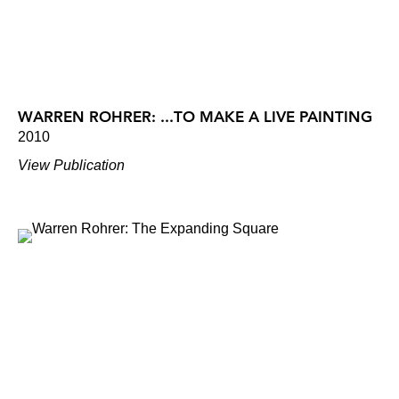
WARREN ROHRER: ...TO MAKE A LIVE PAINTING
2010
View Publication