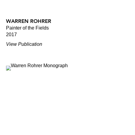
WARREN ROHRER
Painter of the Fields
2017
View Publication