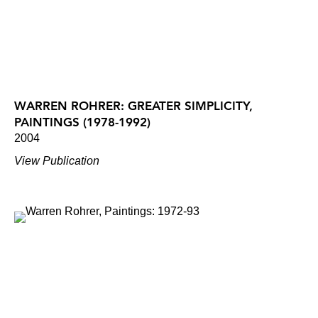
WARREN ROHRER: GREATER SIMPLICITY,
PAINTINGS (1978-1992)
2004
View Publication