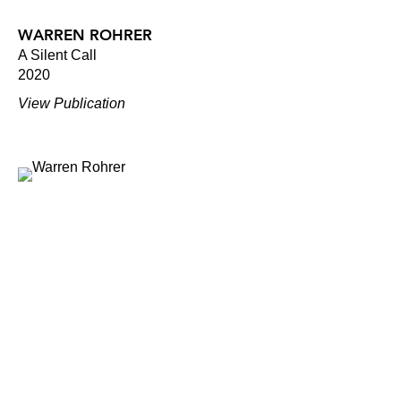
WARREN ROHRER
A Silent Call
2020
View Publication