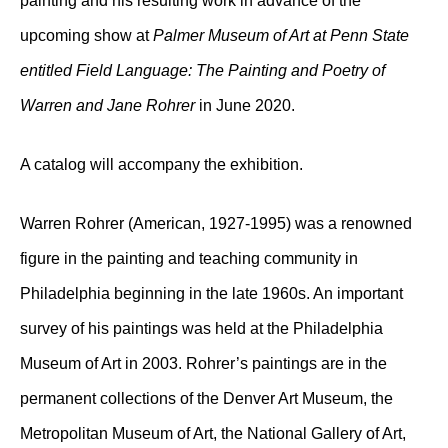
painting and his resulting work in advance of the
upcoming show at
Palmer Museum of Art at Penn State
entitled Field Language: The Painting and Poetry of
Warren and Jane Rohrer
in June 2020.
A catalog will accompany the exhibition.
Warren Rohrer (American, 1927-1995) was a renowned
figure in the painting and teaching community in
Philadelphia beginning in the late 1960s. An important
survey of his paintings was held at the Philadelphia
Museum of Art in 2003. Rohrer’s paintings are in the
permanent collections of the Denver Art Museum, the
Metropolitan Museum of Art, the National Gallery of Art,