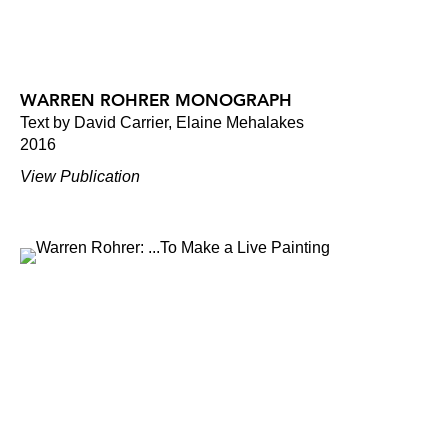
WARREN ROHRER MONOGRAPH
Text by David Carrier, Elaine Mehalakes
2016
View Publication