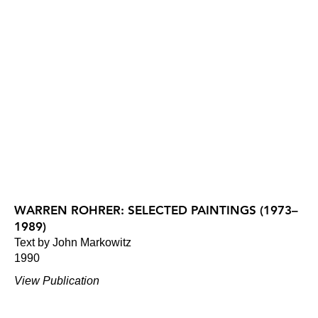
WARREN ROHRER: SELECTED PAINTINGS (1973–
1989)
Text by John Markowitz
1990
View Publication