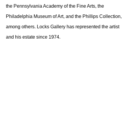
the Pennsylvania Academy of the Fine Arts, the
Philadelphia Museum of Art, and the Phillips Collection,
among others. Locks Gallery has represented the artist
and his estate since 1974.