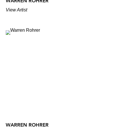
WARREN ROHRER
View Artist
WARREN ROHRER