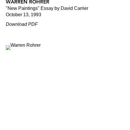
WARREN ROHRER
"New Paintings" Essay by David Carrier
October 13, 1993
Download PDF