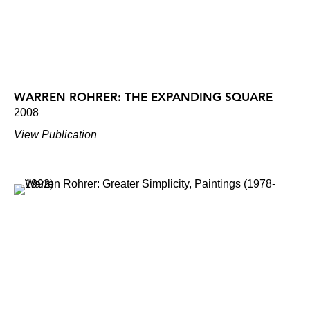
WARREN ROHRER: THE EXPANDING SQUARE
2008
View Publication