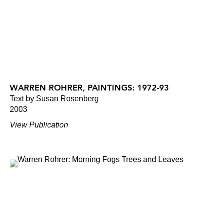
WARREN ROHRER, PAINTINGS: 1972-93
Text by Susan Rosenberg
2003
View Publication