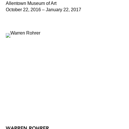
Allentown Museum of Art
October 22, 2016 – January 22, 2017
WARREN ROHRER