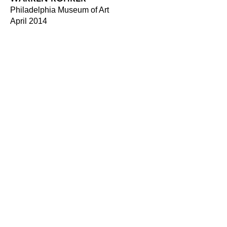
Philadelphia Museum of Art
April 2014