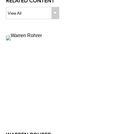
RELATED CONTENT
View All