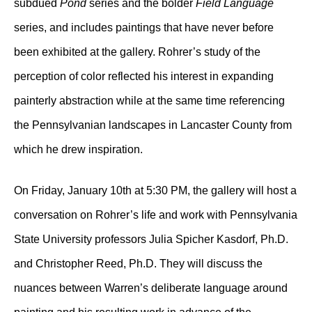
subdued
Pond
series and the bolder
Field Language
series, and includes paintings that have never before
been exhibited at the gallery. Rohrer’s study of the
perception of color reflected his interest in expanding
painterly abstraction while at the same time referencing
the Pennsylvanian landscapes in Lancaster County from
which he drew inspiration.
On Friday, January 10th at 5:30 PM, the gallery will host a
conversation on Rohrer’s life and work with Pennsylvania
State University professors Julia Spicher Kasdorf, Ph.D.
and Christopher Reed, Ph.D. They will discuss the
nuances between Warren’s deliberate language around