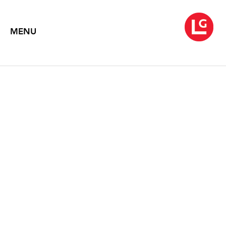
MENU
WARREN ROHRER
A Silent Call
Paintings from the 1980s
January 10 – February 15, 2020