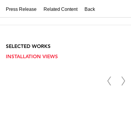
Press Release
Related Content
Back
SELECTED WORKS
INSTALLATION VIEWS