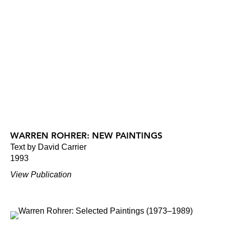
WARREN ROHRER: NEW PAINTINGS
Text by David Carrier
1993
View Publication