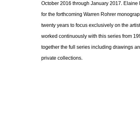
October 2016 through January 2017. Elaine 
for the forthcoming Warren Rohrer monograph, i
twenty years to focus exclusively on the arti
worked continuously with this series from 199
together the full series including drawings
private collections.