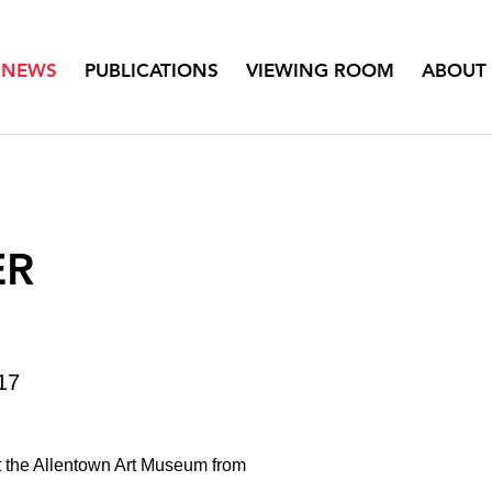
NEWS
PUBLICATIONS
VIEWING ROOM
ABOUT
ER
17
t the Allentown Art Museum from