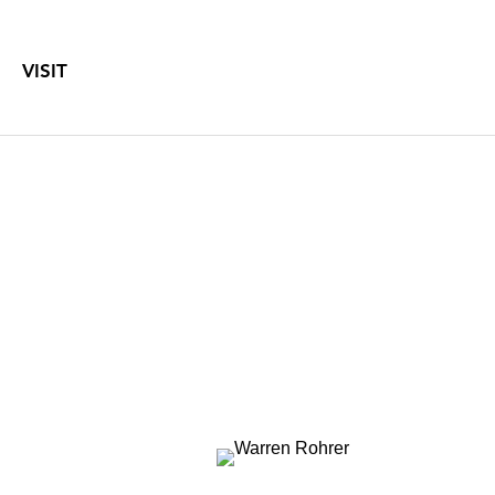
VISIT