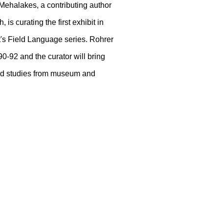
Mehalakes, a contributing author
s curating the first exhibit in
st's Field Language series. Rohrer
0-92 and the curator will bring
 and studies from museum and