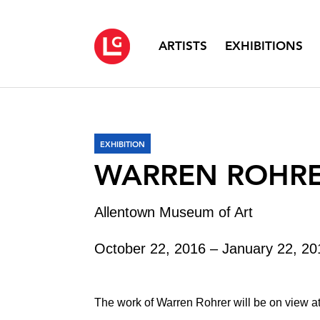
ARTISTS
EXHIBITIONS
EXHIBITION
WARREN ROHR
Allentown Museum of Art
October 22, 2016 – January 22, 20
The work of Warren Rohrer will be on view a