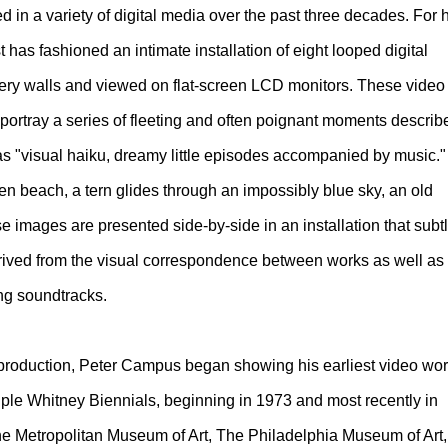
 in a variety of digital media over the past three decades. For 
t has fashioned an intimate installation of eight looped digital
lery walls and viewed on flat-screen LCD monitors. These video
 portray a series of fleeting and often poignant moments describ
as "visual haiku, dreamy little episodes accompanied by music."
en beach, a tern glides through an impossibly blue sky, an old
 images are presented side-by-side in an installation that subt
erived from the visual correspondence between works as well as
ng soundtracks.
 production, Peter Campus began showing his earliest video wo
tiple Whitney Biennials, beginning in 1973 and most recently in
 Metropolitan Museum of Art, The Philadelphia Museum of Art,