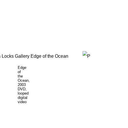
Edge
of
the
Ocean,
2003
DVD,
looped
digital
video