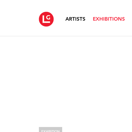
ARTISTS
EXHIBITIONS
EXHIBITION