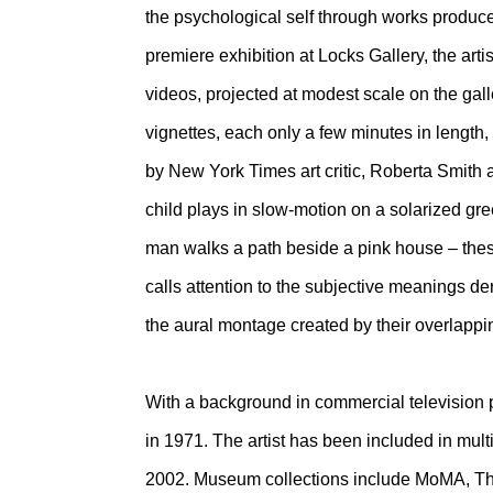
the psychological self through works produced
premiere exhibition at Locks Gallery, the artis
videos, projected at modest scale on the gal
vignettes, each only a few minutes in length,
by New York Times art critic, Roberta Smith 
child plays in slow-motion on a solarized gre
man walks a path beside a pink house – these
calls attention to the subjective meanings d
the aural montage created by their overlappi
With a background in commercial television
in 1971. The artist has been included in mul
2002. Museum collections include MoMA, The