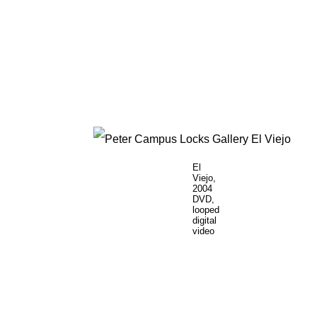
El
Viejo,
2004
DVD,
looped
digital
video