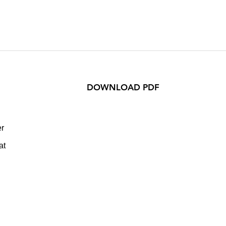
DOWNLOAD PDF
er
at