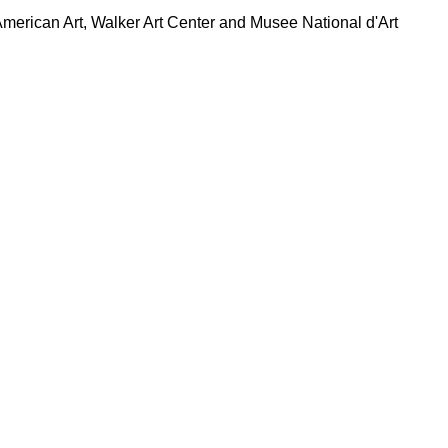
rican Art, Walker Art Center and Musee National d'Art