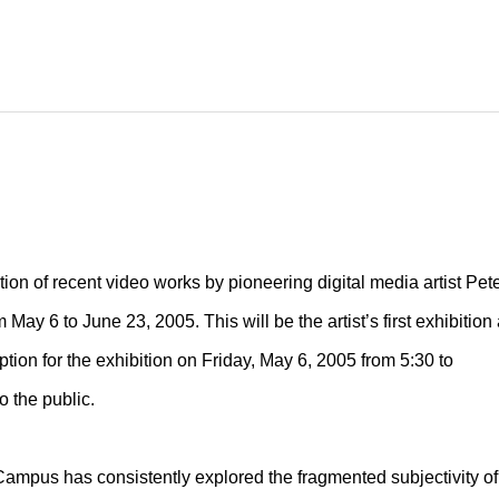
tion of recent video works by pioneering digital media artist Pet
ay 6 to June 23, 2005. This will be the artist’s first exhibition 
tion for the exhibition on Friday, May 6, 2005 from 5:30 to
o the public.
er Campus has consistently explored the fragmented subjectivity of