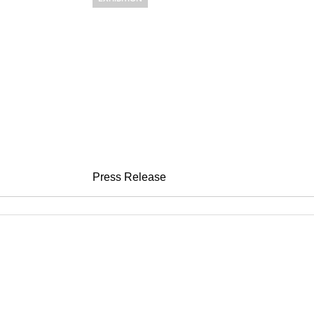
PETER CAMP
sweepin'
May 6 – June 23, 2005
Press Release