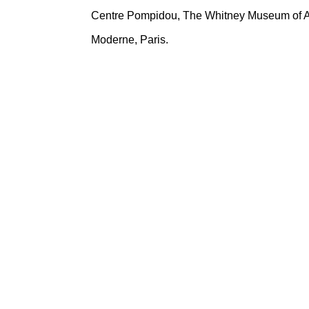
Centre Pompidou, The Whitney Museum of Ame
Moderne, Paris.