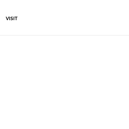
VISIT