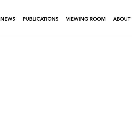
NEWS
PUBLICATIONS
VIEWING ROOM
ABOUT