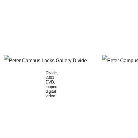
Divide,
2001
DVD,
looped
digital
video