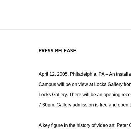
PRESS RELEASE
April 12, 2005, Philadelphia, PA – An installa
Campus will be on view at Locks Gallery from M
Locks Gallery. There will be an opening recep
7:30pm. Gallery admission is free and open t
A key figure in the history of video art, Pet