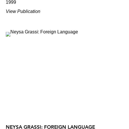
1999
View Publication
NEYSA GRASSI: FOREIGN LANGUAGE