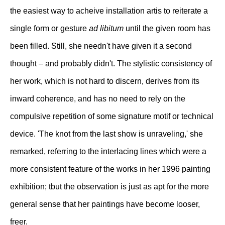
the easiest way to acheive installation artis to reiterate a
single form or gesture
ad libitum
until the given room has
been filled. Still, she needn't have given it a second
thought – and probably didn't. The stylistic consistency of
her work, which is not hard to discern, derives from its
inward coherence, and has no need to rely on the
compulsive repetition of some signature motif or technical
device. 'The knot from the last show is unraveling,' she
remarked, referring to the interlacing lines which were a
more consistent feature of the works in her 1996 painting
exhibition; tbut the observation is just as apt for the more
general sense that her paintings have become looser,
freer.