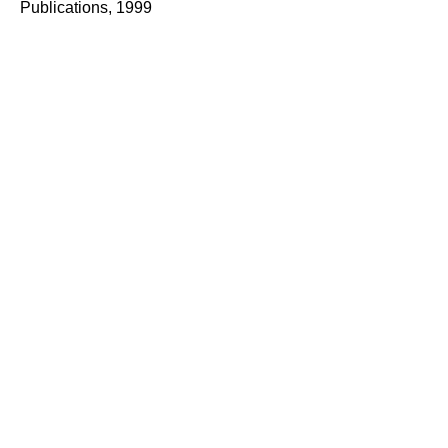
Publications, 1999