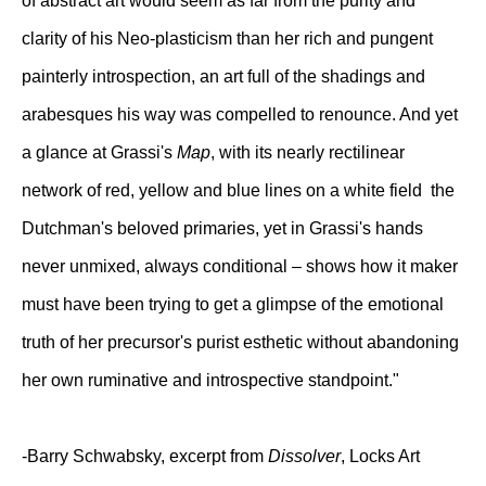
of abstract art would seem as far from the purity and
clarity of his Neo-plasticism than her rich and pungent
painterly introspection, an art full of the shadings and
arabesques his way was compelled to renounce. And yet
a glance at Grassi's
Map
, with its nearly rectilinear
network of red, yellow and blue lines on a white field the
Dutchman's beloved primaries, yet in Grassi's hands
never unmixed, always conditional – shows how it maker
must have been trying to get a glimpse of the emotional
truth of her precursor's purist esthetic without abandoning
her own ruminative and introspective standpoint."
-Barry Schwabsky, excerpt from
Dissolver
, Locks Art