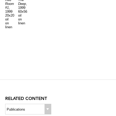
Room
Deep
,
#1
,
1999
1999
60x56
20x20
oil
oil
on
on
linen
linen
RELATED CONTENT
Publications