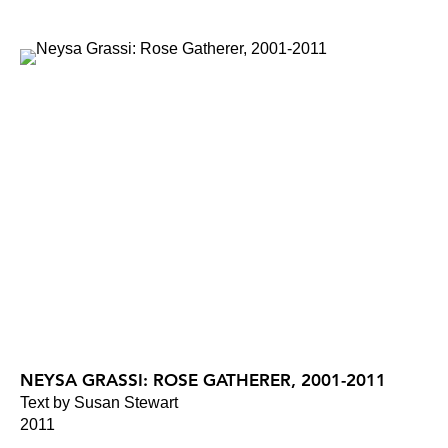
NEYSA GRASSI: ROSE GATHERER, 2001-2011
Text by Susan Stewart
2011