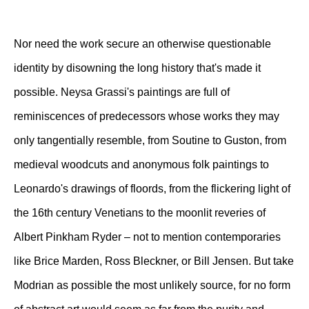
Nor need the work secure an otherwise questionable
identity by disowning the long history that's made it
possible. Neysa Grassi's paintings are full of
reminiscences of predecessors whose works they may
only tangentially resemble, from Soutine to Guston, from
medieval woodcuts and anonymous folk paintings to
Leonardo's drawings of floords, from the flickering light of
the 16th century Venetians to the moonlit reveries of
Albert Pinkham Ryder – not to mention contemporaries
like Brice Marden, Ross Bleckner, or Bill Jensen. But take
Modrian as possible the most unlikely source, for no form