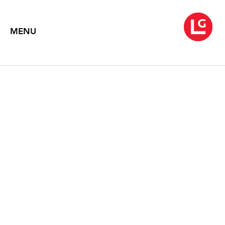
MENU
NEYSA GRASSI
Dissolver
September 1 – October 9, 1999