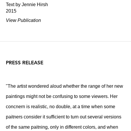
Text by Jennie Hirsh
2015
View Publication
PRESS RELEASE
"The artist wondered aloud whether the range of her new
paintings might not be confusing to some viewers. Her
concnern is realistic, no double, at a time when some
paitners consider it sufficient to turn out several versions
of the same paitning, only in different colors, and when