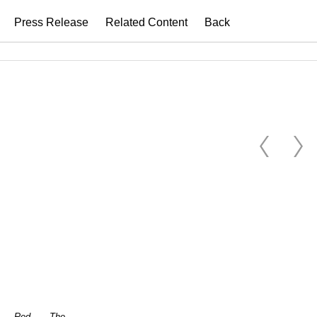
Press Release
Related Content
Back
Red
The