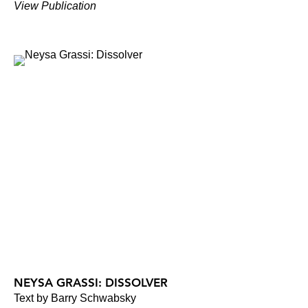
View Publication
NEYSA GRASSI: DISSOLVER
Text by Barry Schwabsky