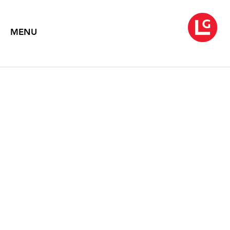
MENU
NEYSA GRASSI
Foreign Language
April 2 – May 9, 2015