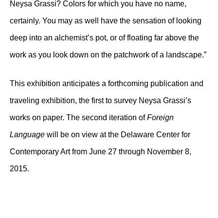
Neysa Grassi? Colors for which you have no name,
certainly. You may as well have the sensation of looking
deep into an alchemist’s pot, or of floating far above the
work as you look down on the patchwork of a landscape.”
This exhibition anticipates a forthcoming publication and
traveling exhibition, the first to survey Neysa Grassi’s
works on paper. The second iteration of
Foreign
Language
will be on view at the Delaware Center for
Contemporary Art from June 27 through November 8,
2015.