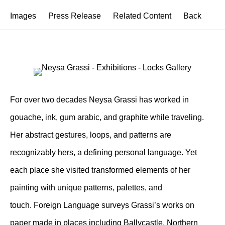
Images
Press Release
Related Content
Back
For over two decades Neysa Grassi has worked in
gouache, ink, gum arabic, and graphite while traveling.
Her abstract gestures, loops, and patterns are
recognizably hers, a defining personal language. Yet
each place she visited transformed elements of her
painting with unique patterns, palettes, and
touch. Foreign Language surveys Grassi’s works on
paper made in places including Ballycastle, Northern