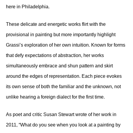
here in Philadelphia.
These delicate and energetic works flirt with the
provisional in painting but more importantly highlight
Grassi’s exploration of her own intuition. Known for forms
that defy expectations of abstraction, her works
simultaneously embrace and shun pattern and skirt
around the edges of representation. Each piece evokes
its own sense of both the familiar and the unknown, not
unlike hearing a foreign dialect for the first time.
As poet and critic Susan Stewart wrote of her work in
2011, “What do you see when you look at a painting by