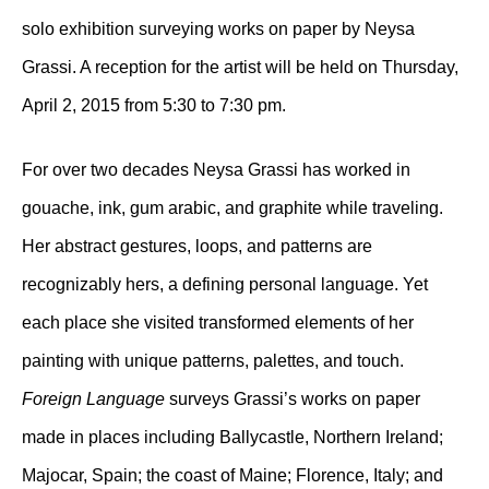
solo exhibition surveying works on paper by Neysa
Grassi. A reception for the artist will be held on Thursday,
April 2, 2015 from 5:30 to 7:30 pm.
For over two decades Neysa Grassi has worked in
gouache, ink, gum arabic, and graphite while traveling.
Her abstract gestures, loops, and patterns are
recognizably hers, a defining personal language. Yet
each place she visited transformed elements of her
painting with unique patterns, palettes, and touch.
Foreign Language
surveys Grassi’s works on paper
made in places including Ballycastle, Northern Ireland;
Majocar, Spain; the coast of Maine; Florence, Italy; and