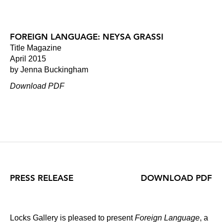
FOREIGN LANGUAGE: NEYSA GRASSI
Title Magazine
April 2015
by Jenna Buckingham
Download PDF
PRESS RELEASE
DOWNLOAD PDF
Locks Gallery is pleased to present
Foreign Language
, a