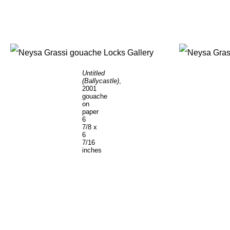
Untitled
(Ballycastle)
,
2001
gouache
on
paper
6
7/8 x
6
7/16
inches