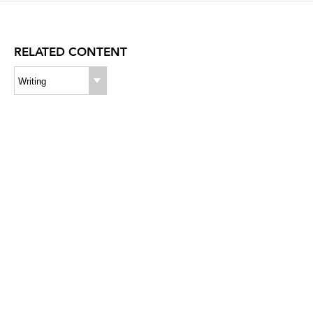
RELATED CONTENT
Writing