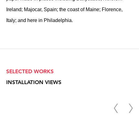
Ireland; Majocar, Spain; the coast of Maine; Florence,
Italy; and here in Philadelphia.
SELECTED WORKS
INSTALLATION VIEWS