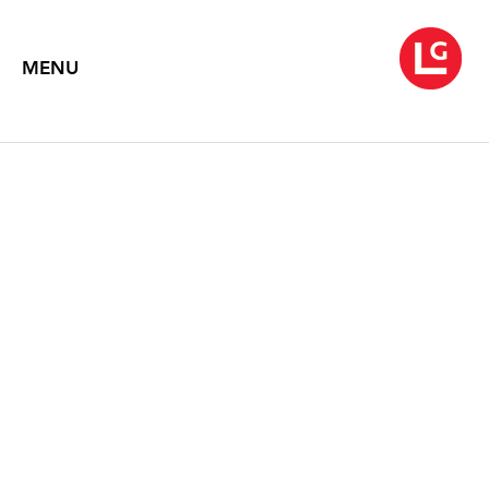
MENU
MORRIS LOUIS
July 7 – August 31, 1993