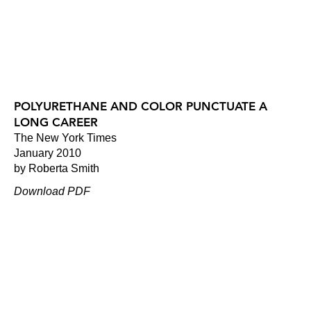
POLYURETHANE AND COLOR PUNCTUATE A
LONG CAREER
The New York Times
January 2010
by Roberta Smith
Download PDF