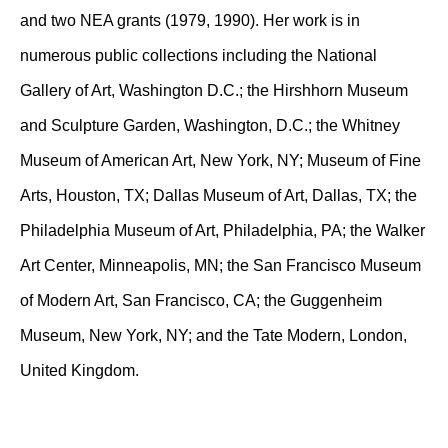
and two NEA grants (1979, 1990). Her work is in
numerous public collections including the National
Gallery of Art, Washington D.C.; the Hirshhorn Museum
and Sculpture Garden, Washington, D.C.; the Whitney
Museum of American Art, New York, NY; Museum of Fine
Arts, Houston, TX; Dallas Museum of Art, Dallas, TX; the
Philadelphia Museum of Art, Philadelphia, PA; the Walker
Art Center, Minneapolis, MN; the San Francisco Museum
of Modern Art, San Francisco, CA; the Guggenheim
Museum, New York, NY; and the Tate Modern, London,
United Kingdom.