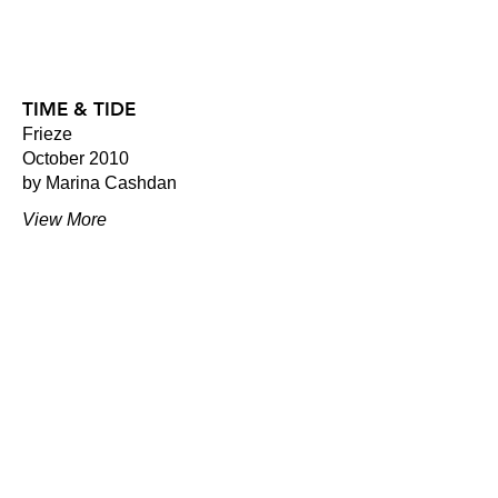
TIME & TIDE
Frieze
October 2010
by Marina Cashdan
View More