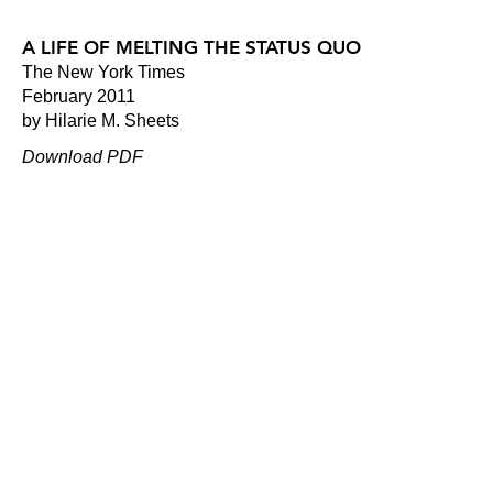
A LIFE OF MELTING THE STATUS QUO
The New York Times
February 2011
by Hilarie M. Sheets
Download PDF