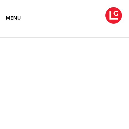
MENU
LYNDA BENGLIS
Flow and Flesh
November 19 – December 30, 2010