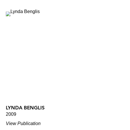
LYNDA BENGLIS
2009
View Publication