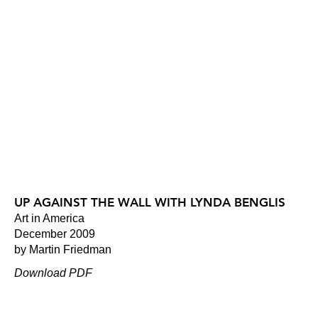
UP AGAINST THE WALL WITH LYNDA BENGLIS
Art in America
December 2009
by Martin Friedman
Download PDF