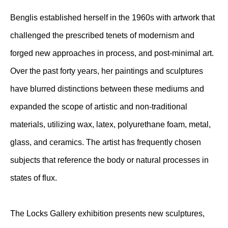
Benglis established herself in the 1960s with artwork that
challenged the prescribed tenets of modernism and
forged new approaches in process, and post-minimal art.
Over the past forty years, her paintings and sculptures
have blurred distinctions between these mediums and
expanded the scope of artistic and non-traditional
materials, utilizing wax, latex, polyurethane foam, metal,
glass, and ceramics. The artist has frequently chosen
subjects that reference the body or natural processes in
states of flux.
The Locks Gallery exhibition presents new sculptures,