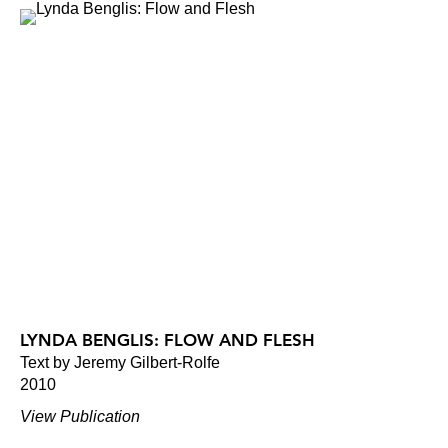
LYNDA BENGLIS: FLOW AND FLESH
Text by Jeremy Gilbert-Rolfe
2010
View Publication