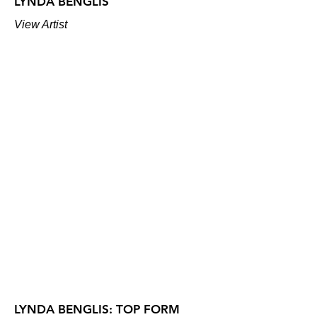
LYNDA BENGLIS
View Artist
LYNDA BENGLIS: TOP FORM