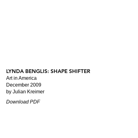
LYNDA BENGLIS: SHAPE SHIFTER
Art in America
December 2009
by Julian Kreimer
Download PDF