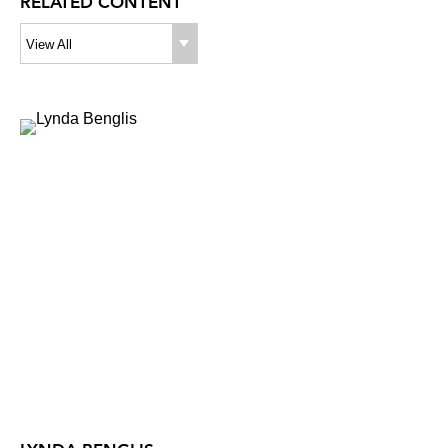
RELATED CONTENT
View All