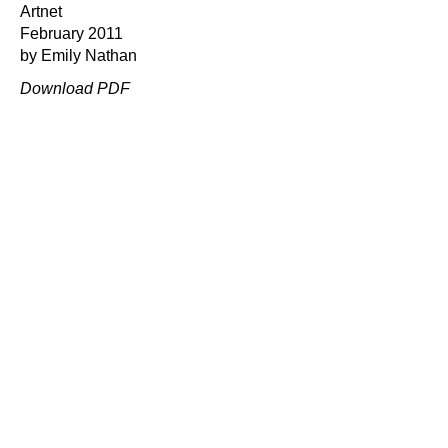
Artnet
February 2011
by Emily Nathan
Download PDF