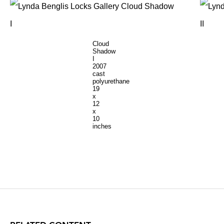
Cloud
Shadow
I
2007
cast
polyurethane
19
x
12
x
10
inches