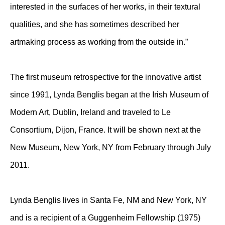
interested in the surfaces of her works, in their textural
qualities, and she has sometimes described her
artmaking process as working from the outside in.”
The first museum retrospective for the innovative artist
since 1991, Lynda Benglis began at the Irish Museum of
Modern Art, Dublin, Ireland and traveled to Le
Consortium, Dijon, France. It will be shown next at the
New Museum, New York, NY from February through July
2011.
Lynda Benglis lives in Santa Fe, NM and New York, NY
and is a recipient of a Guggenheim Fellowship (1975)