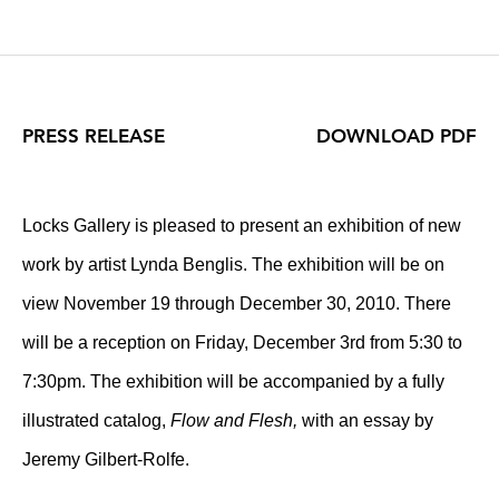
PRESS RELEASE
DOWNLOAD PDF
Locks Gallery is pleased to present an exhibition of new
work by artist Lynda Benglis. The exhibition will be on
view November 19 through December 30, 2010. There
will be a reception on Friday, December 3rd from 5:30 to
7:30pm. The exhibition will be accompanied by a fully
illustrated catalog,
Flow and Flesh,
with an essay by
Jeremy Gilbert-Rolfe.