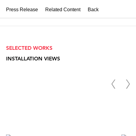
Press Release
Related Content
Back
SELECTED WORKS
INSTALLATION VIEWS