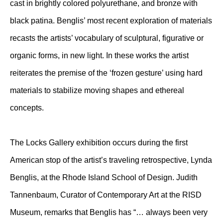
cast in brightly colored polyurethane, and bronze with
black patina. Benglis’ most recent exploration of materials
recasts the artists’ vocabulary of sculptural, figurative or
organic forms, in new light. In these works the artist
reiterates the premise of the ‘frozen gesture’ using hard
materials to stabilize moving shapes and ethereal
concepts.
The Locks Gallery exhibition occurs during the first
American stop of the artist’s traveling retrospective, Lynda
Benglis, at the Rhode Island School of Design. Judith
Tannenbaum, Curator of Contemporary Art at the RISD
Museum, remarks that Benglis has “… always been very