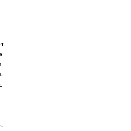
rom
al
n
tal
a
s.