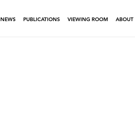
NEWS
PUBLICATIONS
VIEWING ROOM
ABOUT