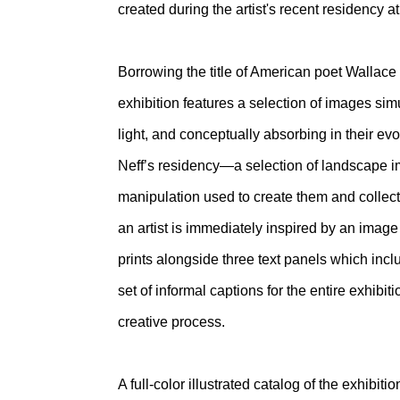
created during the artist's recent residency 
Borrowing the title of American poet Wallac
exhibition features a selection of images sim
light, and conceptually absorbing in their ev
Neff’s residency—a selection of landscape im
manipulation used to create them and collec
an artist is immediately inspired by an image 
prints alongside three text panels which incl
set of informal captions for the entire exhibit
creative process.
A full-color illustrated catalog of the exhibi