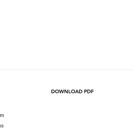
DOWNLOAD PDF
om
ks