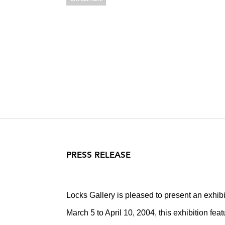
EILEEN NEFF
Notes Toward a Supreme 
March 5 – April 10, 2004
PRESS RELEASE
Locks Gallery is pleased to present an exhibi
March 5 to April 10, 2004, this exhibition fe