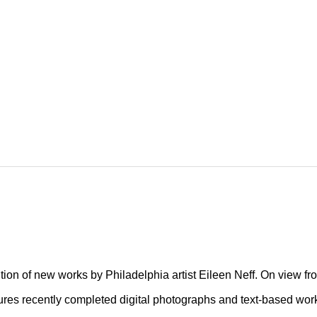
Fiction
tion of new works by Philadelphia artist Eileen Neff. On view fr
atures recently completed digital photographs and text-based wor