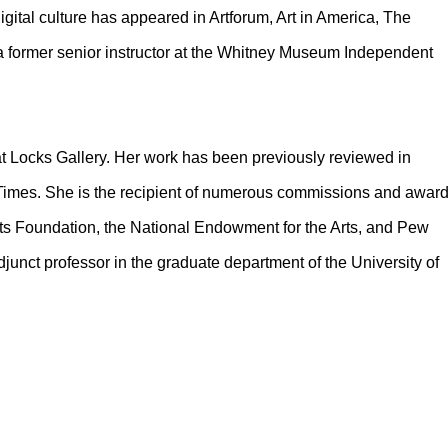
gital culture has appeared in Artforum, Art in America, The
 former senior instructor at the Whitney Museum Independent
 at Locks Gallery. Her work has been previously reviewed in
 Times. She is the recipient of numerous commissions and awar
Arts Foundation, the National Endowment for the Arts, and Pew
djunct professor in the graduate department of the University of