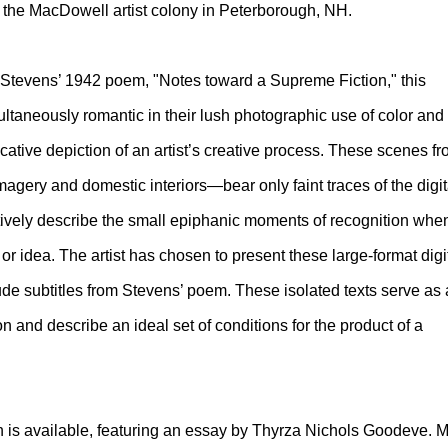
at the MacDowell artist colony in Peterborough, NH.
e Stevens’ 1942 poem, "Notes toward a Supreme Fiction," this
ultaneously romantic in their lush photographic use of color and
ocative depiction of an artist’s creative process. These scenes f
agery and domestic interiors—bear only faint traces of the digit
tively describe the small epiphanic moments of recognition whe
or idea. The artist has chosen to present these large-format digi
ude subtitles from Stevens’ poem. These isolated texts serve as 
ion and describe an ideal set of conditions for the product of a
tion is available, featuring an essay by Thyrza Nichols Goodeve. M