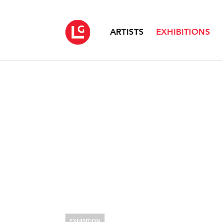
ARTISTS
EXHIBITIONS
EXHIBITION