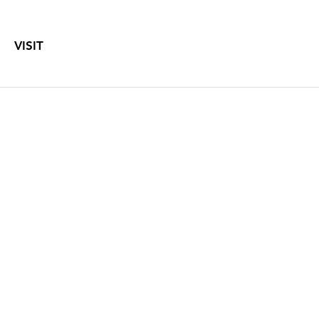
VISIT