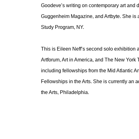
Goodeve’s writing on contemporary art and di
Guggenheim Magazine, and Artbyte. She is a
Study Program, NY.
This is Eileen Neff’s second solo exhibition
Artforum, Art in America, and The New York
including fellowships from the Mid Atlantic 
Fellowships in the Arts. She is currently an a
the Arts, Philadelphia.