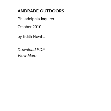
ANDRADE OUTDOORS
Philadelphia Inquirer
October 2010
by Edith Newhall
Download PDF
View More