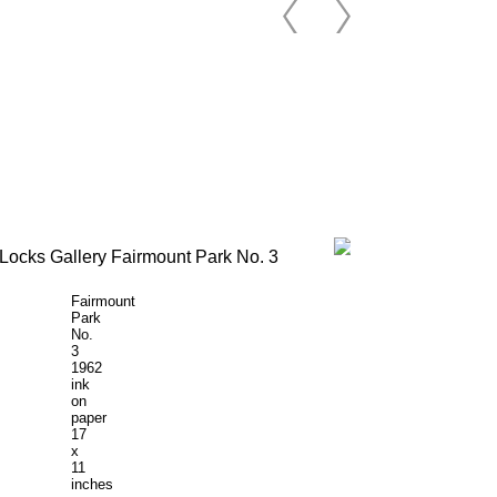
Fairmount
Park
No.
3
1962
ink
on
paper
17
x
11
inches