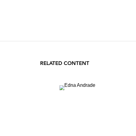
RELATED CONTENT