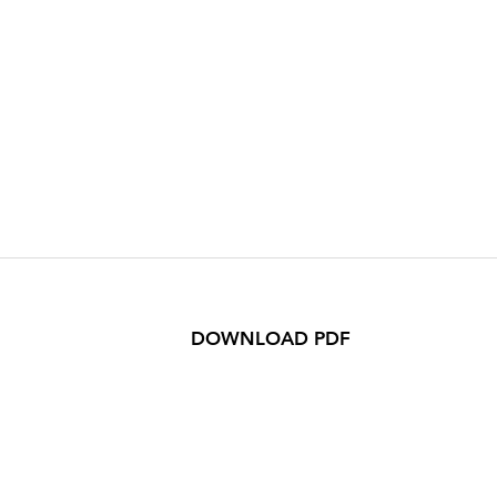
DOWNLOAD PDF