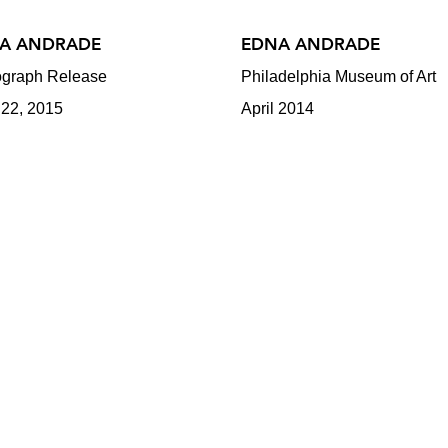
A ANDRADE
EDNA ANDRADE
graph Release
Philadelphia Museum of Art
 22, 2015
April 2014