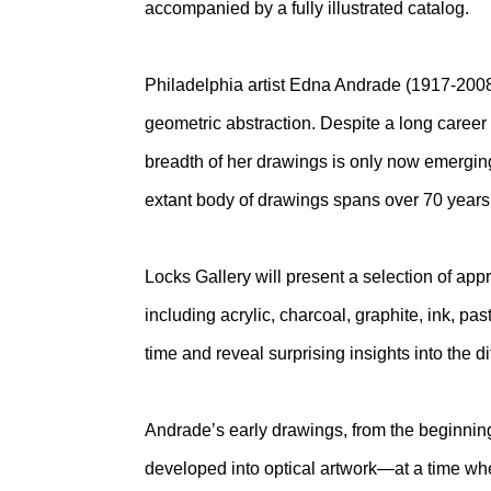
accompanied by a fully illustrated catalog.
Philadelphia artist Edna Andrade (1917-2008
geometric abstraction. Despite a long career
breadth of her drawings is only now emerging
extant body of drawings spans over 70 years
Locks Gallery will present a selection of ap
including acrylic, charcoal, graphite, ink, pa
time and reveal surprising insights into the dif
Andrade’s early drawings, from the beginning
developed into optical artwork—at a time w