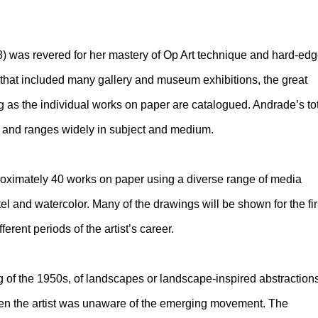
) was revered for her mastery of Op Art technique and hard-ed
 that included many gallery and museum exhibitions, the great
 as the individual works on paper are catalogued. Andrade’s to
 and ranges widely in subject and medium.
proximately 40 works on paper using a diverse range of media
stel and watercolor. Many of the drawings will be shown for the fir
ferent periods of the artist’s career.
 of the 1950s, of landscapes or landscape-inspired abstraction
hen the artist was unaware of the emerging movement. The