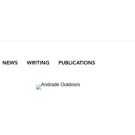
NEWS
WRITING
PUBLICATIONS