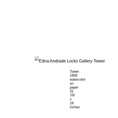
Tower
1959
watercolor
on
paper
31
7/8
x
19
inches