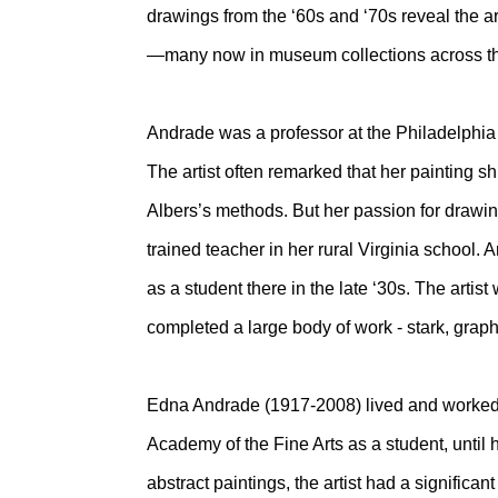
drawings from the ‘60s and ‘70s reveal the a
—many now in museum collections across th
Andrade was a professor at the Philadelphia C
The artist often remarked that her painting s
Albers’s methods. But her passion for drawi
trained teacher in her rural Virginia schoo
as a student there in the late ‘30s. The artis
completed a large body of work - stark, graph
Edna Andrade (1917-2008) lived and worked 
Academy of the Fine Arts as a student, until
abstract paintings, the artist had a significan