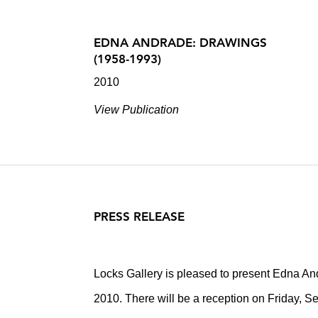
EDNA ANDRADE: DRAWINGS
(1958-1993)
2010
View Publication
PRESS RELEASE
Locks Gallery is pleased to present Edna A
2010. There will be a reception on Friday, S