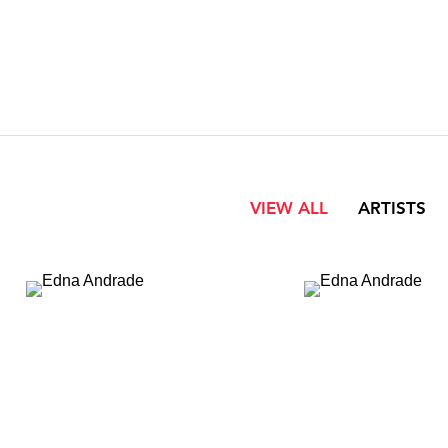
VIEW ALL
ARTISTS