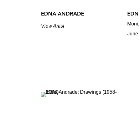
EDNA ANDRADE
EDN
Mono
View Artist
June