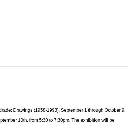
ndrade: Drawings (1958-1993), September 1 through October 9,
eptember 10th, from 5:30 to 7:30pm. The exhibition will be