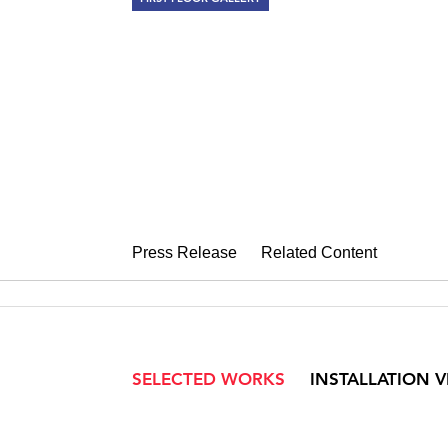
EDNA ANDR
Drawings 1958-1993
September 1 – October 9, 2010
Press Release
Related Content
SELECTED WORKS
INSTALLATION 