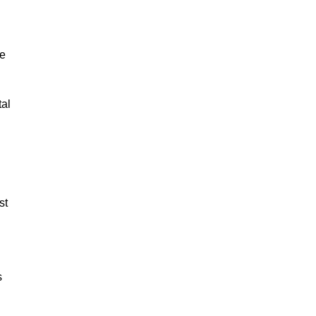
ge
tal
st
s