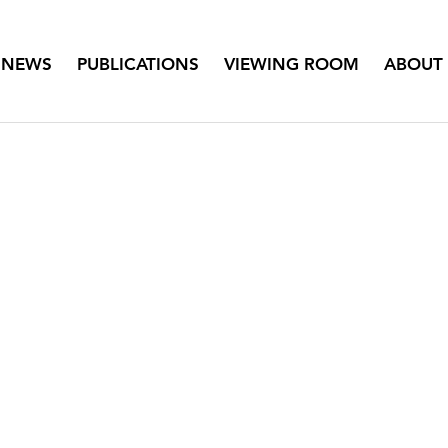
NEWS
PUBLICATIONS
VIEWING ROOM
ABOUT