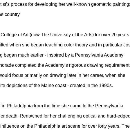
rtist’s process for developing her well-known geometric painting
e country.
ollege of Art (now The University of the Arts) for over 20 years
hifted when she began teaching color theory and in particular Jo
ng began much earlier - inspired by a Pennsylvania Academy
l. Andrade completed the Academy’s rigorous drawing requirement
t would focus primarily on drawing later in her career, when she
ite depictions of the Maine coast - created in the 1990s.
in Philadelphia from the time she came to the Pennsylvania
 her death. Renowned for her challenging optical and hard-edge
t influence on the Philadelphia art scene for over forty years. The