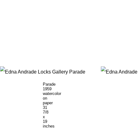
Parade
1959
watercolor
on
paper
31
7/8
x
19
inches