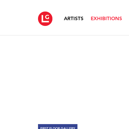
ARTISTS
EXHIBITIONS
FIRST FLOOR GALLERY