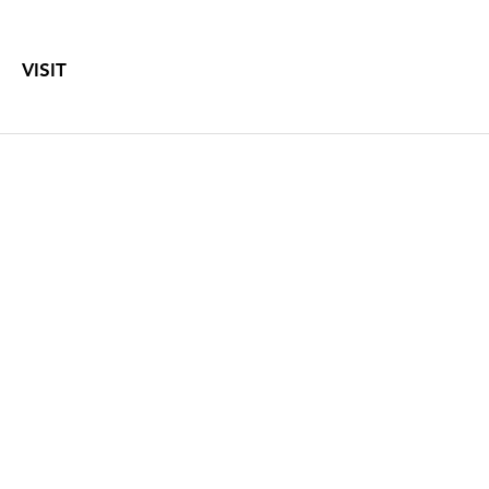
VISIT