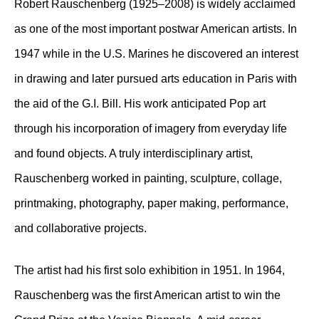
Robert Rauschenberg (1925–2008) is widely acclaimed
as one of the most important postwar American artists. In
1947 while in the U.S. Marines he discovered an interest
in drawing and later pursued arts education in Paris with
the aid of the G.I. Bill. His work anticipated Pop art
through his incorporation of imagery from everyday life
and found objects. A truly interdisciplinary artist,
Rauschenberg worked in painting, sculpture, collage,
printmaking, photography, paper making, performance,
and collaborative projects.
The artist had his first solo exhibition in 1951. In 1964,
Rauschenberg was the first American artist to win the