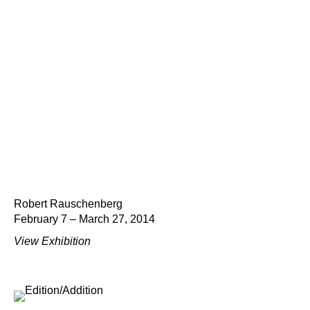
Robert Rauschenberg
February 7 – March 27, 2014
View Exhibition