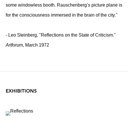
some windowless booth. Rauschenberg’s picture plane is
for the consciousness immersed in the brain of the city."
- Leo Steinberg, "Reflections on the State of Criticism."
Artforum
, March 1972
EXHIBITIONS