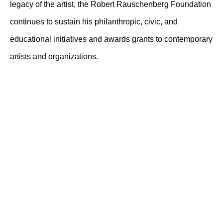
legacy of the artist, the Robert Rauschenberg Foundation
continues to sustain his philanthropic, civic, and
educational initiatives and awards grants to contemporary
artists and organizations.