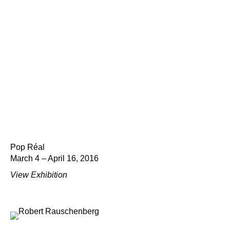
Pop Réal
March 4 – April 16, 2016
View Exhibition