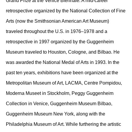
Grand Prize at the Venice Biennale. A mid-career
retrospective organized by the National Collection of Fine
Arts (now the Smithsonian American Art Museum)
traveled throughout the U.S. in 1976–1978 and a
retrospective in 1997 organized by the Guggenheim
Museum traveled to Houston, Cologne, and Bilbao. He
was awarded the National Medal of Arts in 1993. In the
past ten years, exhibitions have been organized at the
Metropolitan Museum of Art, LACMA, Centre Pompidou,
Moderna Museet in Stockholm, Peggy Guggenheim
Collection in Venice, Guggenheim Museum Bilbao,
Guggenheim Museum New York, along with the
Philadelphia Museum of Art. While furthering the artistic