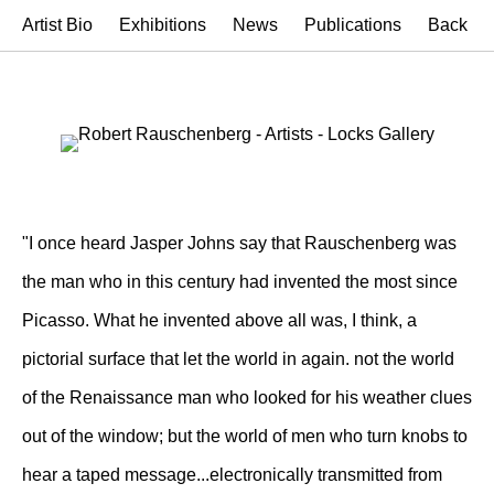
Artist Bio
Exhibitions
News
Publications
Back
"I once heard Jasper Johns say that Rauschenberg was
the man who in this century had invented the most since
Picasso. What he invented above all was, I think, a
pictorial surface that let the world in again. not the world
of the Renaissance man who looked for his weather clues
out of the window; but the world of men who turn knobs to
hear a taped message...electronically transmitted from