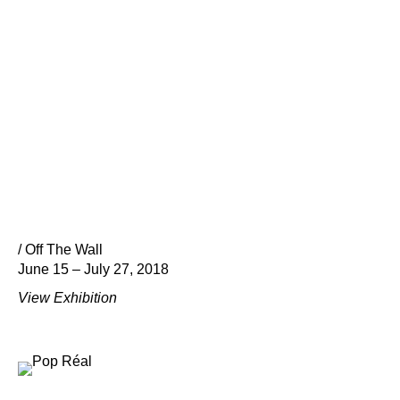
/ Off The Wall
June 15 – July 27, 2018
View Exhibition