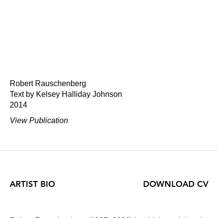
Robert Rauschenberg
Text by Kelsey Halliday Johnson
2014
View Publication
ARTIST BIO
DOWNLOAD CV