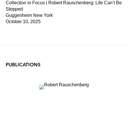
Collection in Focus | Robert Rauschenberg: Life Can’t Be
Stopped
Guggenheim New York
October 10, 2025
PUBLICATIONS