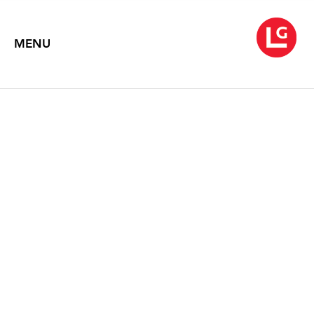
MENU
ROBERT
RAUSCHENBERG