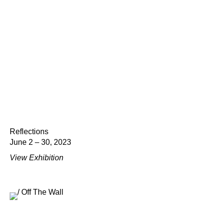
Reflections
June 2 – 30, 2023
View Exhibition