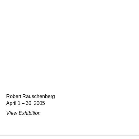
Robert Rauschenberg
April 1 – 30, 2005
View Exhibition