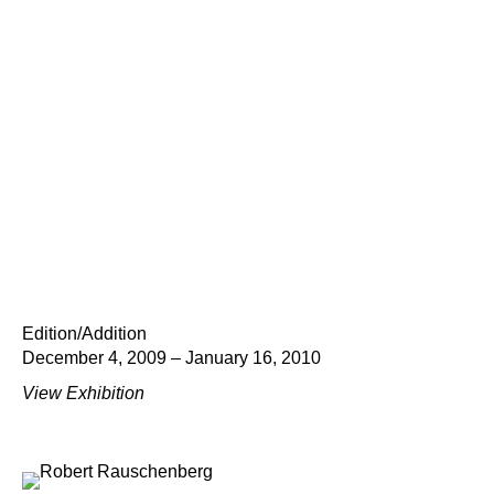
Edition/Addition
December 4, 2009 – January 16, 2010
View Exhibition