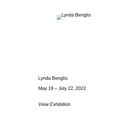
Lynda Benglis
May 19 – July 22, 2022
View Exhibition