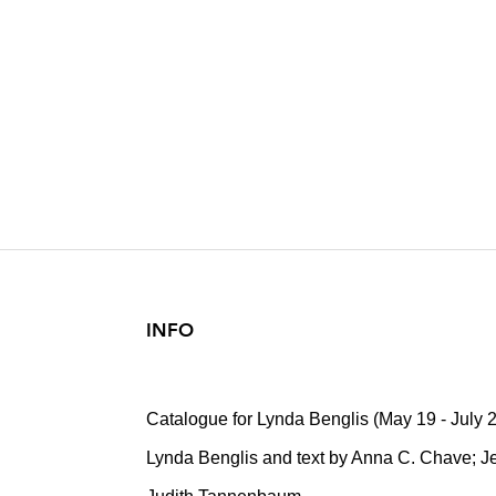
LYNDA BENG
2022
INFO
Catalogue for Lynda Benglis (May 19 - July 
Lynda Benglis and text by Anna C. Chave; Jer