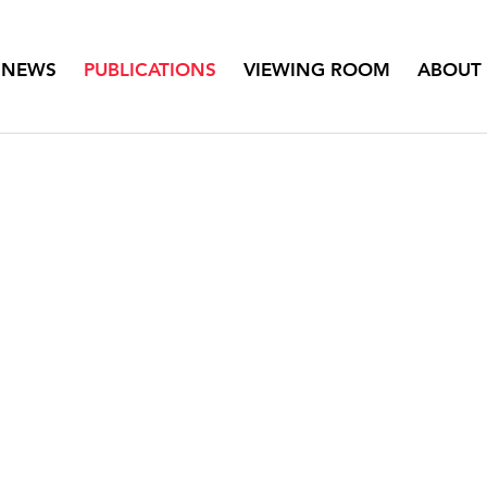
NEWS
PUBLICATIONS
VIEWING ROOM
ABOUT