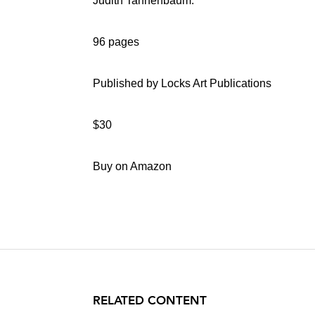
Judith Tannenbaum.
96 pages
Published by Locks Art Publications
$30
Buy on Amazon
RELATED CONTENT