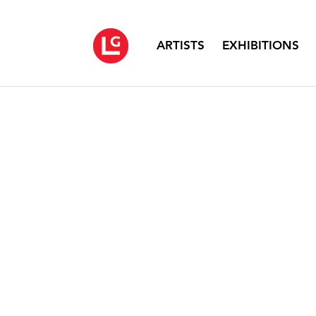
ARTISTS
EXHIBITIONS