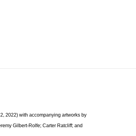
LIS
22, 2022) with accompanying artworks by
emy Gilbert-Rolfe; Carter Ratcliff; and