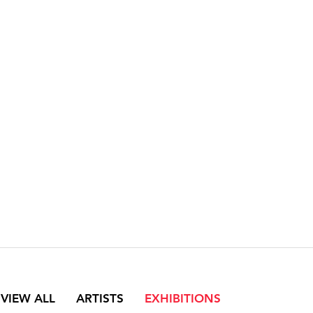
VIEW ALL
ARTISTS
EXHIBITIONS