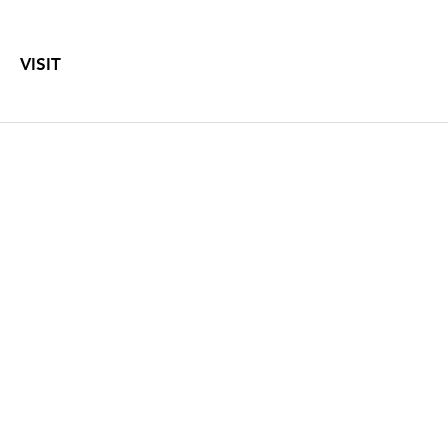
VISIT