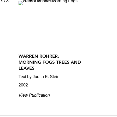
WARREN ROHRER:
MORNING FOGS TREES AND
LEAVES
Text by Judith E. Stein
2002
View Publication