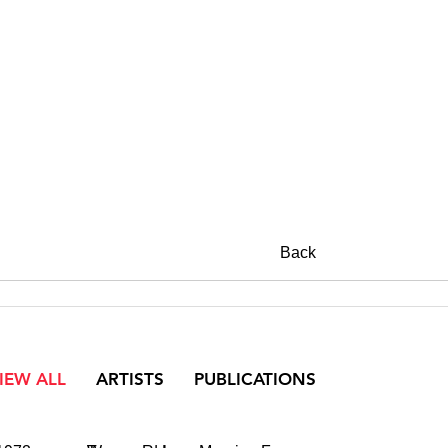
Back
IEW ALL
ARTISTS
PUBLICATIONS