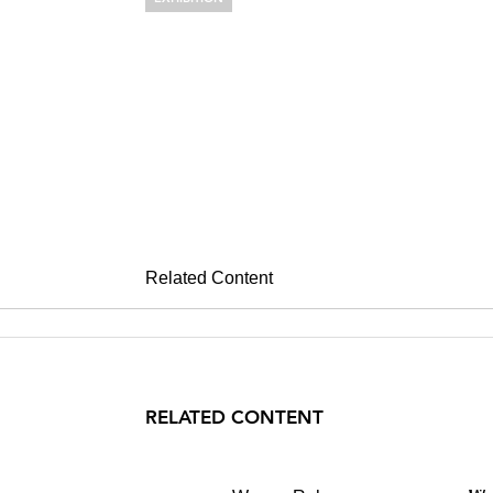
WARREN RO
Morning Fogs Trees and
November 1 – December 14, 2002
Related Content
RELATED CONTENT