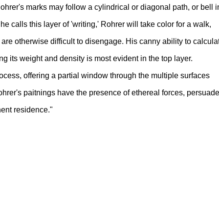
ohrer's marks may follow a cylindrical or diagonal path, or bell i
e calls this layer of 'writing,' Rohrer will take color for a walk,
re otherwise difficult to disengage. His canny ability to calcula
ng its weight and density is most evident in the top layer.
ocess, offering a partial window through the multiple surfaces
Rohrer's paitnings have the presence of ethereal forces, persuad
ent residence."