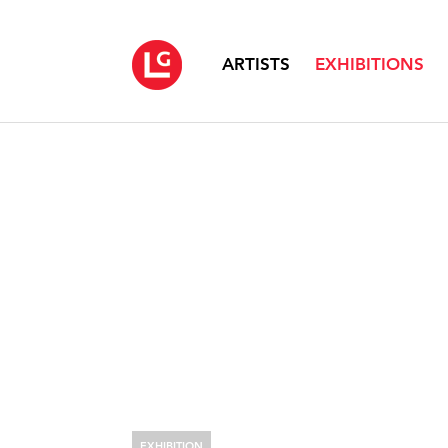
ARTISTS
EXHIBITIONS
EXHIBITION