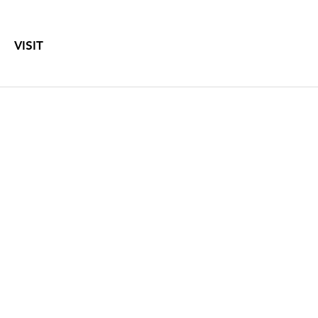
VISIT