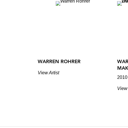
WARREN ROHRER
WAR
MAK
View Artist
2010
View 