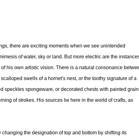
ings, there are exciting moments when we see unintended
imesis of water, sky or land. But more electric are the instance
 of his own artistic vision. There is a natural consonance betwe
calloped swells of a hornet's nest, or the toothy signature of a
ed speckles spongeware, or decorated chests with painted grain
ing of strokes. His sources lie here in the world of crafts, as
 changing the designation of top and bottom by shifting its