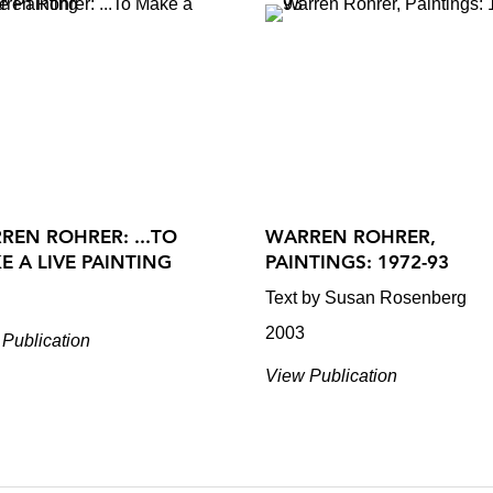
REN ROHRER: ...TO
WARREN ROHRER,
E A LIVE PAINTING
PAINTINGS: 1972-93
Text by Susan Rosenberg
2003
Publication
View Publication