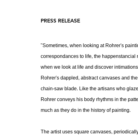
PRESS RELEASE
"Sometimes, when looking at Rohrer's paint
correspondances to life, the happenstancial m
when we look at life and discover intimations
Rohrer's dappled, abstract canvases and the s
chain-saw blade. Like the artisans who glaz
Rohrer conveys his body rhythms in the pattern
much as they do in the history of painting.
The artist uses square canvases, periodically