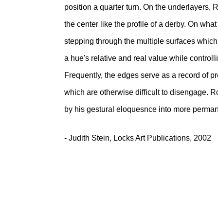
position a quarter turn. On the underlayers, R
the center like the profile of a derby. On what h
stepping through the multiple surfaces which a
a hue's relative and real value while controlli
Frequently, the edges serve as a record of pr
which are otherwise difficult to disengage. 
by his gestural eloquesnce into more perman
- Judith Stein, Locks Art Publications, 2002