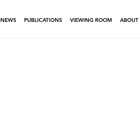
NEWS
PUBLICATIONS
VIEWING ROOM
ABOUT