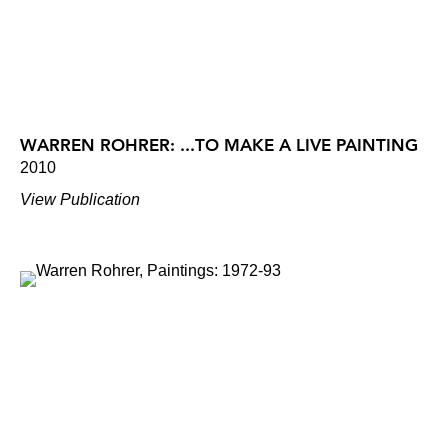
WARREN ROHRER: ...TO MAKE A LIVE PAINTING
2010
View Publication