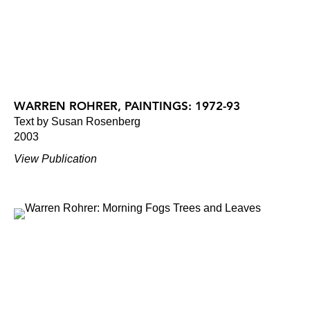
WARREN ROHRER, PAINTINGS: 1972-93
Text by Susan Rosenberg
2003
View Publication